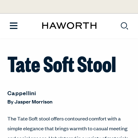
Tate Soft Stool
Cappellini
By
Jasper Morrison
The Tate Soft stool offers contoured comfort with a
simple elegance that brings warmth to casual meeting