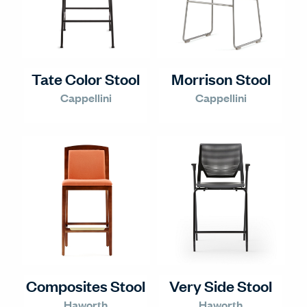
Tate Color Stool
Morrison Stool
Cappellini
Cappellini
Composites Stool
Very Side Stool
Haworth
Haworth