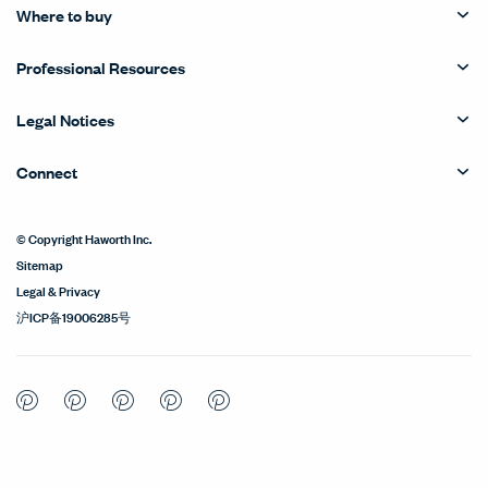
Where to buy
Professional Resources
Legal Notices
Connect
© Copyright Haworth Inc.
Sitemap
Legal & Privacy
沪ICP备19006285号
Pinterest
Pinterest
Pinterest
Pinterest
Pinterest