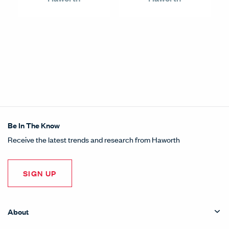
Be In The Know
Receive the latest trends and research from Haworth
SIGN UP
About