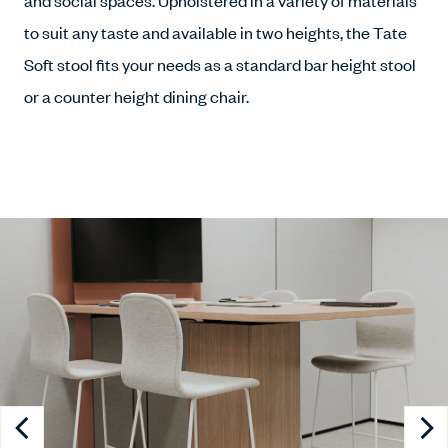
and social spaces. Upholstered in a variety of materials
to suit any taste and available in two heights, the Tate
Soft stool fits your needs as a standard bar height stool
or a counter height dining chair.