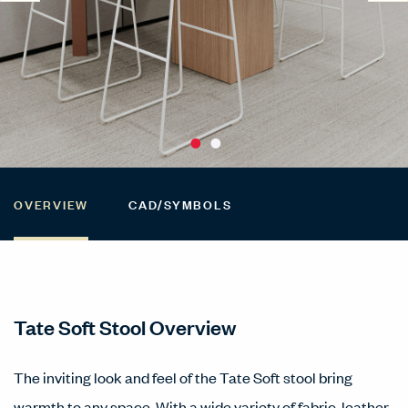
OVERVIEW
CAD/SYMBOLS
Tate Soft Stool Overview
The inviting look and feel of the Tate Soft stool bring
warmth to any space. With a wide variety of fabric, leather,