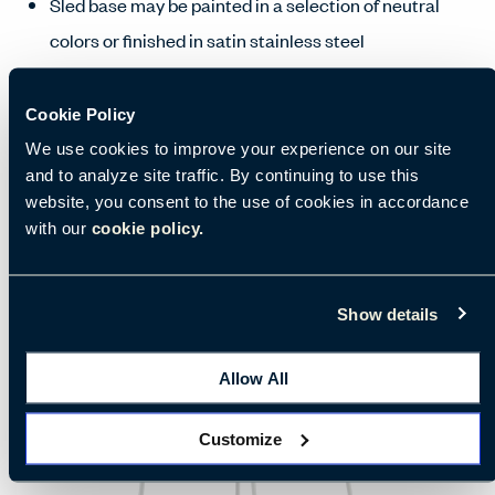
Sled base may be painted in a selection of neutral
colors or finished in satin stainless steel
Manufacturing and Availability
Cookie Policy
We use cookies to improve your experience on our site
and to analyze site traffic. By continuing to use this
website, you consent to the use of cookies in accordance
with our
cookie policy.
Show details
Allow All
Customize