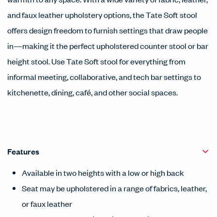
and faux leather upholstery options, the Tate Soft stool
offers design freedom to furnish settings that draw people
in—making it the perfect upholstered counter stool or bar
height stool. Use Tate Soft stool for everything from
informal meeting, collaborative, and tech bar settings to
kitchenette, dining, café, and other social spaces.
Features
Available in two heights with a low or high back
Seat may be upholstered in a range of fabrics, leather,
or faux leather