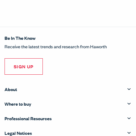
Be In The Know
Receive the latest trends and research from Haworth
SIGN UP
About
Where to buy
Professional Resources
Legal Notices