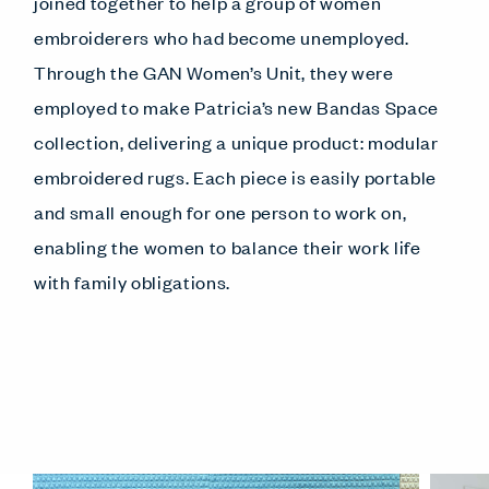
joined together to help a group of women
embroiderers who had become unemployed.
Through the GAN Women’s Unit, they were
employed to make Patricia’s new Bandas Space
collection, delivering a unique product: modular
embroidered rugs. Each piece is easily portable
and small enough for one person to work on,
enabling the women to balance their work life
with family obligations.