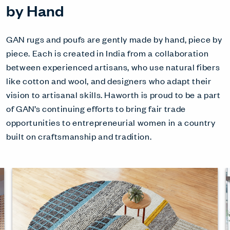
by Hand
GAN rugs and poufs are gently made by hand, piece by
piece. Each is created in India from a collaboration
between experienced artisans, who use natural fibers
like cotton and wool, and designers who adapt their
vision to artisanal skills. Haworth is proud to be a part
of GAN’s continuing efforts to bring fair trade
opportunities to entrepreneurial women in a country
built on craftsmanship and tradition.