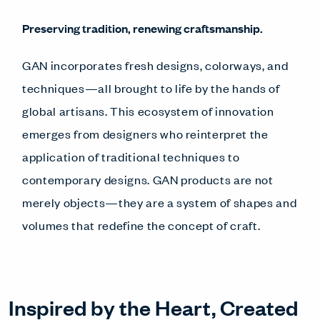
Preserving tradition, renewing craftsmanship.
GAN incorporates fresh designs, colorways, and
techniques—all brought to life by the hands of
global artisans. This ecosystem of innovation
emerges from designers who reinterpret the
application of traditional techniques to
contemporary designs. GAN products are not
merely objects—they are a system of shapes and
volumes that redefine the concept of craft.
Inspired by the Heart, Created