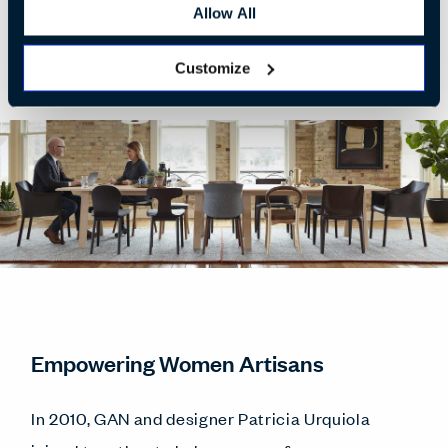
Allow All
Customize
Empowering Women Artisans
In 2010, GAN and designer Patricia Urquiola