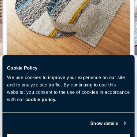
Mangas Original
Cookie Policy
We use cookies to improve your experience on our site
The playful patterns and shapes of Mangas
and to analyze site traffic. By continuing to use this
Original rugs and poufs offer an alternative
website, you consent to the use of cookies in accordance
spot for an impromptu meeting or just to relax.
with our
cookie policy.
Large knots of handloomed wool add a cozy
softness that draws people in. Mangas
Originals add visual and tactile interest
Show details
wherever they are used.