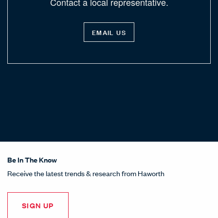
Contact a local representative.
EMAIL US
Be In The Know
Receive the latest trends & research from Haworth
SIGN UP