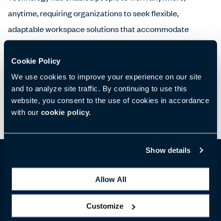
anytime, requiring organizations to seek flexible,
adaptable workspace solutions that accommodate
mobile workers. People who work in a variety of locations
during the day choose environments that best
Cookie Policy
accommodate their needs, like touchdown spaces where
We use cookies to improve your experience on our site
and to analyze site traffic. By continuing to use this
they can recharge devices and connect with colleagues.
website, you consent to the use of cookies in accordance
with our
cookie policy.
Show details
Allow All
Location Details
Customize
55 University Avenue, Toronto, ON M5J 2H7