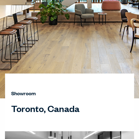
Showroom
Toronto, Canada