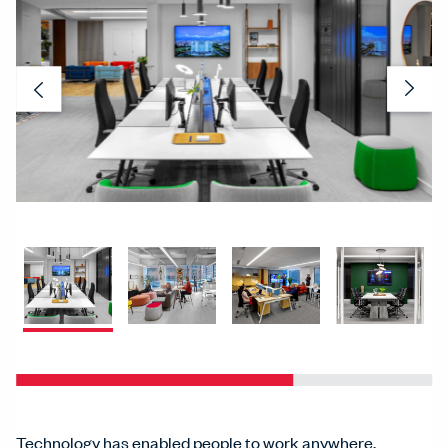
Previous
Nex
Technology has enabled people to work anywhere,