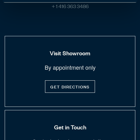
+ 1 416 363 3486
Visit Showroom
By appointment only
GET DIRECTIONS
Get in Touch