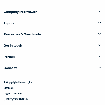
Company Information
Topics
Resources & Downloads
Get in touch
Portals
Connect
© Copyright Haworth, Inc.
Sitemap
Legal & Privacy
沪ICP备19006285号