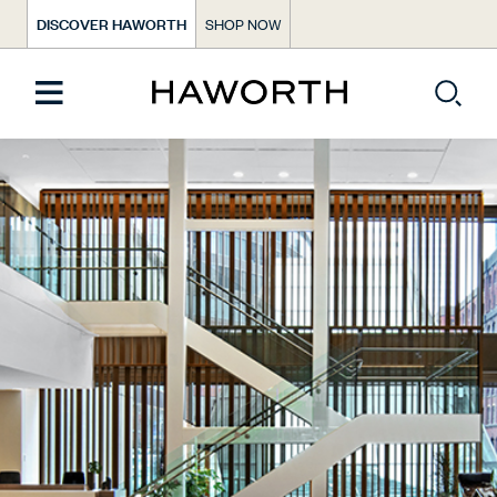
DISCOVER HAWORTH
SHOP NOW