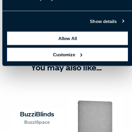
Show details
Allow All
Customize
You may also like...
BuzziBlinds
BuzziSpace