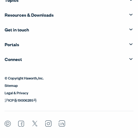
Resources & Downloads
Get in touch
Portals
Connect
© Copyright Haworth, Inc.
Sitemap
Legal & Privacy
沪ICP备19006285号
Pinterest
Facebook
Twitter
Instagram
LinkedIn