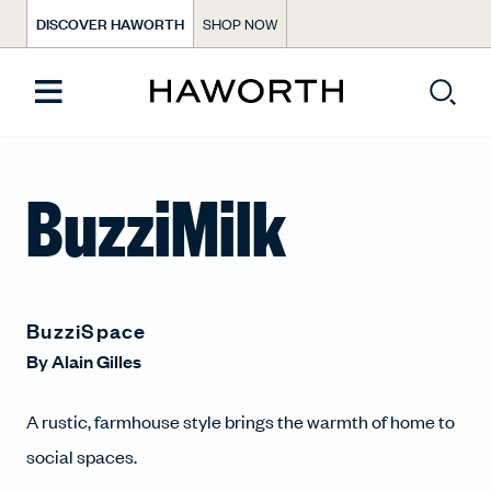
DISCOVER HAWORTH
SHOP NOW
BuzziMilk
BuzziSpace
By
Alain Gilles
A rustic, farmhouse style brings the warmth of home to
social spaces.