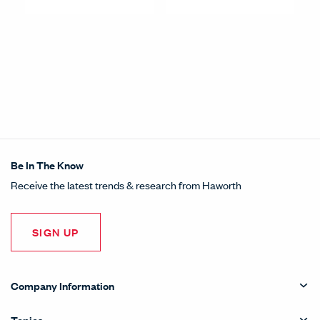
Be In The Know
Receive the latest trends & research from Haworth
SIGN UP
Company Information
Topics