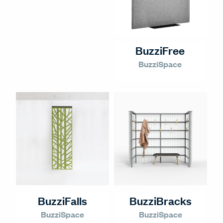
BuzziFree
BuzziSpace
BuzziFalls
BuzziBracks
BuzziSpace
BuzziSpace