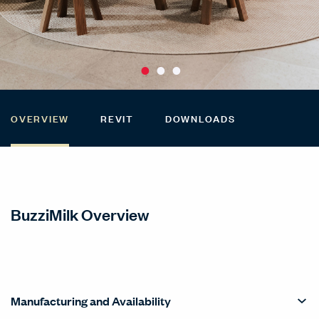
OVERVIEW
REVIT
DOWNLOADS
BuzziMilk Overview
Manufacturing and Availability