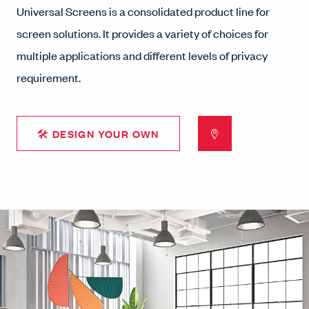
Universal Screens is a consolidated product line for
screen solutions. It provides a variety of choices for
multiple applications and different levels of privacy
requirement.
🛠 DESIGN YOUR OWN