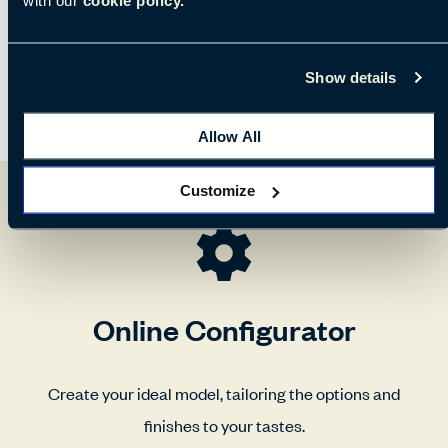
Show details
Allow All
Customize
Online Configurator
Create your ideal model, tailoring the options and
finishes to your tastes.