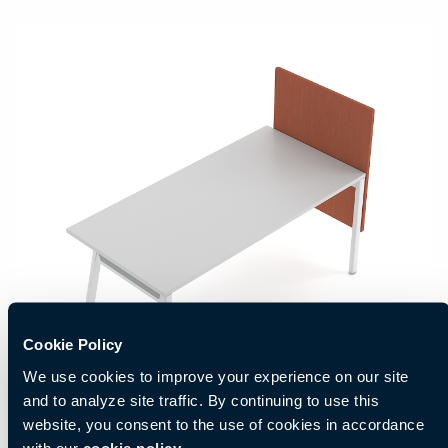
Cookie Policy
We use cookies to improve your experience on our site
and to analyze site traffic. By continuing to use this
website, you consent to the use of cookies in accordance
with our
cookie policy.