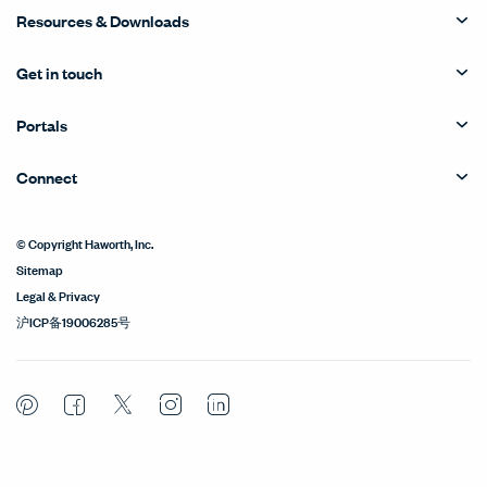
Resources & Downloads
Get in touch
Portals
Connect
© Copyright Haworth, Inc.
Sitemap
Legal & Privacy
沪ICP备19006285号
Pinterest
Facebook
Twitter
Instagram
LinkedIn