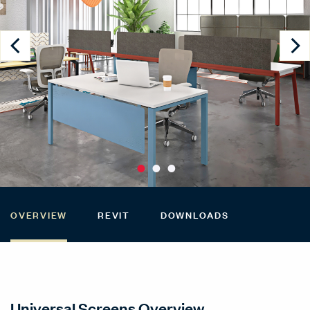
OVERVIEW
REVIT
DOWNLOADS
Universal Screens Overview