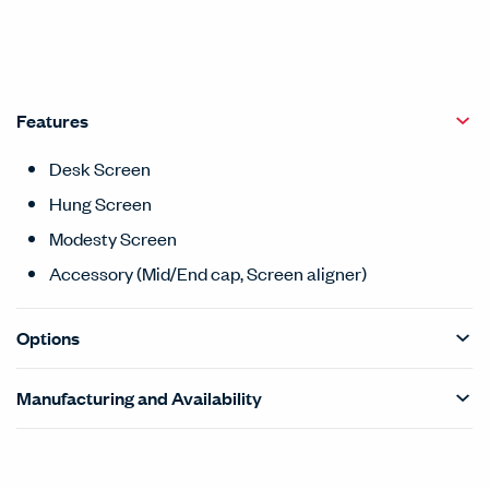
Features
Desk Screen
Hung Screen
Modesty Screen
Accessory (Mid/End cap, Screen aligner)
Options
Manufacturing and Availability