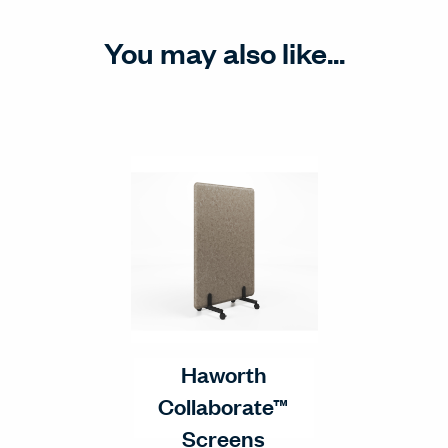
You may also like...
Haworth
Collaborate™
Screens