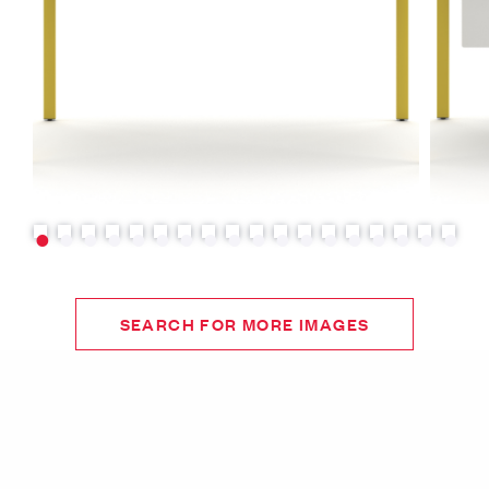
SEARCH FOR MORE IMAGES