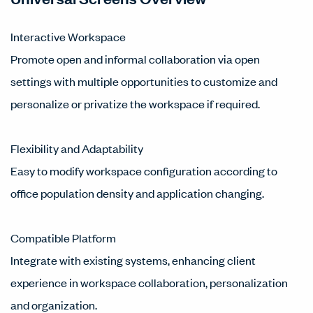
Interactive Workspace
Promote open and informal collaboration via open
settings with multiple opportunities to customize and
personalize or privatize the workspace if required.
Flexibility and Adaptability
Easy to modify workspace configuration according to
office population density and application changing.
Compatible Platform
Integrate with existing systems, enhancing client
experience in workspace collaboration, personalization
and organization.