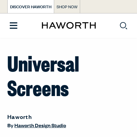
DISCOVER HAWORTH
SHOP NOW
Universal
Screens
Haworth
By
Haworth Design Studio