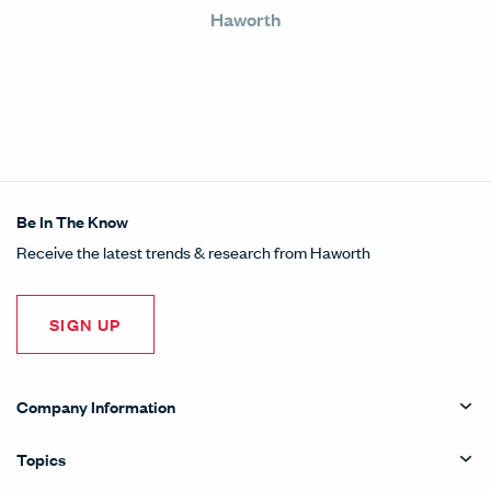
Haworth
Be In The Know
Receive the latest trends & research from Haworth
SIGN UP
Company Information
Topics