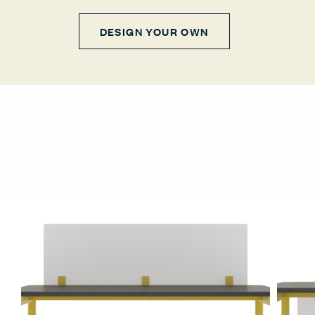
DESIGN YOUR OWN