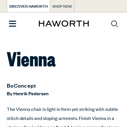
DISCOVER HAWORTH
SHOP NOW
Vienna
BoConcept
By
Henrik Pedersen
The Vienna chair is light in form yet striking with subtle
stitch details and sloping armrests. Finish Vienna in a