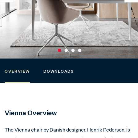
OVERVIEW
DOWNLOADS
Vienna Overview
The Vienna chair by Danish designer, Henrik Pedersen, is