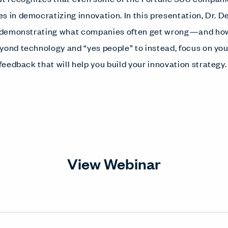
s in democratizing innovation. In this presentation, Dr. D
s demonstrating what companies often get wrong—and how t
yond technology and “yes people” to instead, focus on y
 feedback that will help you build your innovation strategy
View Webinar