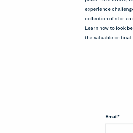
experience challenge
collection of storie
Learn how to look be
the valuable critical
Email
*