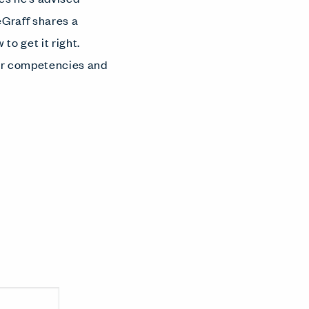
eGraff shares a
o get it right.
our competencies and
.