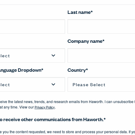
Last name
*
Company name
*
Language Dropdown
*
Country
*
eceive the latest news, trends, and research emails from Haworth. I can unsubscribe 
t any time. View our
Privacy Policy
.
 to receive other communications from Haworth.
*
de you the content requested, we need to store and process your personal data. If y