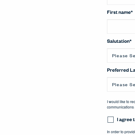
First name
*
Salutation
*
Preferred 
I would like to r
communications a
I agree
In order to provi