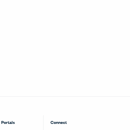
Portals
Connect