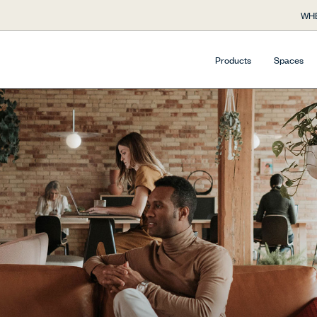
WHE
Products
Spaces