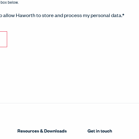
 box below.
to allow Haworth to store and process my personal data.
*
Resources & Downloads
Get in touch