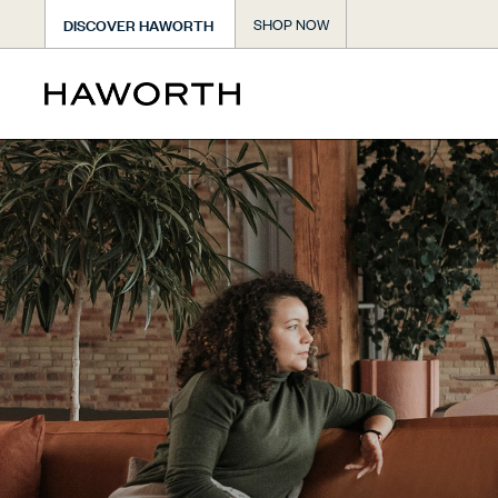
DISCOVER HAWORTH
SHOP NOW