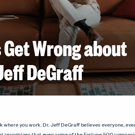
 Get Wrong about
Jeff DeGraff
 where you work. Dr. Jeff DeGraff believes everyone, ev
ut recognizes that even some of the Fortune 500 compani