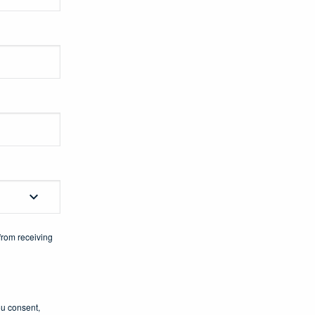
from receiving
ou consent,