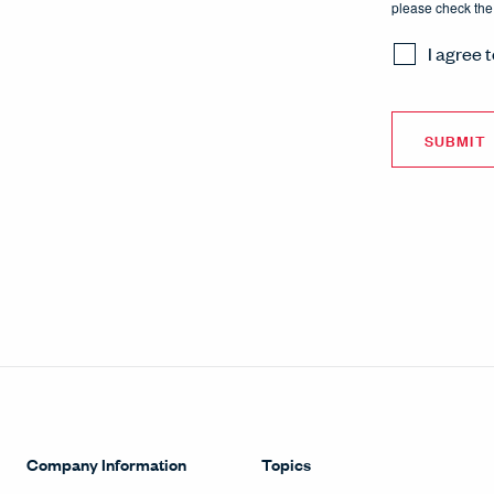
please check the
I agree 
Company Information
Topics