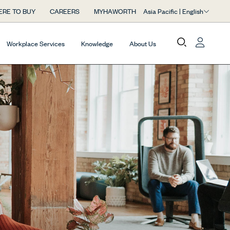
Asia Pacific | English
RE TO BUY
CAREERS
MYHAWORTH
Workplace Services
Knowledge
About Us