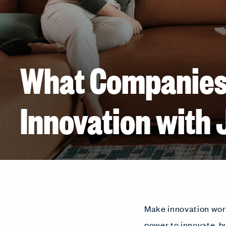
What Companies
Innovation with 
Make innovation work
power to innovate, b