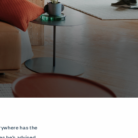
erywhere has the
es he’s advised