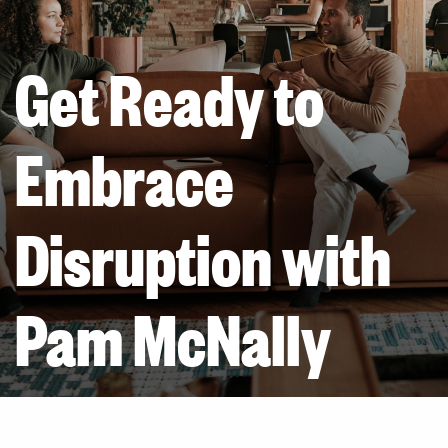
Get Ready to
Embrace
Disruption with
Pam McNally