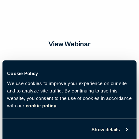
View Webinar
Email
*
Cookie Policy
We use cookies to improve your experience on our site
and to analyze site traffic. By continuing to use this
First name
*
website, you consent to the use of cookies in accordance
with our
cookie policy.
Last name
*
Show details