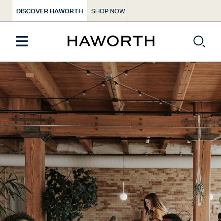
DISCOVER HAWORTH
SHOP NOW