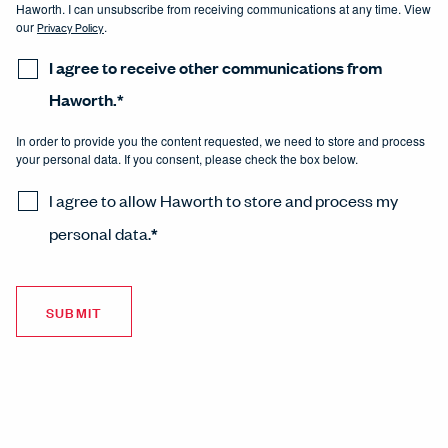
Haworth. I can unsubscribe from receiving communications at any time. View
our
Privacy Policy
.
I agree to receive other communications from
Haworth.
*
In order to provide you the content requested, we need to store and process
your personal data. If you consent, please check the box below.
I agree to allow Haworth to store and process my
personal data.
*