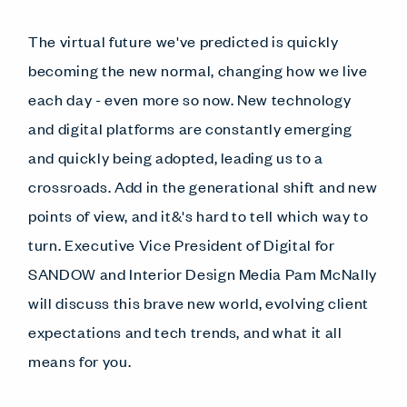
The virtual future we've predicted is quickly
becoming the new normal, changing how we live
each day - even more so now. New technology
and digital platforms are constantly emerging
and quickly being adopted, leading us to a
crossroads. Add in the generational shift and new
points of view, and it&'s hard to tell which way to
turn. Executive Vice President of Digital for
SANDOW and Interior Design Media Pam McNally
will discuss this brave new world, evolving client
expectations and tech trends, and what it all
means for you.