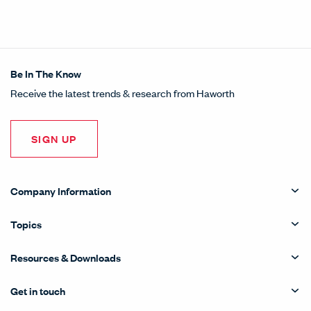
Be In The Know
Receive the latest trends & research from Haworth
SIGN UP
Company Information
Topics
Resources & Downloads
Get in touch