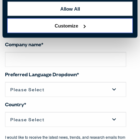
Allow All
Salutation
*
Customize
Company name
*
Preferred Language Dropdown
*
Country
*
I would like to receive the latest news, trends, and research emails from