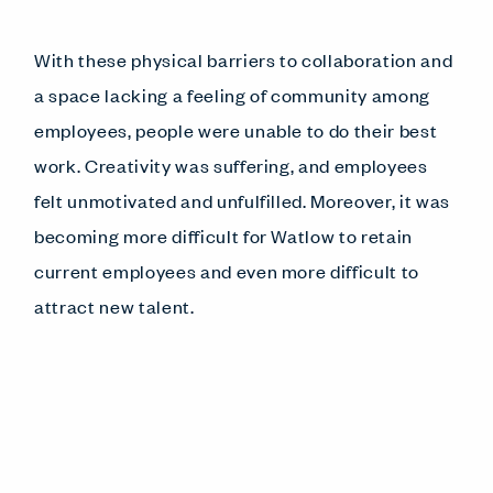
With these physical barriers to collaboration and
a space lacking a feeling of community among
employees, people were unable to do their best
work. Creativity was suffering, and employees
felt unmotivated and unfulfilled. Moreover, it was
becoming more difficult for Watlow to retain
current employees and even more difficult to
attract new talent.