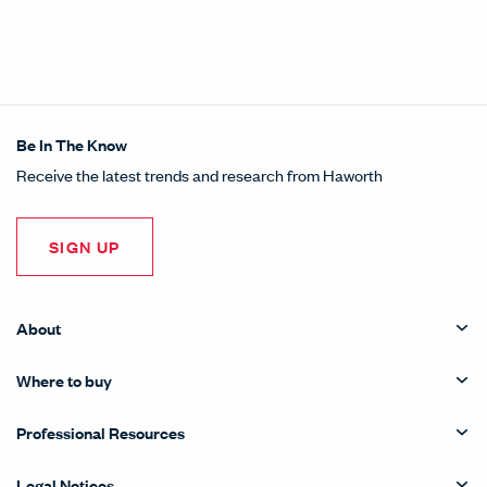
Be In The Know
Receive the latest trends and research from Haworth
SIGN UP
About
Where to buy
Professional Resources
Legal Notices