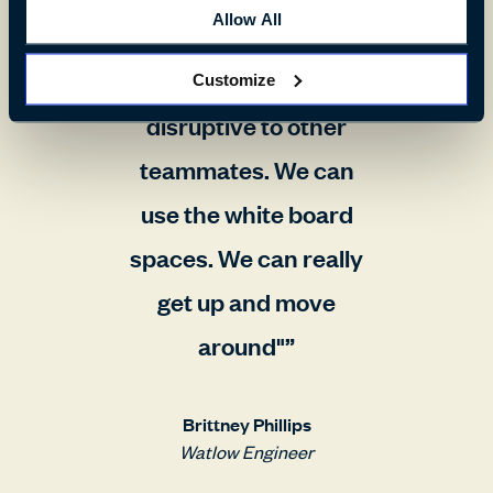
Allow All
to a collaboration area
so that we're not
Customize
disruptive to other
teammates. We can
use the white board
spaces. We can really
get up and move
around"
Brittney Phillips
Watlow Engineer