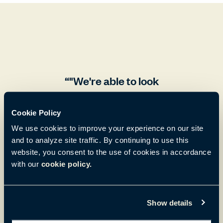
"We're able to look
around at our co-
Cookie Policy
wokers, grab them for
We use cookies to improve your experience on our site
a quick conversation
and to analyze site traffic. By continuing to use this
website, you consent to the use of cookies in accordance
at our desk .If we find
with our
cookie policy.
that the conversation
is going to be a little
Show details
longer, we can move