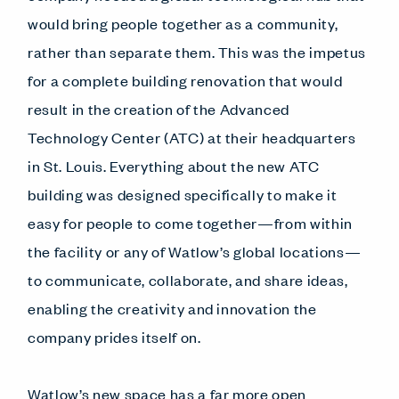
would bring people together as a community,
rather than separate them. This was the impetus
for a complete building renovation that would
result in the creation of the Advanced
Technology Center (ATC) at their headquarters
in St. Louis. Everything about the new ATC
building was designed specifically to make it
easy for people to come together—from within
the facility or any of Watlow’s global locations—
to communicate, collaborate, and share ideas,
enabling the creativity and innovation the
company prides itself on.
Watlow’s new space has a far more open