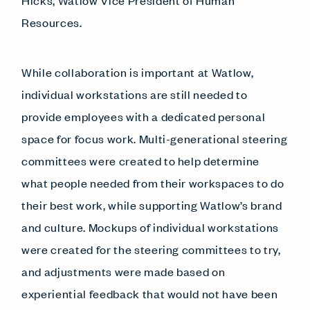
Hicks, Watlow Vice President of Human
Resources.
While collaboration is important at Watlow,
individual workstations are still needed to
provide employees with a dedicated personal
space for focus work. Multi-generational steering
committees were created to help determine
what people needed from their workspaces to do
their best work, while supporting Watlow’s brand
and culture. Mockups of individual workstations
were created for the steering committees to try,
and adjustments were made based on
experiential feedback that would not have been