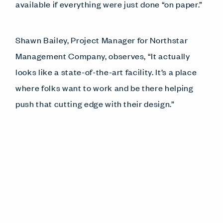
available if everything were just done “on paper.”
Shawn Bailey, Project Manager for Northstar
Management Company, observes, “It actually
looks like a state-of-the-art facility. It’s a place
where folks want to work and be there helping
push that cutting edge with their design.”