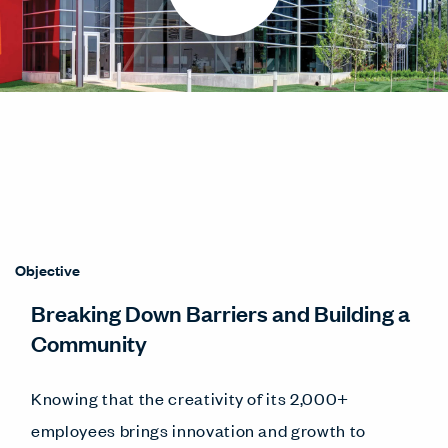
Objective
Breaking Down Barriers and Building a
Community
Knowing that the creativity of its 2,000+
employees brings innovation and growth to