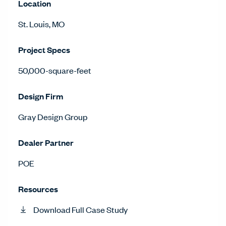
Location
St. Louis, MO
Project Specs
50,000-square-feet
Design Firm
Gray Design Group
Dealer Partner
POE
Resources
Download Full Case Study