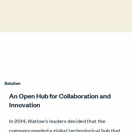
Solution
An Open Hub for Collaboration and
Innovation
In 2014, Watlow’s leaders decided that the
company needed a global technological hub that