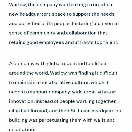
Watlow, the company was looking to create a
new headquarters space to support the needs
and activities of its people, fostering a universal
sense of community and collaboration that
retains good employees and attracts top talent.
A company with global reach and facilities
around the world, Watlow was finding it difficult
to maintain a collaborative culture, which it
needs to support company-wide creativity and
innovation. Instead of people working together,
silos had formed, and their St. Louis headquarters
building was perpetuating them with walls and
separation.