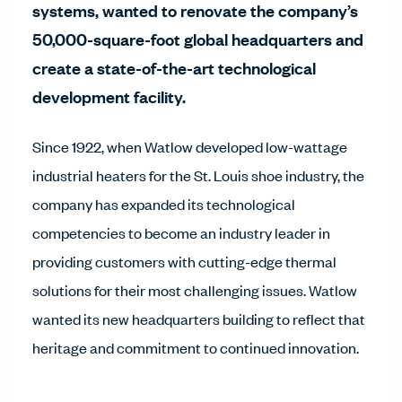
systems, wanted to renovate the company’s
50,000-square-foot global headquarters and
create a state-of-the-art technological
development facility.
Since 1922, when Watlow developed low-wattage
industrial heaters for the St. Louis shoe industry, the
company has expanded its technological
competencies to become an industry leader in
providing customers with cutting-edge thermal
solutions for their most challenging issues. Watlow
wanted its new headquarters building to reflect that
heritage and commitment to continued innovation.