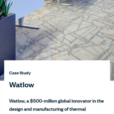
Case Study
Watlow
Watlow, a $500-million global innovator in the
design and manufacturing of thermal