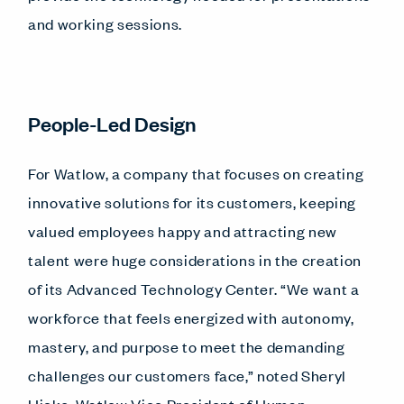
and working sessions.
People-Led Design
For Watlow, a company that focuses on creating
innovative solutions for its customers, keeping
valued employees happy and attracting new
talent were huge considerations in the creation
of its Advanced Technology Center. “We want a
workforce that feels energized with autonomy,
mastery, and purpose to meet the demanding
challenges our customers face,” noted Sheryl