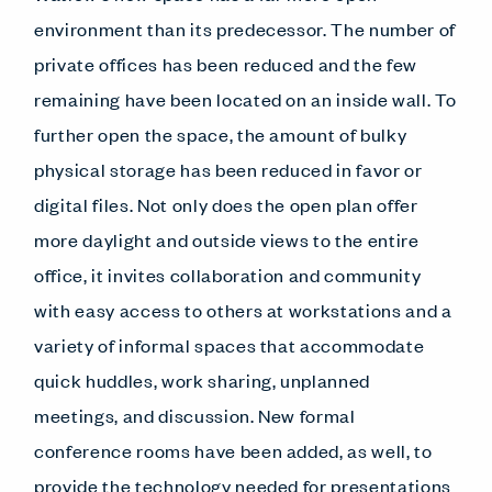
environment than its predecessor. The number of
private offices has been reduced and the few
remaining have been located on an inside wall. To
further open the space, the amount of bulky
physical storage has been reduced in favor or
digital files. Not only does the open plan offer
more daylight and outside views to the entire
office, it invites collaboration and community
with easy access to others at workstations and a
variety of informal spaces that accommodate
quick huddles, work sharing, unplanned
meetings, and discussion. New formal
conference rooms have been added, as well, to
provide the technology needed for presentations