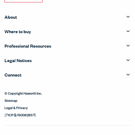
About
Where to buy
Professional Resources
Legal Notices
Connect
© Copyright Haworth Inc.
Sitemap
Legal & Privacy
沪ICP备19006285号