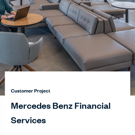
Customer Project
Mercedes Benz Financial
Services