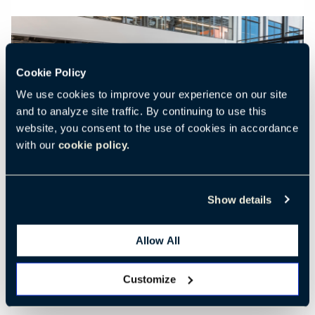
Cookie Policy
We use cookies to improve your experience on our site
Previous
Nex
and to analyze site traffic. By continuing to use this
website, you consent to the use of cookies in accordance
with our
cookie policy.
Show details
Allow All
Customize