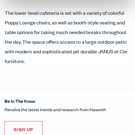
The lower-level cafeteria is set with a variety of colorful
Poppy Lounge chairs, as well as booth-style seating and
table options for taking much needed breaks throughout
the day. The space offers access to a large outdoor patio
with modern and sophisticated yet durable JANUS et Cie
furniture.
Be In The Know
Receive the latest trends and research from Haworth
SIGN UP