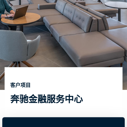
客户项目
奔驰金融服务中心