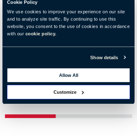
Cookie Policy
We use cookies to improve your experience on our site
and to analyze site traffic. By continuing to use this
website, you consent to the use of cookies in accordance
Previous
Nex
with our
cookie policy.
Show details
Allow All
Customize