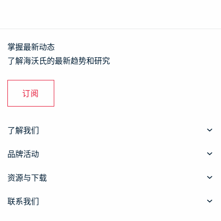
掌握最新动态
了解海沃氏的最新趋势和研究
订阅
了解我们
品牌活动
资源与下载
联系我们