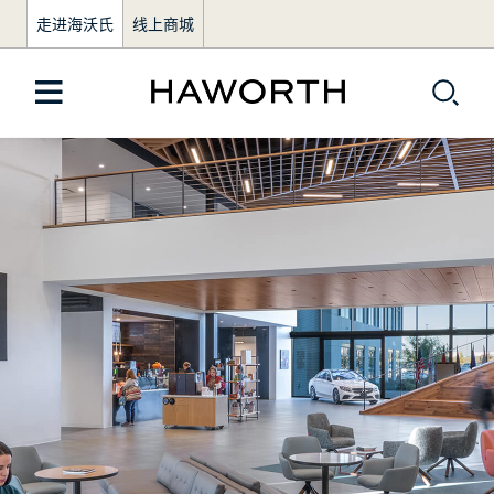
走进海沃氏
线上商城