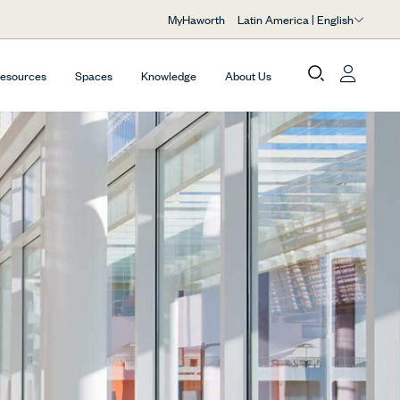
Latin America | English
MyHaworth
Resources
Spaces
Knowledge
About Us