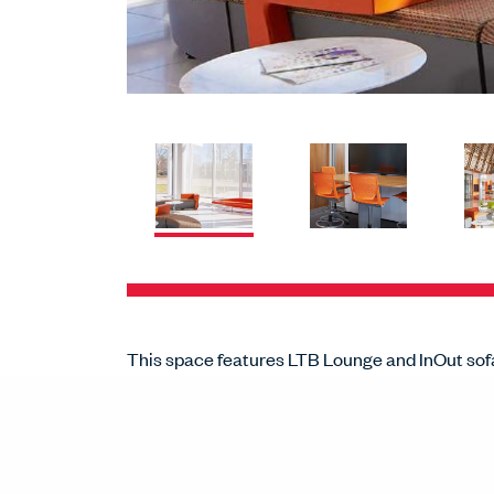
This space features LTB Lounge and InOut sof