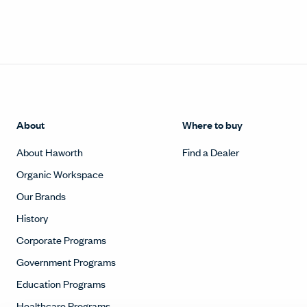
About
Where to buy
About Haworth
Find a Dealer
Organic Workspace
Our Brands
History
Corporate Programs
Government Programs
Education Programs
Healthcare Programs