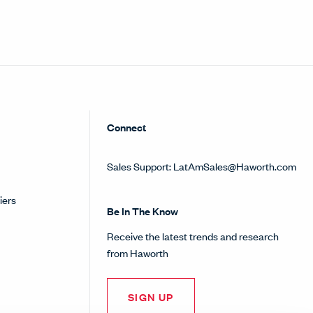
Connect
Sales Support:
LatAmSales@Haworth.com
iers
Be In The Know
Receive the latest trends and research
from Haworth
SIGN UP