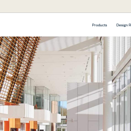
Products
Design 