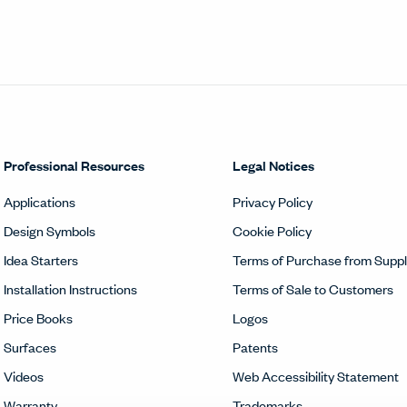
Professional Resources
Legal Notices
Applications
Privacy Policy
Design Symbols
Cookie Policy
Idea Starters
Terms of Purchase from Suppl
Installation Instructions
Terms of Sale to Customers
Price Books
Logos
Surfaces
Patents
Videos
Web Accessibility Statement
Warranty
Trademarks