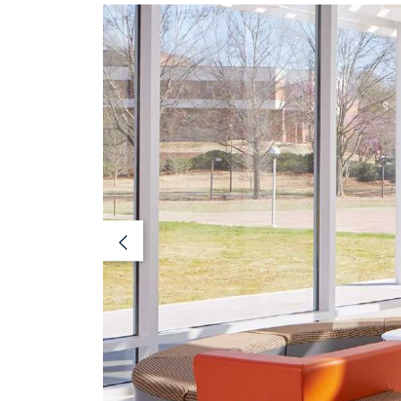
Previous