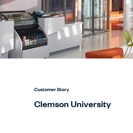
Customer Story
Clemson University