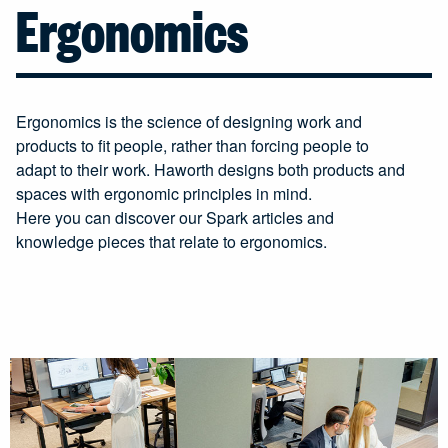
Ergonomics
Ergonomics is the science of designing work and
products to fit people, rather than forcing people to
adapt to their work. Haworth designs both products and
spaces with ergonomic principles in mind.
Here you can discover our Spark articles and
knowledge pieces that relate to ergonomics.