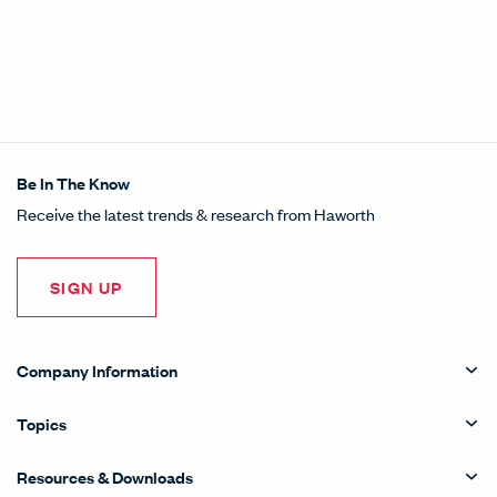
Be In The Know
Receive the latest trends & research from Haworth
SIGN UP
Company Information
Topics
Resources & Downloads