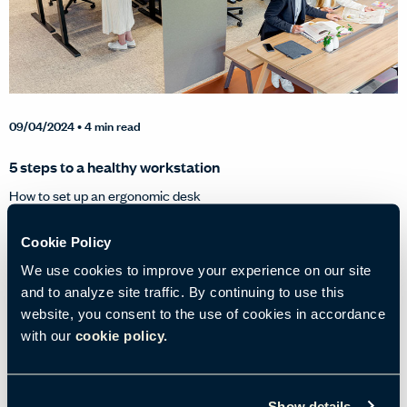
09/04/2024
• 4 min read
5 steps to a healthy workstation
How to set up an ergonomic desk
Cookie Policy
Tags:
Environments & Well-Being
Ergonomics
Well-Being at Work
We use cookies to improve your experience on our site
and to analyze site traffic. By continuing to use this
website, you consent to the use of cookies in accordance
with our
cookie policy.
Show details