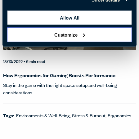
Allow All
Customize
18/10/2022
• 6 min read
How Ergonomics for Gaming Boosts Performance
Stay in the game with the right space setup and well-being
considerations
Tags:
Environments & Well-Being
Stress & Burnout
Ergonomics