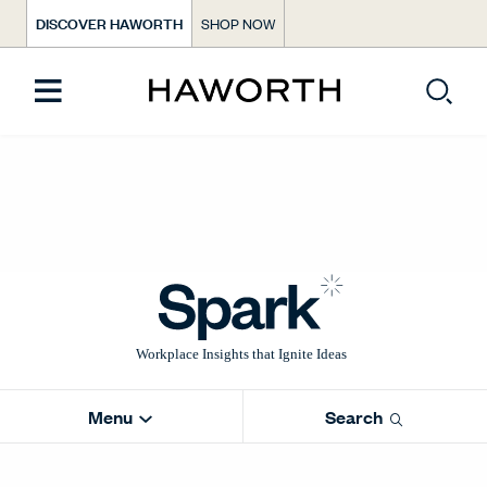
DISCOVER HAWORTH
SHOP NOW
Menu
Search