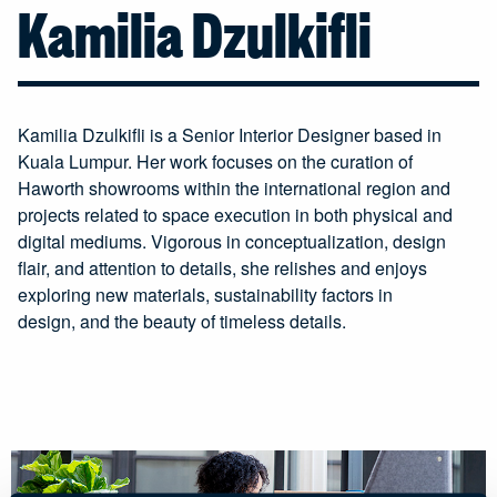
Kamilia Dzulkifli
Kamilia Dzulkifli is a Senior Interior Designer based in
Kuala Lumpur. Her work focuses on the curation of
Haworth showrooms within the international region and
projects related to space execution in both physical and
digital mediums. Vigorous in conceptualization, design
flair, and attention to details, she relishes and enjoys
exploring new materials, sustainability factors in
design, and the beauty of timeless details.