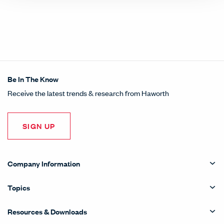
Be In The Know
Receive the latest trends & research from Haworth
SIGN UP
Company Information
Topics
Resources & Downloads