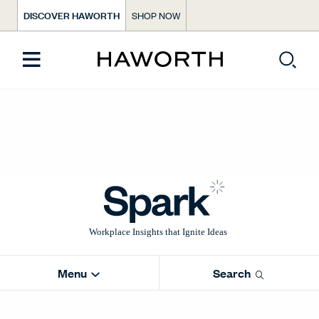
DISCOVER HAWORTH
SHOP NOW
Menu
Search