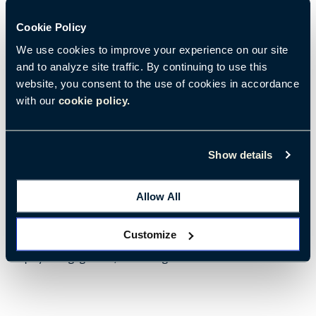
Cookie Policy
We use cookies to improve your experience on our site
and to analyze site traffic. By continuing to use this
website, you consent to the use of cookies in accordance
with our
cookie policy.
09/08/2022
• 6 min read
Show details
Activating Biophilic Design in the Workplace
Designing with nature has become the new norm
Allow All
Customize
Tags:
Environments & Well-Being
Attraction and Retention
Employee Engagement
Well-Being at Work