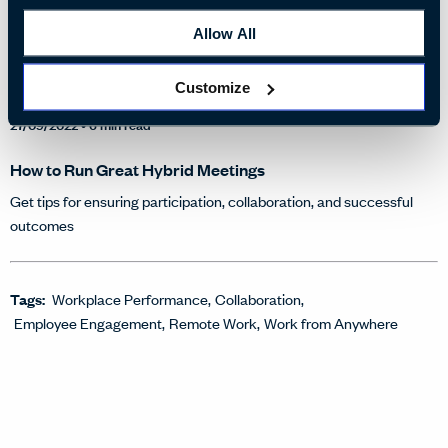
Allow All
Customize
27/09/2022
• 6 min read
How to Run Great Hybrid Meetings
Get tips for ensuring participation, collaboration, and successful
outcomes
Tags:
Workplace Performance
Collaboration
Employee Engagement
Remote Work
Work from Anywhere