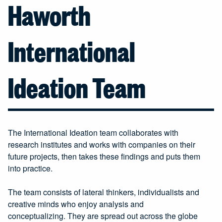
Haworth
International
Ideation Team
The International Ideation team collaborates with
research institutes and works with companies on their
future projects, then takes these findings and puts them
into practice.
The team consists of lateral thinkers, individualists and
creative minds who enjoy analysis and
conceptualizing. They are spread out across the globe