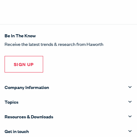
Be In The Know
Receive the latest trends & research from Haworth
SIGN UP
Company Information
Topics
Resources & Downloads
Get in touch