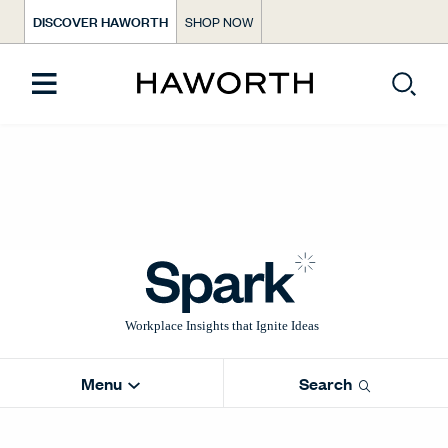
DISCOVER HAWORTH
SHOP NOW
Menu
Search