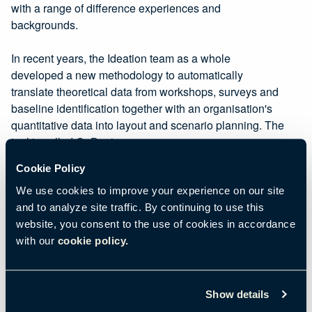
with a range of difference experiences and
backgrounds.
In recent years, the Ideation team as a whole
developed a new methodology to automatically
translate theoretical data from workshops, surveys and
baseline identification together with an organisation's
quantitative data into layout and scenario planning. The
tool is called CoDesigner.
You can find out more about
CoDesigner here.
Cookie Policy
We use cookies to improve your experience on our site
and to analyze site traffic. By continuing to use this
website, you consent to the use of cookies in accordance
with our
cookie policy.
Show details