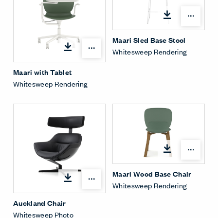
Open
Maari Sled Base Stool
Open options
Whitesweep Rendering
Maari with Tablet
Whitesweep Rendering
Open
Maari Wood Base Chair
Open options
Whitesweep Rendering
Auckland Chair
Whitesweep Photo