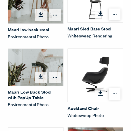
Open
Open options
Maari Sled Base Stool
Maari low back stool
Whitesweep Rendering
Environmental Photo
Open options
Maari Low Back Stool
Open
with PopUp Table
Environmental Photo
Auckland Chair
Whitesweep Photo