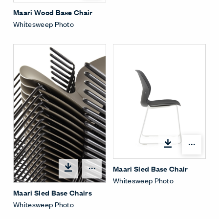
Maari Wood Base Chair
Whitesweep Photo
Open
Maari Sled Base Chair
Open options
Whitesweep Photo
Maari Sled Base Chairs
Whitesweep Photo