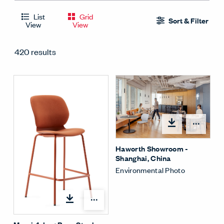
List
Grid
Sort & Filter
View
View
420 results
Open
Haworth Showroom -
Shanghai, China
Environmental Photo
Open options