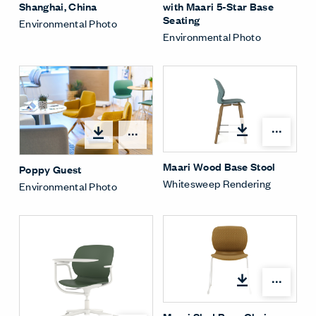
with Maari 5-Star Base
Shanghai, China
Seating
Environmental Photo
Environmental Photo
Open
Open options
Maari Wood Base Stool
Poppy Guest
Whitesweep Rendering
Environmental Photo
Open