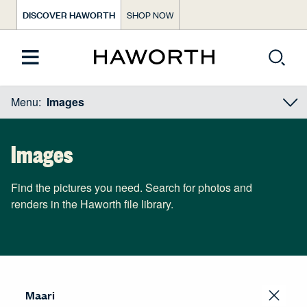
DISCOVER HAWORTH
SHOP NOW
Menu:
Images
Images
Find the pictures you need. Search for photos and
renders in the Haworth file library.