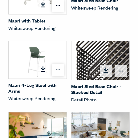
Maari Sled Base Chair
Open options
Whitesweep Rendering
Maari with Tablet
Whitesweep Rendering
Open options
Open
Maari 4-Leg Stool with
Maari Sled Base Chair -
Arms
Stacked Detail
Whitesweep Rendering
Detail Photo