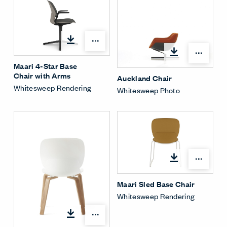
Open options
Open
Maari 4-Star Base
Chair with Arms
Auckland Chair
Whitesweep Rendering
Whitesweep Photo
Open
Maari Sled Base Chair
Whitesweep Rendering
Open options