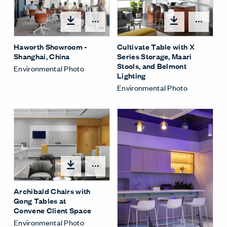
Open options
Open
Haworth Showroom -
Cultivate Table with X
Shanghai, China
Series Storage, Maari
Stools, and Belmont
Environmental Photo
Lighting
Environmental Photo
Open options
Archibald Chairs with
Gong Tables at
Convene Client Space
Environmental Photo