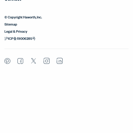
© Copyright Haworth, Inc.
Sitemap
Legal & Privacy
沪ICP备19006285号
Pinterest
Facebook
Twitter
Instagram
LinkedIn