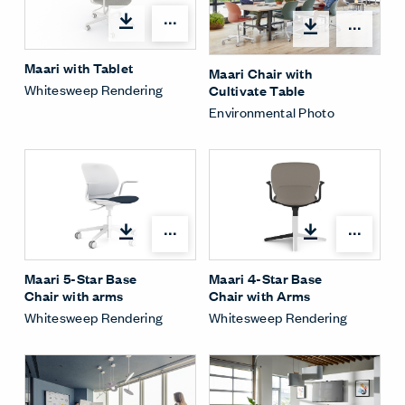
Open options
Open
Maari with Tablet
Maari Chair with
Whitesweep Rendering
Cultivate Table
Environmental Photo
Open options
Open
Maari 5-Star Base
Maari 4-Star Base
Chair with arms
Chair with Arms
Whitesweep Rendering
Whitesweep Rendering