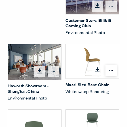
Open
Customer Story: Bilibili
Gaming Club
Environmental Photo
Open
Open options
Maari Sled Base Chair
Haworth Showroom -
Shanghai, China
Whitesweep Rendering
Environmental Photo