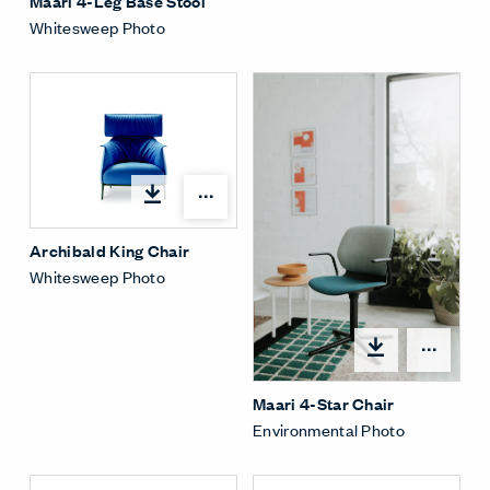
Maari 4-Leg Base Stool
Whitesweep Photo
Open options
Archibald King Chair
Whitesweep Photo
Open
Maari 4-Star Chair
Environmental Photo