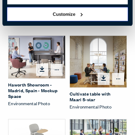
Open
Customize
Social Spaces Cafe
Environmental Photo
Open options
Open
Haworth Showroom -
Madrid, Spain - Mockup
Cultivate table with
Space
Maari 5-star
Environmental Photo
Environmental Photo