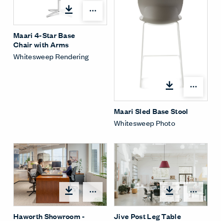
Open options
Maari 4-Star Base
Chair with Arms
Whitesweep Rendering
Open
Maari Sled Base Stool
Whitesweep Photo
Open
Open options
Jive Post Leg Table
Haworth Showroom -