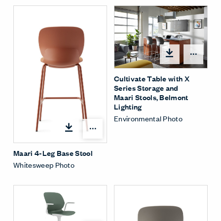
Open
Cultivate Table with X
Series Storage and
Maari Stools, Belmont
Lighting
Environmental Photo
Open options
Maari 4-Leg Base Stool
Whitesweep Photo