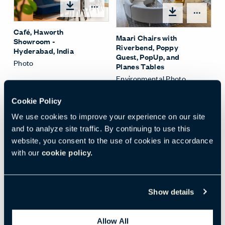
Open options
Open
Café, Haworth
Maari Chairs with
Showroom -
Riverbend, Poppy
Hyderabad, India
Guest, PopUp, and
Photo
Planes Tables
Environmental Photo
Cookie Policy
We use cookies to improve your experience on our site
and to analyze site traffic. By continuing to use this
website, you consent to the use of cookies in accordance
Open options
with our
cookie policy.
PopUp Tables with
Maari Sled Base Stools
(highback)
Show details
Environmental Photo
Allow All