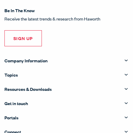
Be In The Know
Receive the latest trends & research from Haworth
SIGN UP
Company Information
Topics
Resources & Downloads
Get in touch
Portals
Connect