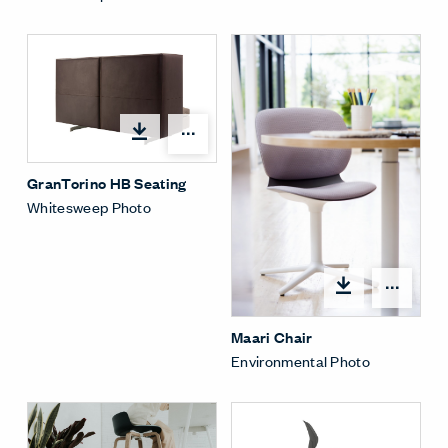
Open options
GranTorino HB Seating
Whitesweep Photo
Open
Maari Chair
Environmental Photo