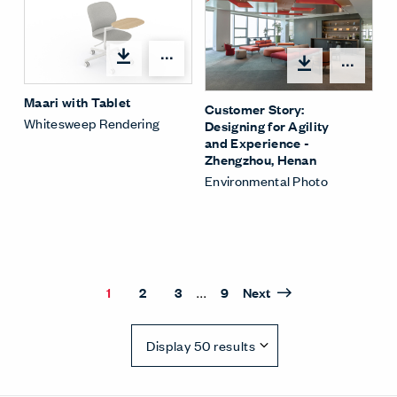
Open options
Open
Maari with Tablet
Customer Story:
Whitesweep Rendering
Designing for Agility
and Experience -
Zhengzhou, Henan
Environmental Photo
...
1
2
3
9
Next