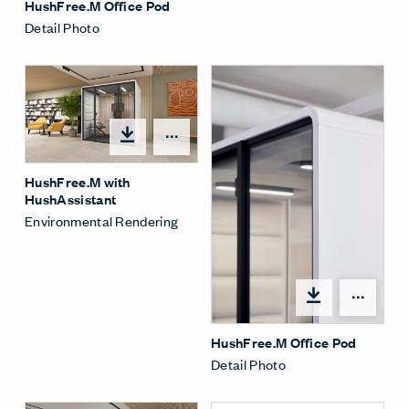
HushFree.M Office Pod
Detail Photo
Open options
HushFree.M with
HushAssistant
Environmental Rendering
Open
HushFree.M Office Pod
Detail Photo