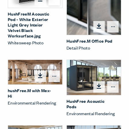
HushFreeM Acoustic
Pod - White Exterior
Light Grey Inteior
Open
Velvet Black
Worksurface.jpg
HushFree.M Office Pod
Whitesweep Photo
Detail Photo
Open options
Open
hushFree.M with Mex-
Hi
HushFree Acoustic
Environmental Rendering
Pods
Environmental Rendering