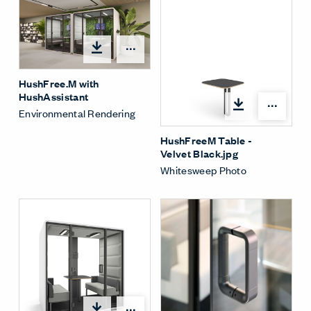
Open options
HushFree.M with
HushAssistant
Open
Environmental Rendering
HushFreeM Table -
Velvet Black.jpg
Whitesweep Photo
Open options