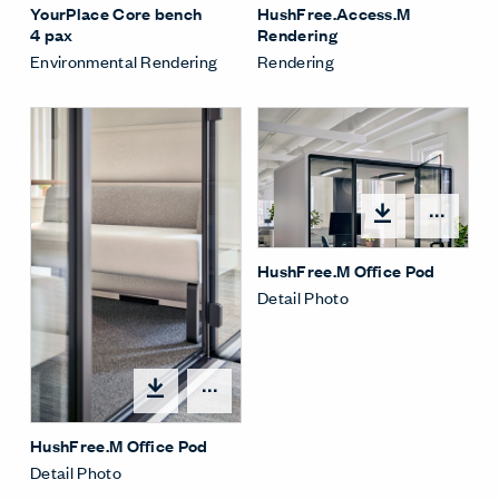
HushFree.Access.M
YourPlace Core bench
Rendering
4 pax
Rendering
Environmental Rendering
Open
HushFree.M Office Pod
Detail Photo
Open options
HushFree.M Office Pod
Detail Photo