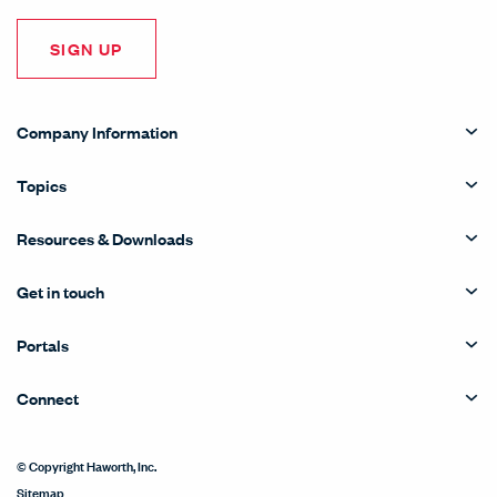
SIGN UP
Company Information
Topics
Resources & Downloads
Get in touch
Portals
Connect
© Copyright Haworth, Inc.
Sitemap