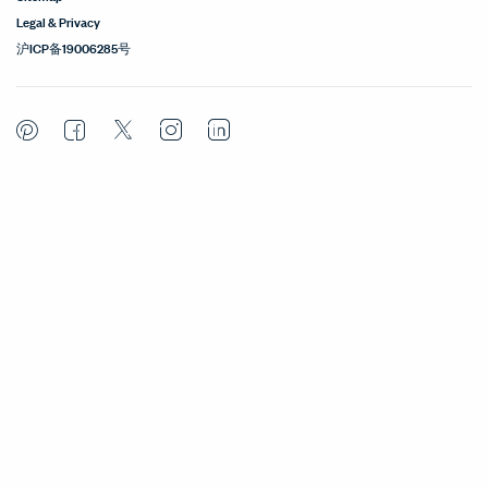
Legal & Privacy
沪ICP备19006285号
Pinterest
Facebook
Twitter
Instagram
LinkedIn