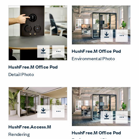
Open
HushFree.M Office Pod
Open options
Environmental Photo
HushFree.M Office Pod
Detail Photo
Open options
Open
HushFree.Access.M
HushFree.M Office Pod
Rendering