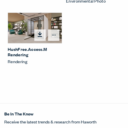
Environmental Photo
Open options
HushFree.Access.M
Rendering
Rendering
Be In The Know
Receive the latest trends & research from Haworth