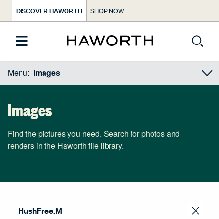
DISCOVER HAWORTH
SHOP NOW
Menu:
Images
Images
Find the pictures you need. Search for photos and
renders in the Haworth file library.