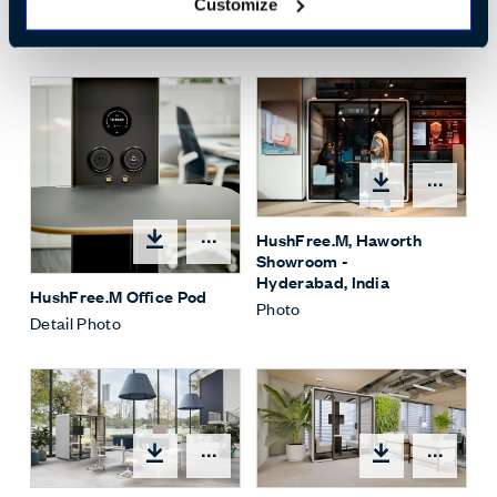
Interior.jpg
Customize
Whitesweep Photo
Open
HushFree.M, Haworth
Open options
Showroom -
Hyderabad, India
HushFree.M Office Pod
Photo
Detail Photo
Open
Open options