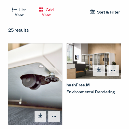
List
Grid
Sort & Filter
View
View
25 results
Open
hushFree.M
Environmental Rendering
Open options