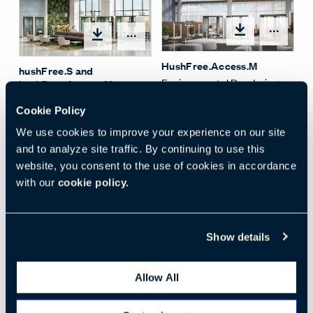
Open
Open options
HushFree.Access.M
hushFree.S and
Environmental Rendering
hushFree.Access.M
Environmental Rendering
Cookie Policy
We use cookies to improve your experience on our site
and to analyze site traffic. By continuing to use this
website, you consent to the use of cookies in accordance
with our
cookie policy.
Open
HushFree.M Office Pod
Show details
Open options
Environmental Photo
HushFreeAccessM
Allow All
Acoustic Pod - White
Exterior Light Grey