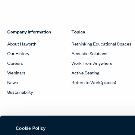
Company Information
Topics
About Haworth
Rethinking Educational Spaces
Our History
Acoustic Solutions
Careers
Work From Anywhere
Webinars
Active Seating
News
Return to Work(places)
Sustainability
Cookie Policy