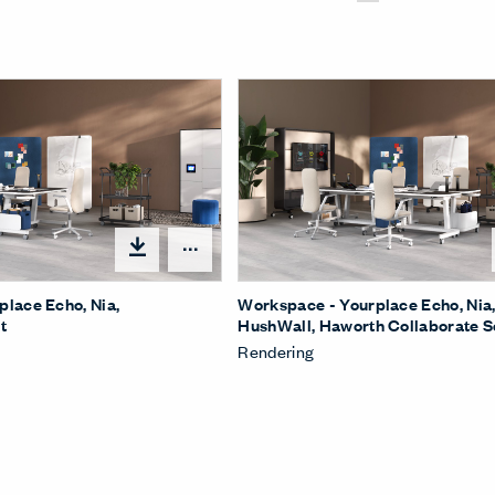
Open options
lace Echo, Nia,
Workspace - Yourplace Echo, Nia
t
HushWall, Haworth Collaborate 
Rendering