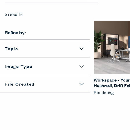
3 results
Refine by:
Topic
Image Type
Workspace - Yourp
File Created
Hushwall, Drift Fel
Rendering