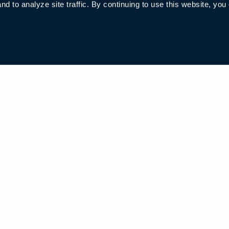
 to analyze site traffic. By continuing to use this website, you
006285号