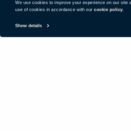
We use cookies to improve your experience on our site and
use of cookies in accordance with our
cookie policy.
© Copyright Haworth, Inc.
Sitemap
Legal & Privacy
沪ICP备19
Show details