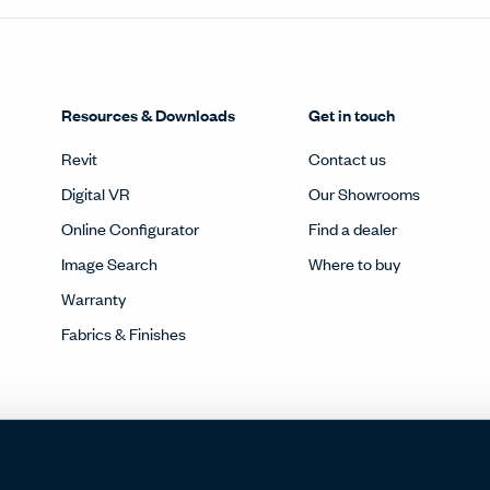
Resources & Downloads
Get in touch
Revit
Contact us
Digital VR
Our Showrooms
Online Configurator
Find a dealer
Image Search
Where to buy
Warranty
Fabrics & Finishes