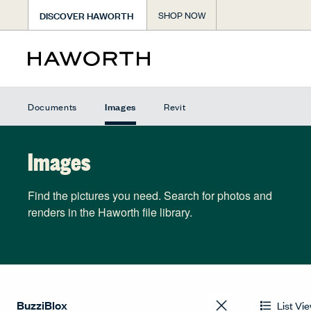
DISCOVER HAWORTH
SHOP NOW
Images
Documents
Revit
Images
Find the pictures you need. Search for photos and
renders in the Haworth file library.
List Vi