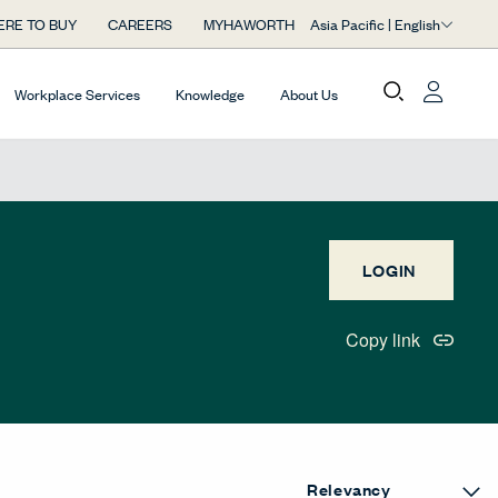
Asia Pacific | English
RE TO BUY
CAREERS
MYHAWORTH
Workplace Services
Knowledge
About Us
LOGIN
Copy link
uttonLabel
eGridButtonLabel