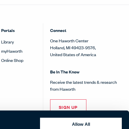
Portals
Connect
One Haworth Center
Library
Holland, MI 49423-9576,
myHaworth
United States of America
Online Shop
Be In The Know
Receive the latest trends & research
from Haworth
SIGN UP
Allow All