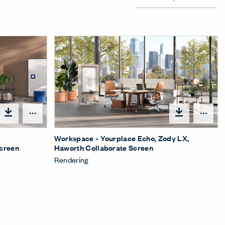
Open options
Ope
,
Workspace - Yourplace Echo, Zody LX,
Screen
Haworth Collaborate Screen
Rendering