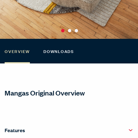
OVERVIEW
DOWNLOADS
Mangas Original Overview
Features