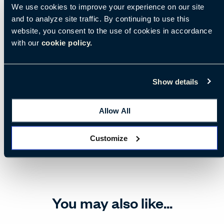
We use cookies to improve your experience on our site
and to analyze site traffic. By continuing to use this
website, you consent to the use of cookies in accordance
with our
cookie policy.
Show details
Allow All
Customize
You may also like...