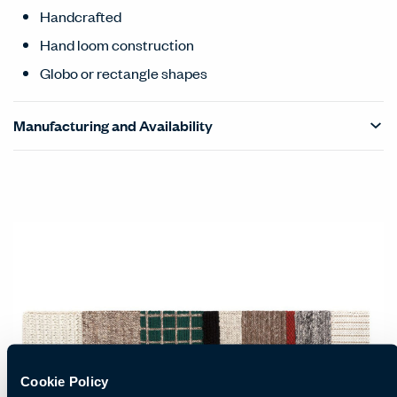
Handcrafted
Hand loom construction
Globo or rectangle shapes
Manufacturing and Availability
Cookie Policy