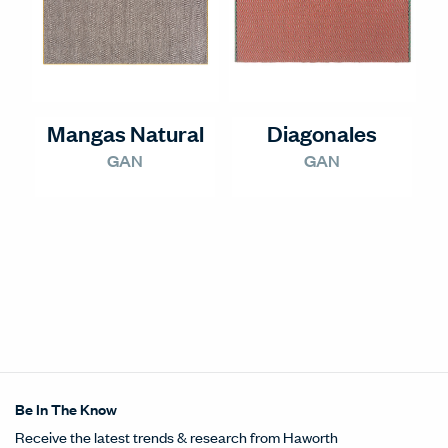
Mangas Natural
Diagonales
GAN
GAN
Be In The Know
Receive the latest trends & research from Haworth