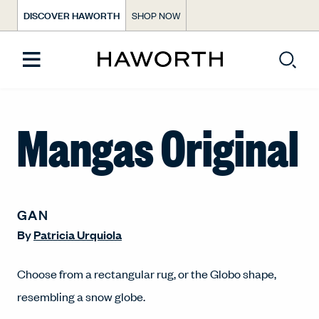
DISCOVER HAWORTH
SHOP NOW
Mangas Original
GAN
By
Patricia Urquiola
Choose from a rectangular rug, or the Globo shape,
resembling a snow globe.