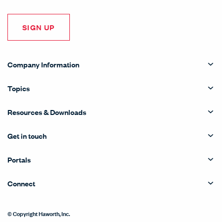
SIGN UP
Company Information
Topics
Resources & Downloads
Get in touch
Portals
Connect
© Copyright Haworth, Inc.