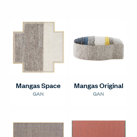
Mangas Space
Mangas Original
GAN
GAN