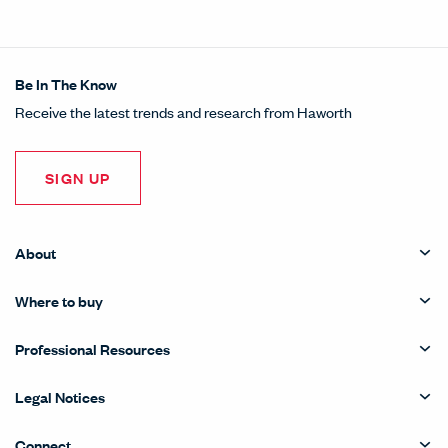
Be In The Know
Receive the latest trends and research from Haworth
SIGN UP
About
Where to buy
Professional Resources
Legal Notices
Connect