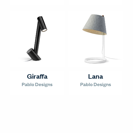
Giraffa
Lana
Pablo Designs
Pablo Designs