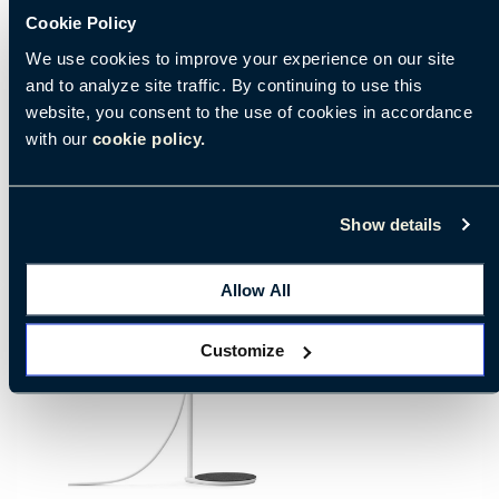
Cookie Policy
We use cookies to improve your experience on our site
and to analyze site traffic. By continuing to use this
website, you consent to the use of cookies in accordance
with our
cookie policy.
Show details
Allow All
Customize