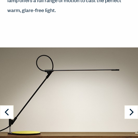
lamp offers a full range of motion to cast the perfect
warm, glare-free light.