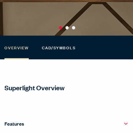
OVERVIEW
CAD/SYMBOLS
Superlight Overview
Features