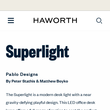
Superlight
Pablo Designs
By
Peter Stathis
&
Matthew Boyko
The Superlight is a modern desk light with a near
gravity-defying playful design. This LED office desk