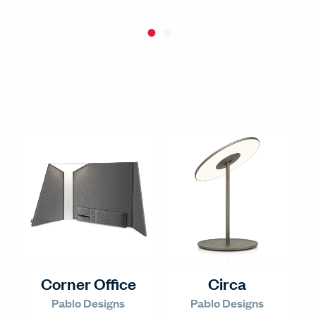
Corner Office
Circa
Pablo Designs
Pablo Designs