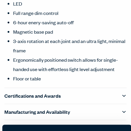
LED
Full range dim control
6-hour enery-saving auto-off
Magnetic base pad
3-axis rotation at each joint and an ultra light, minimal
frame
Ergonomically positioned switch allows for single-
handed use with effortless light level adjustment
Floor or table
Certifications and Awards
Manufacturing and Availability