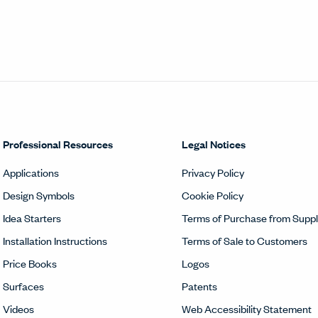
Professional Resources
Legal Notices
Applications
Privacy Policy
Design Symbols
Cookie Policy
Idea Starters
Terms of Purchase from Suppl
Installation Instructions
Terms of Sale to Customers
Price Books
Logos
Surfaces
Patents
Videos
Web Accessibility Statement