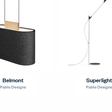
Belmont
Superlight
Pablo Designs
Pablo Designs