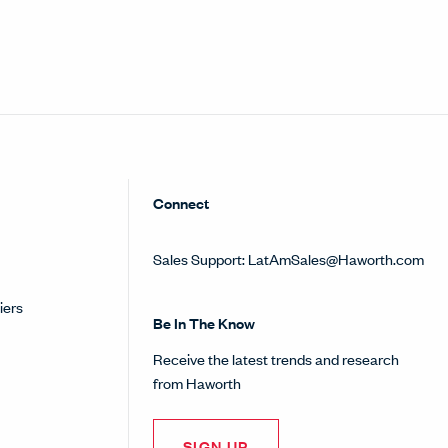
Connect
Sales Support:
LatAmSales@Haworth.com
iers
Be In The Know
Receive the latest trends and research
from Haworth
SIGN UP