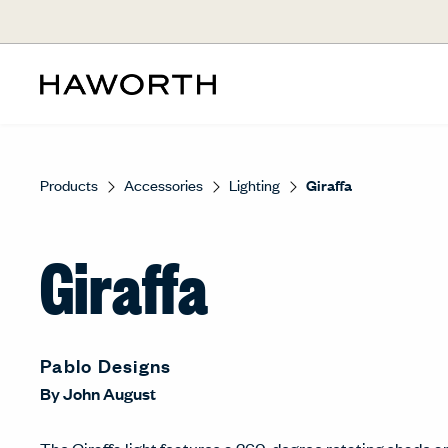
Products
Accessories
Lighting
Giraffa
Giraffa
Pablo Designs
By
John August