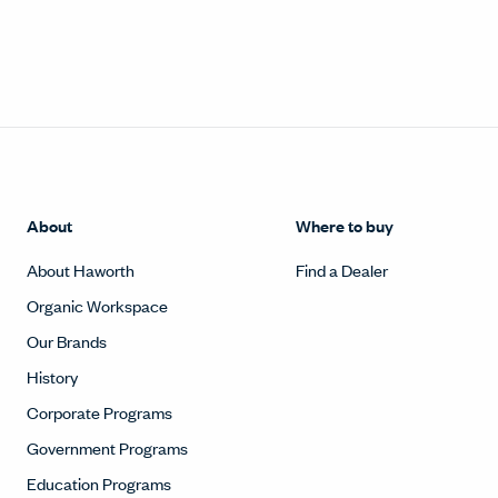
About
Where to buy
About Haworth
Find a Dealer
Organic Workspace
Our Brands
History
Corporate Programs
Government Programs
Education Programs