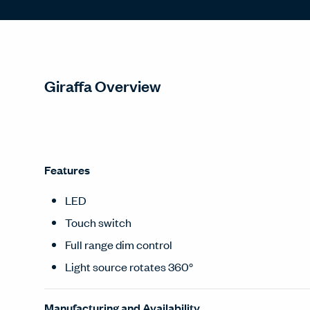
Giraffa Overview
Features
LED
Touch switch
Full range dim control
Light source rotates 360°
Manufacturing and Availability