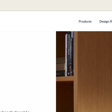
Products
Design 