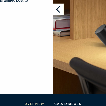
nd angled post to
OVERVIEW
CAD/SYMBOLS