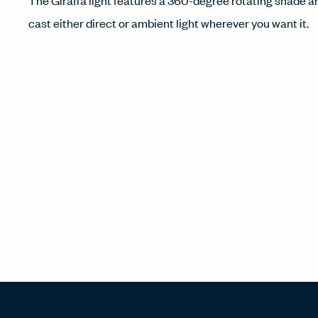
The Giraffa light features a 360-degree rotating shade a
cast either direct or ambient light wherever you want it.