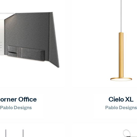
orner Office
Cielo XL
Pablo Designs
Pablo Designs