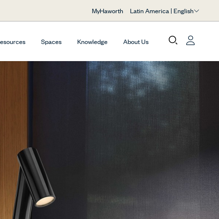
Latin America | English
MyHaworth
Resources
Spaces
Knowledge
About Us