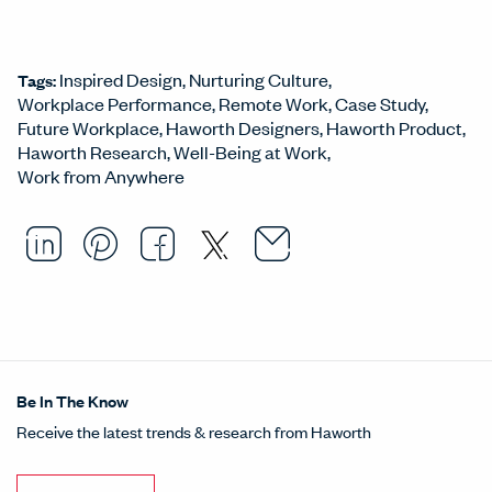
Inspired Design
Nurturing Culture
Tags:
Workplace Performance
Remote Work
Case Study
Future Workplace
Haworth Designers
Haworth Product
Haworth Research
Well-Being at Work
Work from Anywhere
Email this arti
Opens in a ne
Share this article on LinkedI
Opens in a new window.
Pin this article on Pintere
Opens in a new window.
Share this article on
Opens in a new wind
Share this article 
Opens in a new w
Be In The Know
Receive the latest trends & research from Haworth