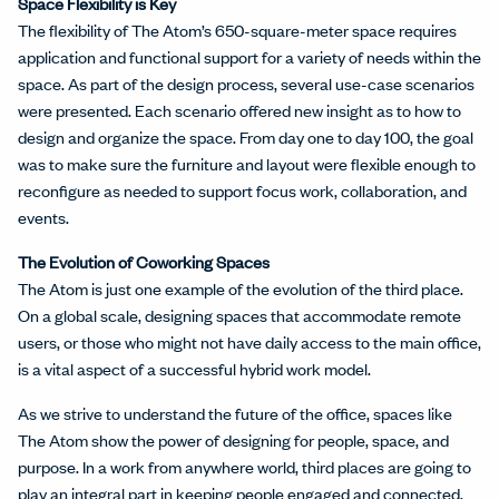
Space Flexibility is Key
The flexibility of The Atom’s 650-square-meter space requires
application and functional support for a variety of needs within the
space. As part of the design process, several use-case scenarios
were presented. Each scenario offered new insight as to how to
design and organize the space. From day one to day 100, the goal
was to make sure the furniture and layout were flexible enough to
reconfigure as needed to support focus work, collaboration, and
events.
The Evolution of Coworking Spaces
The Atom is just one example of the evolution of the third place.
On a global scale, designing spaces that accommodate remote
users, or those who might not have daily access to the main office,
is a vital aspect of a successful hybrid work model.
As we strive to understand the future of the office, spaces like
The Atom show the power of designing for people, space, and
purpose. In a work from anywhere world, third places are going to
play an integral part in keeping people engaged and connected.