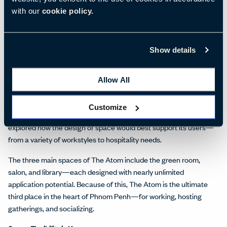
highlighting the spatial qualities required for people to rest, meet,
with our
cookie policy.
or focus. The Ideation team partnered with the A&D firm M Moser
Associates to work through final floorplan layouts, materials,
finishes, and space themes. For example, color palettes
Show details
connecting users to nature and traditional Cambodian culture
created a feeling of luxury and comfort within the space.
Allow All
A Progression of Ideas and Action
Throughout the process, robust collaboration amongst the
Customize
Ideation team, A&D firm, and members from Vattanac Capital
explored how the design of space would best support its users—
from a variety of workstyles to hospitality needs.
The three main spaces of The Atom include the green room,
salon, and library—each designed with nearly unlimited
application potential. Because of this, The Atom is the ultimate
third place in the heart of Phnom Penh—for working, hosting
gatherings, and socializing.