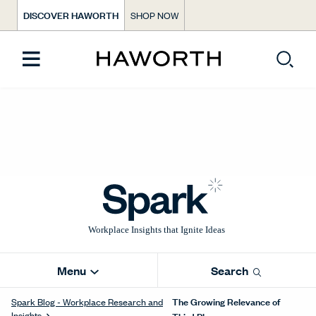
DISCOVER HAWORTH
SHOP NOW
Menu
Search
The Growing Relevance of
Spark Blog - Workplace Research and
Insights
Third Places