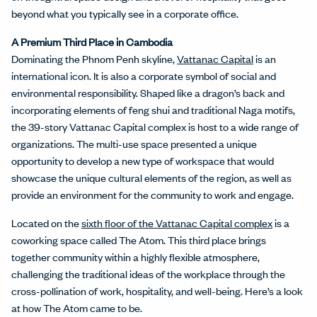
beyond what you typically see in a corporate office.
A Premium Third Place in Cambodia
Dominating the Phnom Penh skyline,
Vattanac Capital
is an
international icon. It is also a corporate symbol of social and
environmental responsibility. Shaped like a dragon’s back and
incorporating elements of feng shui and traditional Naga motifs,
the 39-story Vattanac Capital complex is host to a wide range of
organizations. The multi-use space presented a unique
opportunity to develop a new type of workspace that would
showcase the unique cultural elements of the region, as well as
provide an environment for the community to work and engage.
Located on the
sixth floor of the Vattanac Capital complex
is a
coworking space called The Atom. This third place brings
together community within a highly flexible atmosphere,
challenging the traditional ideas of the workplace through the
cross-pollination of work, hospitality, and well-being. Here’s a look
at how The Atom came to be.