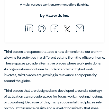
A multi-purpose work environment offers flexibility
by
Haworth, Inc.
Email thi
Opens i
Share this article on L
Opens in a new windo
Pin this article on P
Opens in a new wi
Share this arti
Opens in a new
Share this ar
Opens in a
Third places
are spaces that add a new dimension to our work—
allowing for activities in a different setting from the office or home.
These spaces provide alternative places where work gets done.
As organizations continue to understand what hybrid work
involves, third places are growing in relevance and popularity
around the globe.
Third places that are designed and developed around a strategy
of activation can provide space for focus work, meeting, hosting,
or coworking. Because of this, many successful third places rely
on thoughtful space design and a level of hospitality that goes