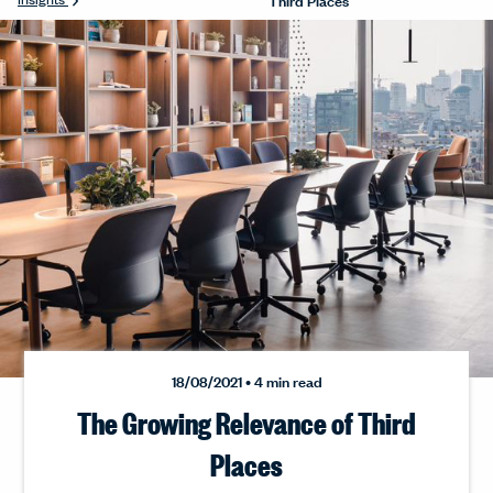
18/08/2021 • 4 min read
The Growing Relevance of Third
Places