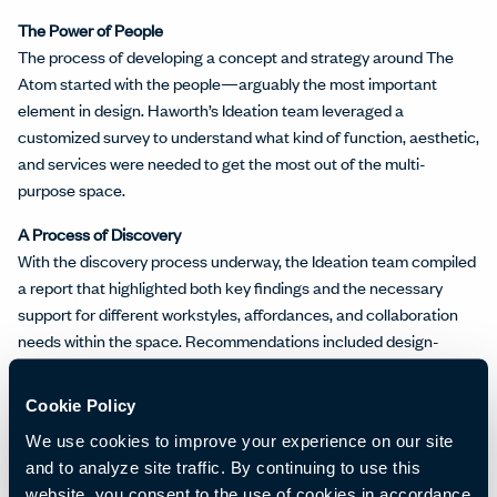
The Power of People
The process of developing a concept and strategy around The
Atom started with the people—arguably the most important
element in design. Haworth’s Ideation team leveraged a
customized survey to understand what kind of function, aesthetic,
and services were needed to get the most out of the multi-
purpose space.
A Process of Discovery
With the discovery process underway, the Ideation team compiled
a report that highlighted both key findings and the necessary
support for different workstyles, affordances, and collaboration
needs within the space. Recommendations included design-
based suggestions like spatial planning, materials, and finishes.
Cookie Policy
Developing a Design Strategy
Using insights from people and the discovery findings, the Ideation
We use cookies to improve your experience on our site
team developed a design concept and strategy. The plan included
and to analyze site traffic. By continuing to use this
incorporating elements of modernized
Khmer architecture
website, you consent to the use of cookies in accordance