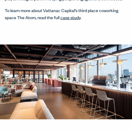
To learn more about Vattanac Capital’s third place coworking
space The Atom, read the full
case study
.