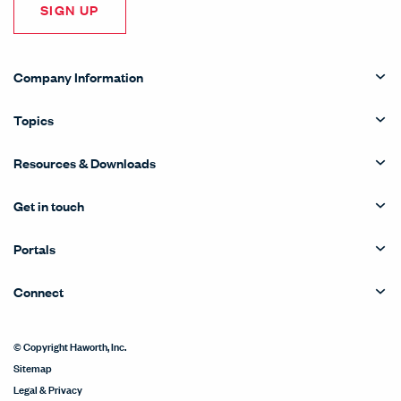
SIGN UP
Company Information
Topics
Resources & Downloads
Get in touch
Portals
Connect
© Copyright Haworth, Inc.
Sitemap
Legal & Privacy