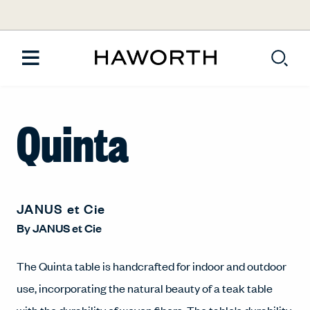
Quinta
JANUS et Cie
By
JANUS et Cie
The Quinta table is handcrafted for indoor and outdoor
use, incorporating the natural beauty of a teak table