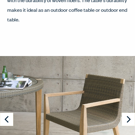
with the durability of woven fibers. The table's durability
makes it ideal as an outdoor coffee table or outdoor end
table.