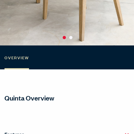
OVERVIEW
Quinta Overview