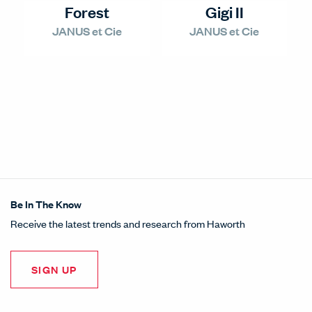
Forest
Gigi II
JANUS et Cie
JANUS et Cie
Be In The Know
Receive the latest trends and research from Haworth
SIGN UP