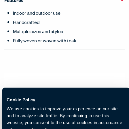
Features
Indoor and outdoor use
Handcrafted
Multiple sizes and styles
Fully woven or woven with teak
Cookie Policy
We use cookies to improve your experience on our site
and to analyze site traffic. By continuing to use this
website, you consent to the use of cookies in accordance