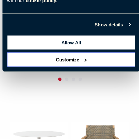
with our
cookie policy.
Show details
Allow All
Customize