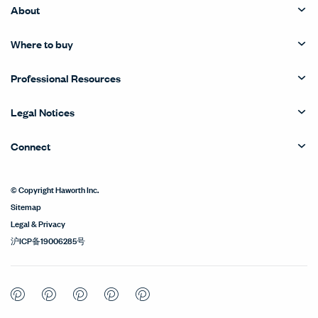
About
Where to buy
Professional Resources
Legal Notices
Connect
© Copyright Haworth Inc.
Sitemap
Legal & Privacy
沪ICP备19006285号
Pinterest
Pinterest
Pinterest
Pinterest
Pinterest