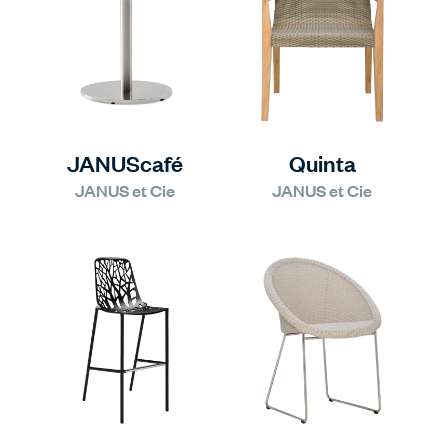
JANUScafé
Quinta
JANUS et Cie
JANUS et Cie