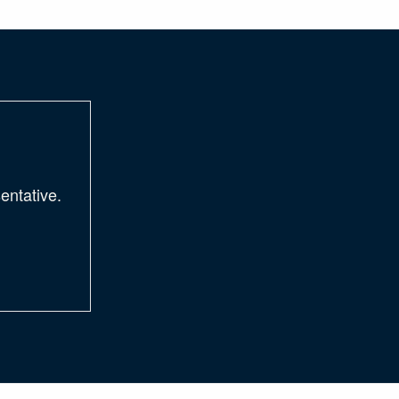
entative.