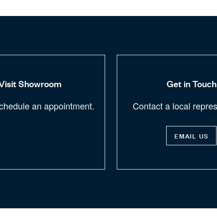
Visit Showroom
Get in Touch
chedule an appointment.
Contact a local repres
EMAIL US