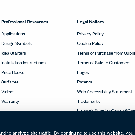
Professional Resources
Legal Notices
Applications
Privacy Policy
Design Symbols
Cookie Policy
Idea Starters
Terms of Purchase from Suppl
Installation Instructions
Terms of Sale to Customers
Price Books
Logos
Surfaces
Patents
Videos
Web Accessibility Statement
Warranty
Trademarks
Haworth Supplier Code of Co
 to analyze site traffic. By continuing to use this website, you