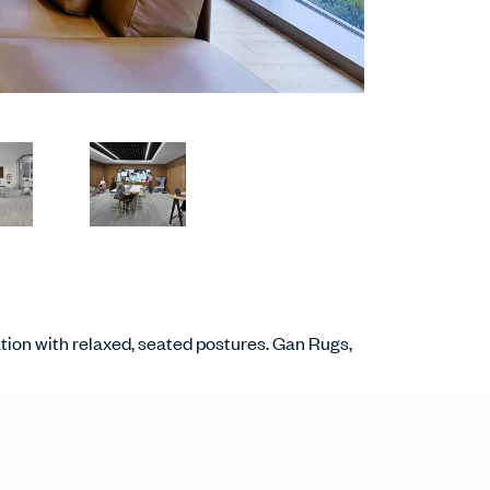
tion with relaxed, seated postures. Gan Rugs,