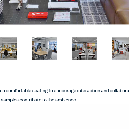
des comfortable seating to encourage interaction and collabora
er samples contribute to the ambience.