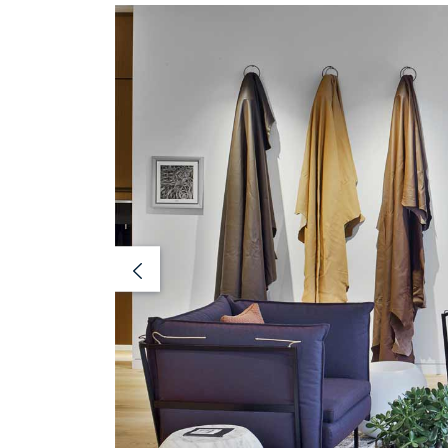
Previous