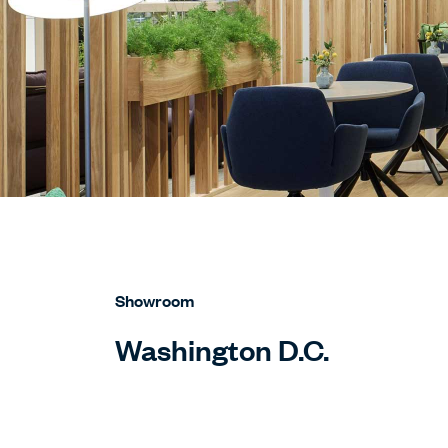
Showroom
Washington D.C.