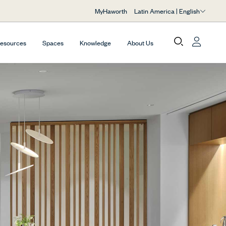
Latin America | English
MyHaworth
Resources
Spaces
Knowledge
About Us