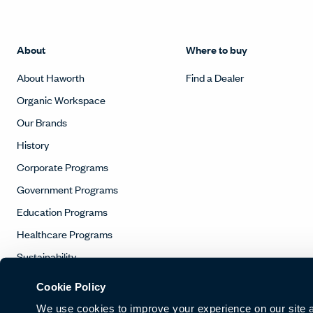
About
Where to buy
About Haworth
Find a Dealer
Organic Workspace
Our Brands
History
Corporate Programs
Government Programs
Education Programs
Healthcare Programs
Sustainability
Contact
Cookie Policy
We use cookies to improve your experience on our site and