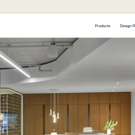
Products
Design 