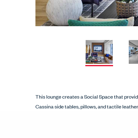
This lounge creates a Social Space that provi
Cassina side tables, pillows, and tactile leath