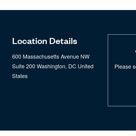
Location Details
600 Massachusetts Avenue NW
Suite 200 Washington, DC United
Please s
States