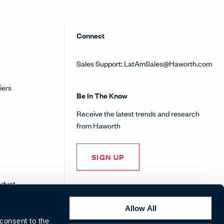
Connect
Sales Support:
LatAmSales@Haworth.com
iers
Be In The Know
Receive the latest trends and research
from Haworth
SIGN UP
nduct
Allow All
 consent to the