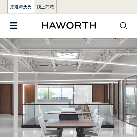
走进海沃氏
线上商城