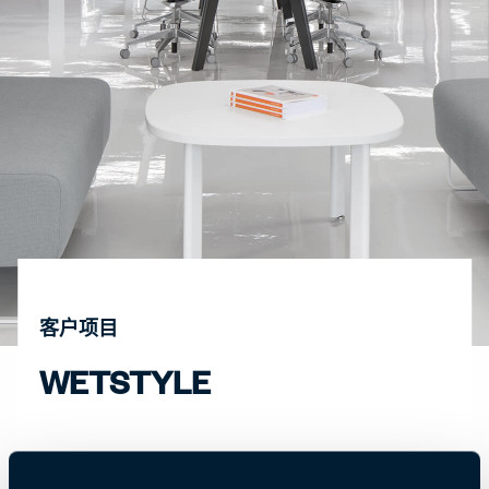
客户项目
WETSTYLE