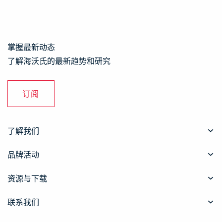
掌握最新动态
了解海沃氏的最新趋势和研究
订阅
了解我们
品牌活动
资源与下载
联系我们