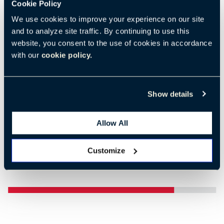
Cookie Policy
We use cookies to improve your experience on our site
and to analyze site traffic. By continuing to use this
website, you consent to the use of cookies in accordance
Previous
Nex
with our
cookie policy.
Show details
Allow All
Customize