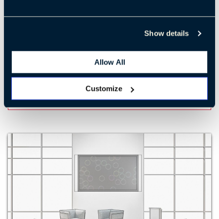
Show details
Training 2
Allow All
Customize
LEARN MORE