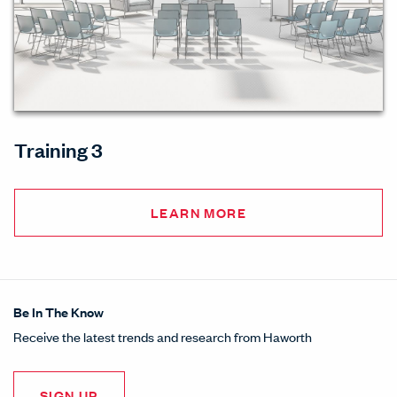
Training 3
LEARN MORE
Be In The Know
Receive the latest trends and research from Haworth
SIGN UP