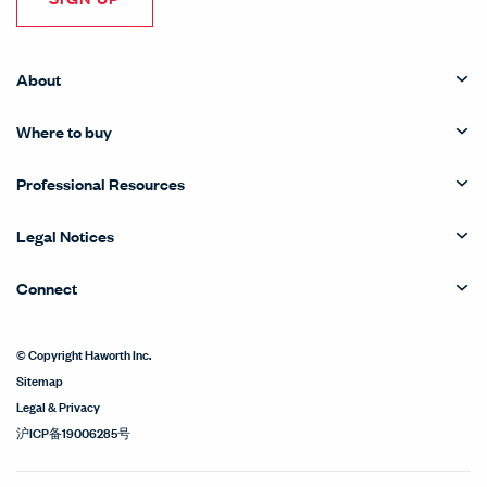
About
Where to buy
Professional Resources
Legal Notices
Connect
© Copyright Haworth Inc.
Sitemap
Legal & Privacy
沪ICP备19006285号