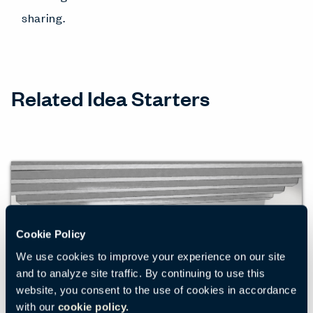
sharing.
Related Idea Starters
Cookie Policy
We use cookies to improve your experience on our site
and to analyze site traffic. By continuing to use this
website, you consent to the use of cookies in accordance
with our
cookie policy.