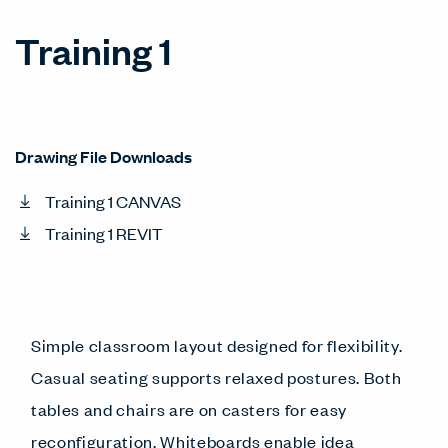
Training 1
Drawing File Downloads
Training 1 CANVAS
Training 1 REVIT
Simple classroom layout designed for flexibility.
Casual seating supports relaxed postures. Both
tables and chairs are on casters for easy
reconfiguration. Whiteboards enable idea