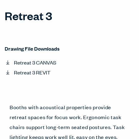
Retreat 3
Drawing File Downloads
Retreat 3 CANVAS
Retreat 3 REVIT
Booths with acoustical properties provide
retreat spaces for focus work. Ergonomic task
chairs support long-term seated postures. Task
lighting keeps work well lit, easy on the eyes.