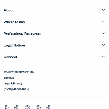
About
Where to buy
Professional Resources
Legal Notices
Connect
© Copyright Haworth Inc.
Sitemap
Legal & Privacy
沪ICP备19006285号
Pinterest
Pinterest
Pinterest
Pinterest
Pinterest