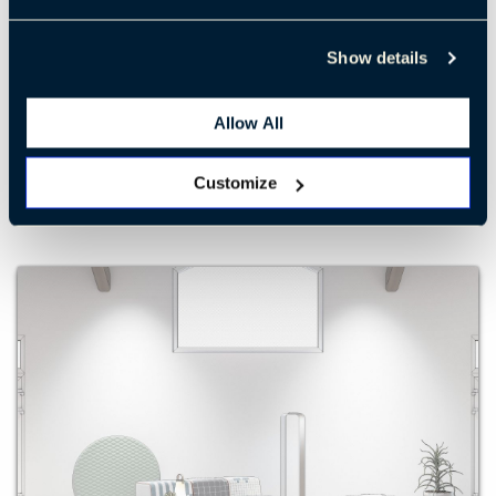
Show details
Retreat 4
Allow All
LEARN MORE
Customize