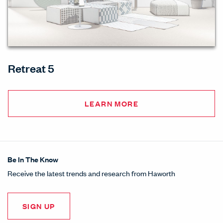
Retreat 5
LEARN MORE
Be In The Know
Receive the latest trends and research from Haworth
SIGN UP