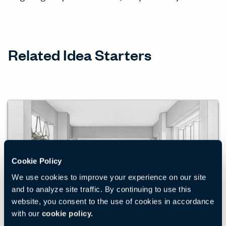
Related Idea Starters
Cookie Policy
We use cookies to improve your experience on our site
and to analyze site traffic. By continuing to use this
website, you consent to the use of cookies in accordance
with our
cookie policy.