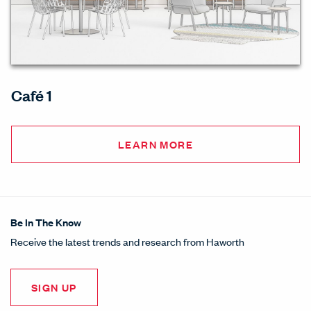
Café 1
LEARN MORE
Be In The Know
Receive the latest trends and research from Haworth
SIGN UP