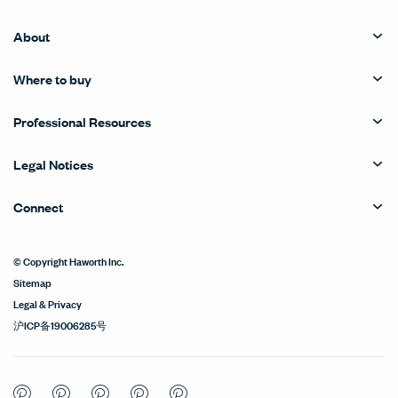
About
Where to buy
Professional Resources
Legal Notices
Connect
© Copyright Haworth Inc.
Sitemap
Legal & Privacy
沪ICP备19006285号
Pinterest
Pinterest
Pinterest
Pinterest
Pinterest