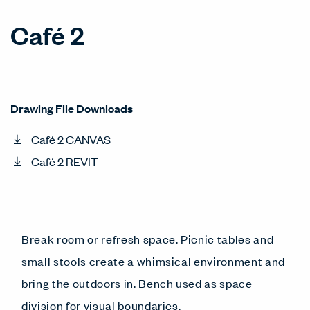
Café 2
Drawing File Downloads
Café 2 CANVAS
Café 2 REVIT
Break room or refresh space. Picnic tables and
small stools create a whimsical environment and
bring the outdoors in. Bench used as space
division for visual boundaries.