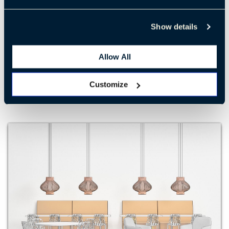
Show details
Café 3
Allow All
LEARN MORE
Customize