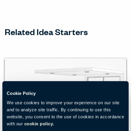
Related Idea Starters
Cookie Policy
We use cookies to improve your experience on our site
and to analyze site traffic. By continuing to use this
website, you consent to the use of cookies in accordance
with our
cookie policy.