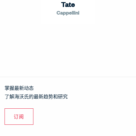
Tate
Cappellini
掌握最新动态
了解海沃氏的最新趋势和研究
订阅