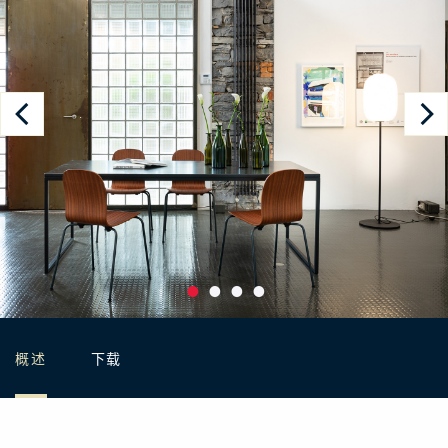
概述
下载