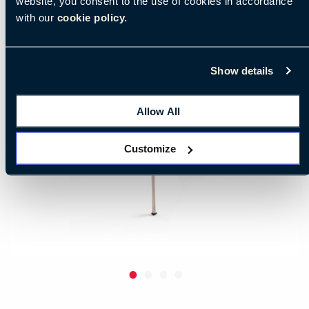
website, you consent to the use of cookies in accordance
with our
cookie policy.
Show details
Allow All
Customize