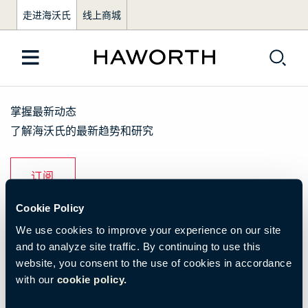
走进海沃氏
线上商城
掌握最新动态
了解海沃氏的最新趋势和研究
订阅
Cookie Policy
了解我们
We use cookies to improve your experience on our site
and to analyze site traffic. By continuing to use this
品牌活动
website, you consent to the use of cookies in accordance
with our
cookie policy.
资源与下载