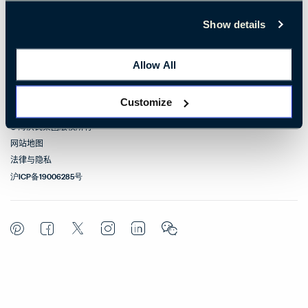
联系我们
Show details
相关链接
Allow All
联络方式
Customize
© 海沃氏集团版权所有
网站地图
法律与隐私
沪ICP备19006285号
Pinterest
Facebook
Twitter
Instagram
LinkedIn
WeChat