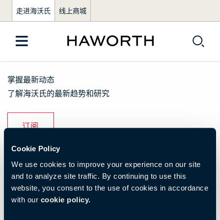
走进海沃氏
线上商城
掌握最新动态
了解海沃氏的最新趋势和研究
订阅
Cookie Policy
了解我们
We use cookies to improve your experience on our site
and to analyze site traffic. By continuing to use this
品牌活动
website, you consent to the use of cookies in accordance
with our
cookie policy.
资源与下载