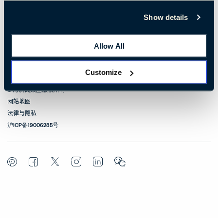
联系我们
Show details
相关链接
Allow All
联络方式
Customize
© 海沃氏集团版权所有
网站地图
法律与隐私
沪ICP备19006285号
Pinterest
Facebook
Twitter
Instagram
LinkedIn
WeChat