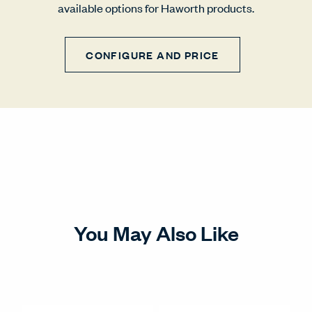
available options for Haworth products.
CONFIGURE AND PRICE
You May Also Like