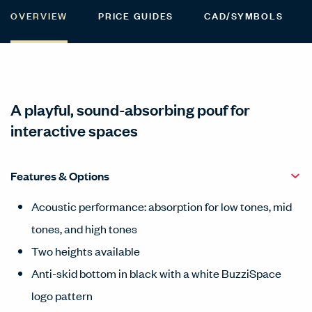
OVERVIEW
PRICE GUIDES
CAD/SYMBOLS
A playful, sound-absorbing pouf for
interactive spaces
Features & Options
Acoustic performance: absorption for low tones, mid
tones, and high tones
Two heights available
Anti-skid bottom in black with a white BuzziSpace
logo pattern