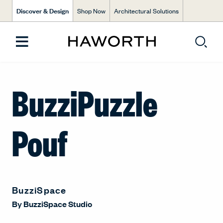
Discover & Design
Shop Now
Architectural Solutions
BuzziPuzzle
Pouf
BuzziSpace
By
BuzziSpace Studio