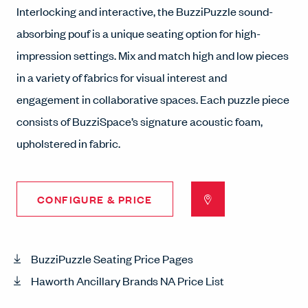
Interlocking and interactive, the BuzziPuzzle sound-
absorbing pouf is a unique seating option for high-
impression settings. Mix and match high and low pieces
in a variety of fabrics for visual interest and
engagement in collaborative spaces. Each puzzle piece
consists of BuzziSpace’s signature acoustic foam,
upholstered in fabric.
CONFIGURE & PRICE
BuzziPuzzle Seating Price Pages
Haworth Ancillary Brands NA Price List