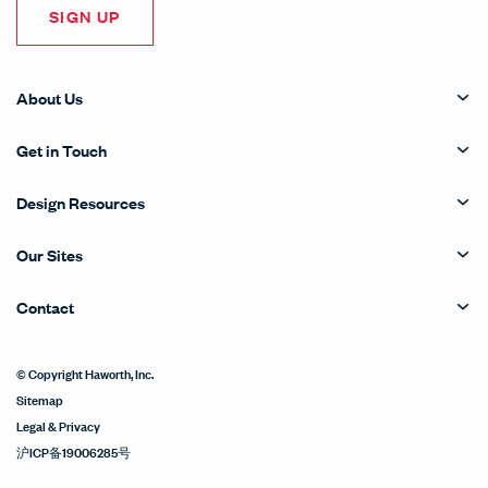
SIGN UP
About Us
Get in Touch
Design Resources
Our Sites
Contact
© Copyright Haworth, Inc.
Sitemap
Legal & Privacy
沪ICP备19006285号