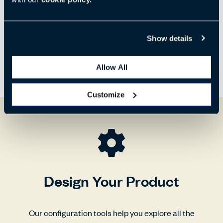
Show details
Allow All
Customize
Design Your Product
Our configuration tools help you explore all the