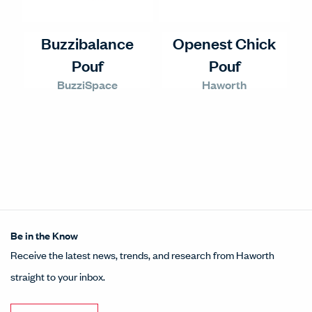
Buzzibalance
Openest Chick
Pouf
Pouf
BuzziSpace
Haworth
Be in the Know
Receive the latest news, trends, and research from Haworth
straight to your inbox.