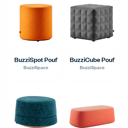
BuzziSpot Pouf
BuzziCube Pouf
BuzziSpace
BuzziSpace