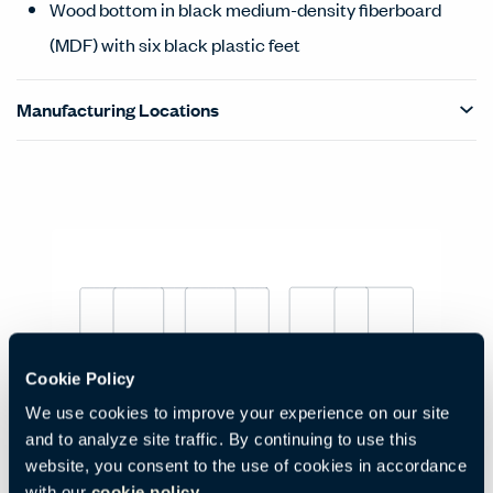
Wood bottom in black medium-density fiberboard
(MDF) with six black plastic feet
Manufacturing Locations
Products Carousel
Statement of Line - Product Overview
Cookie Policy
Low Pouf
We use cookies to improve your experience on our site
Code:
HCBZ-PZPL-2A
and to analyze site traffic. By continuing to use this
H:
W:
D:
12.6"
33.46"
21.65"
website, you consent to the use of cookies in accordance
330 mm
850 mm
550 mm
with our
cookie policy.