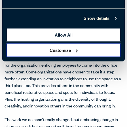
businesses offering third places are making those considerations:
internet connectivity, privacy, moveable furniture, marker boards,
etc. They have provided space for teams to collaborate privately
Show details
in small breakout spaces, often with
collaborative technology
.
Allow All
While cities are seeing a surge in these
coworking
third places,
they are popping up in the suburbs, as well. Many companies have
Customize
their own high-end coffee shop area for employees at the
workplace. This combines the best of the office and third spaces
for the organization, enticing employees to come into the office
more often. Some organizations have chosen to take it a step
further, extending an invitation to neighbors to use the space as a
third place too. This provides others in the community with
beneficial restorative space and spots for individuals to focus.
Plus, the hosting organization gains the diversity of thought,
creativity, and innovation others in the community can bring in.
The work we do hasn’t really changed, but embracing change in
where we work helps support well-being for employees, giving