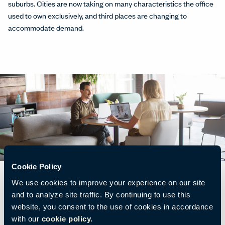
suburbs. Cities are now taking on many characteristics the office
used to own exclusively, and third places are changing to
accommodate demand.
Cookie Policy
We use cookies to improve your experience on our site
and to analyze site traffic. By continuing to use this
website, you consent to the use of cookies in accordance
Many third places have evolved to support people specifically for
with our
cookie policy.
work. People want to be comfortable wherever they work, and