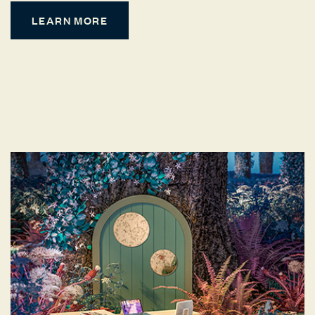
LEARN MORE