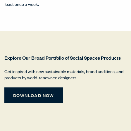
least once a week.
Explore Our Broad Portfolio of Social Spaces Products
Get inspired with new sustainable materials, brand additions, and
products by world-renowned designers.
DOWNLOAD NOW