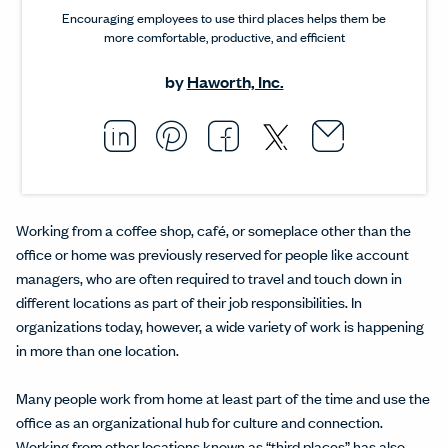
Encouraging employees to use third places helps them be
more comfortable, productive, and efficient
by
Haworth, Inc.
Email thi
Opens i
Share this article on L
Opens in a new windo
Pin this article on P
Opens in a new wi
Share this arti
Opens in a new
Share this ar
Opens in a
Working from a coffee shop, café, or someplace other than the
office or home was previously reserved for people like account
managers, who are often required to travel and touch down in
different locations as part of their job responsibilities. In
organizations today, however, a wide variety of work is happening
in more than one location.
Many people work from home at least part of the time and use the
office as an organizational hub for culture and connection.
Working from other locations known as “
third places
” has also