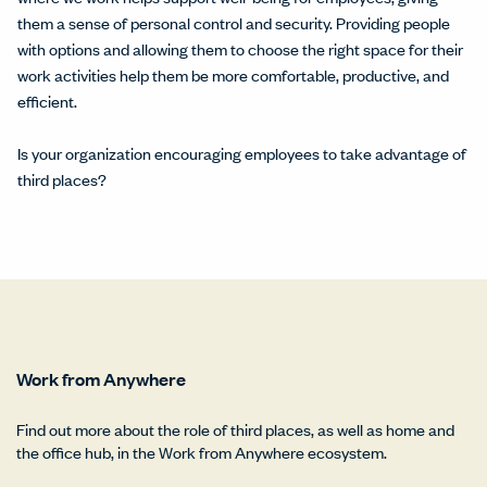
them a sense of personal control and security. Providing people
with options and allowing them to choose the right space for their
work activities help them be more comfortable, productive, and
efficient.
Is your organization encouraging employees to take advantage of
third places?
Work from Anywhere
Find out more about the role of third places, as well as home and
the office hub, in the Work from Anywhere ecosystem.