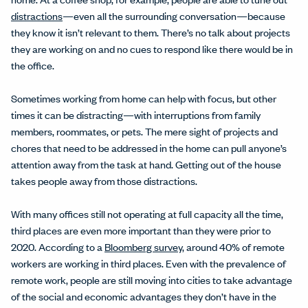
distractions
—even all the surrounding conversation—because
they know it isn’t relevant to them. There’s no talk about projects
they are working on and no cues to respond like there would be in
the office.
Sometimes working from home can help with focus, but other
times it can be distracting—with interruptions from family
members, roommates, or pets. The mere sight of projects and
chores that need to be addressed in the home can pull anyone’s
attention away from the task at hand. Getting out of the house
takes people away from those distractions.
With many offices still not operating at full capacity all the time,
third places are even more important than they were prior to
2020. According to a
Bloomberg survey
, around 40% of remote
workers are working in third places. Even with the prevalence of
remote work, people are still moving into cities to take advantage
of the social and economic advantages they don’t have in the