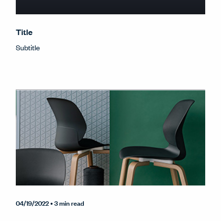
Title
Subtitle
04/19/2022
• 3 min read