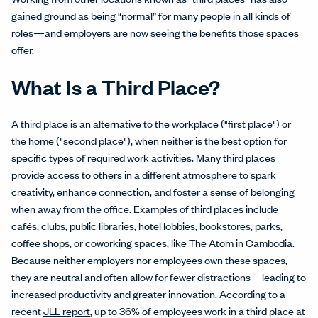
gained ground as being “normal” for many people in all kinds of
roles—and employers are now seeing the benefits those spaces
offer.
What Is a Third Place?
A third place is an alternative to the workplace ("first place") or
the home ("second place"), when neither is the best option for
specific types of required work activities. Many third places
provide access to others in a different atmosphere to spark
creativity, enhance connection, and foster a sense of belonging
when away from the office. Examples of third places include
cafés, clubs, public libraries,
hotel
lobbies, bookstores, parks,
coffee shops, or coworking spaces, like
The Atom in Cambodia
.
Because neither employers nor employees own these spaces,
they are neutral and often allow for fewer distractions—leading to
increased productivity and greater innovation. According to a
recent
JLL report
, up to 36% of employees work in a third place at