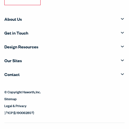
About Us
Get in Touch
Design Resources
Our Sites
Contact
© Copyright Haworth, Inc.
Sitemap
Legal & Privacy
沪ICP备19006285号