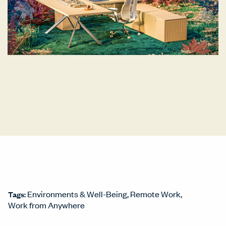
Environments & Well-Being
Remote Work
Tags:
Work from Anywhere