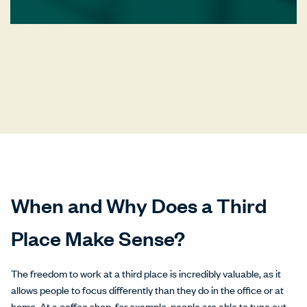
When and Why Does a Third
Place Make Sense?
The freedom to work at a third place is incredibly valuable, as it
allows people to focus differently than they do in the office or at
home. At a coffee shop, for example, people are able to tune out