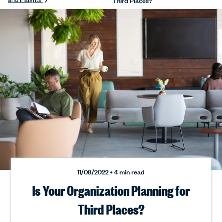
11/08/2022 • 4 min read
Is Your Organization Planning for
Third Places?