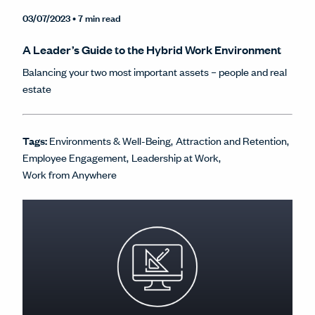
03/07/2023
• 7 min read
A Leader’s Guide to the Hybrid Work Environment
Balancing your two most important assets – people and real
estate
Tags:
Environments & Well-Being
Attraction and Retention
Employee Engagement
Leadership at Work
Work from Anywhere