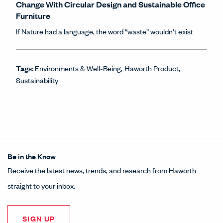
Change With Circular Design and Sustainable Office
Furniture
If Nature had a language, the word “waste” wouldn’t exist
Tags:
Environments & Well-Being
Haworth Product
Sustainability
Be in the Know
Receive the latest news, trends, and research from Haworth
straight to your inbox.
SIGN UP