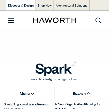
Discover & Design
Shop Now
Architectural Solutions
Menu
Search
Is Your Organization Planning for
Spark Blog - Workplace Research
and Insights
Third Places?