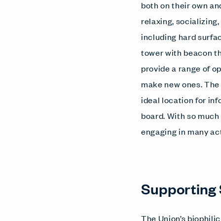
both on their own and
relaxing, socializing
including hard surfa
tower with beacon th
provide a range of o
make new ones. The c
ideal location for i
board. With so much 
engaging in many act
Supporting 
The Union’s biophili