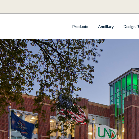
Products
Ancillary
Design 