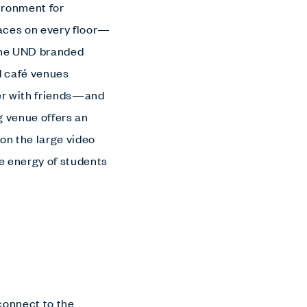
vironment for
paces on every floor—
 the UND branded
nd café venues
her with friends—and
g venue offers an
 on the large video
e energy of students
connect to the