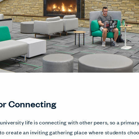
or Connecting
university life is connecting with other peers, so a primar
o create an inviting gathering place where students choo