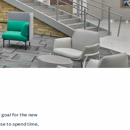
y goal for the new
se to spend time,