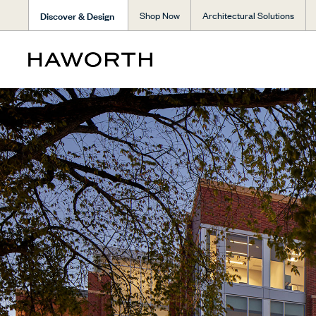
Discover & Design
Shop Now
Architectural Solutions