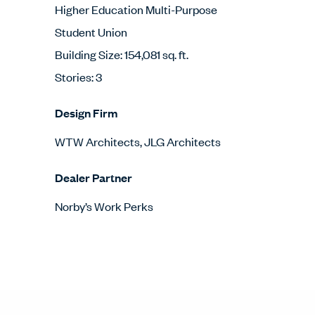
Higher Education Multi-Purpose
Student Union
Building Size: 154,081 sq. ft.
Stories: 3
Design Firm
WTW Architects, JLG Architects
Dealer Partner
Norby’s Work Perks