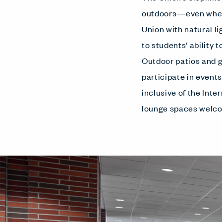
outdoors—even when 
Union with natural l
to students’ ability 
Outdoor patios and g
participate in event
inclusive of the Inte
lounge spaces welco