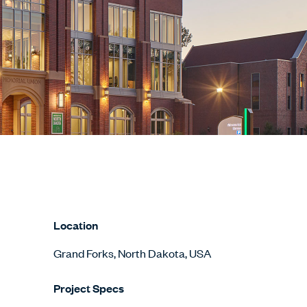
Location
Grand Forks, North Dakota, USA
Project Specs