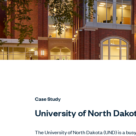
Case Study
University of North Dako
The University of North Dakota (UND) is a bus