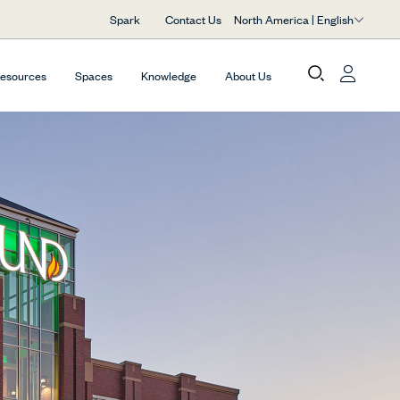
North America | English
Spark
Contact Us
Resources
Spaces
Knowledge
About Us