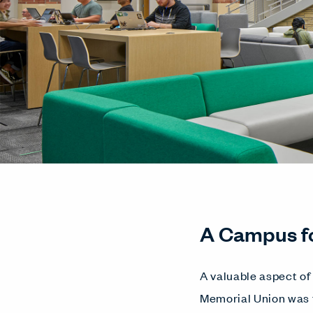
A Campus f
A valuable aspect of 
Memorial Union was t