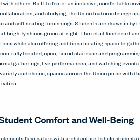
 with others. Built to foster an inclusive, comfortable en
, collaboration, and studying, the Union features lounge s
ce and soft seating furnishings. Students are drawn in by
at brightly shines green at night. The retail food court a
ptions while also offering additional seating space to gat
entrally located, open, tiered staircase and programmin
nformal gatherings, live performances, and watching events
variety and choice, spaces across the Union pulse with th
ivities.
Student Comfort and Well-Being
c elements fuse nature with architecture to help students 