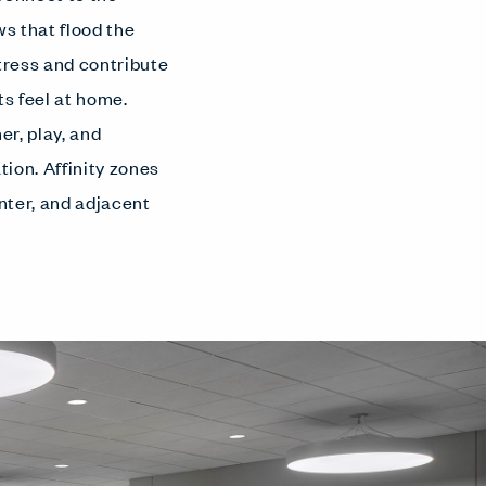
s that flood the
stress and contribute
ts feel at home.
r, play, and
ion. Affinity zones
enter, and adjacent