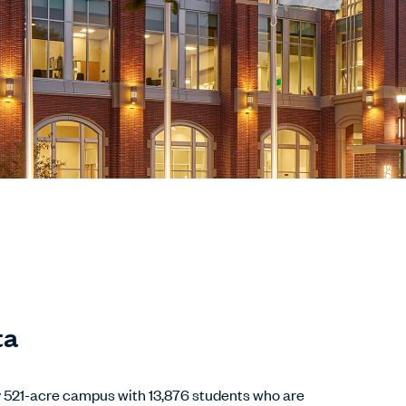
ta
y 521-acre campus with 13,876 students who are