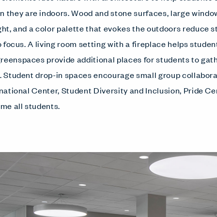
they are indoors. Wood and stone surfaces, large window
ight, and a color palette that evokes the outdoors reduce 
to focus. A living room setting with a fireplace helps studen
reenspaces provide additional places for students to gathe
s. Student drop-in spaces encourage small group collaborat
rnational Center, Student Diversity and Inclusion, Pride C
me all students.