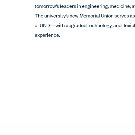
tomorrow’s leaders in engineering, medicine, 
The university’s new Memorial Union serves as
of UND—with upgraded technology, and flexible
experience.