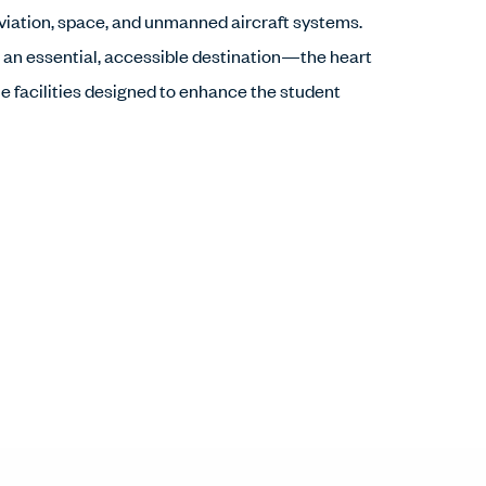
aviation, space, and unmanned aircraft systems.
 an essential, accessible destination—the heart
 facilities designed to enhance the student