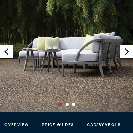
OVERVIEW
PRICE GUIDES
CAD/SYMBOLS