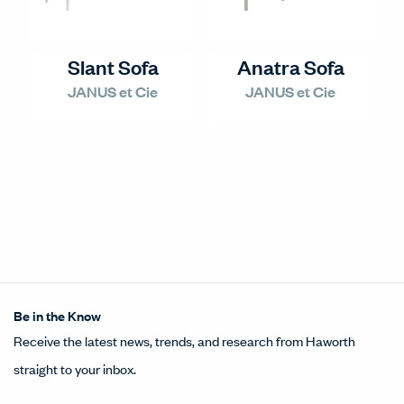
Slant Sofa
Anatra Sofa
JANUS et Cie
JANUS et Cie
Be in the Know
Receive the latest news, trends, and research from Haworth
straight to your inbox.