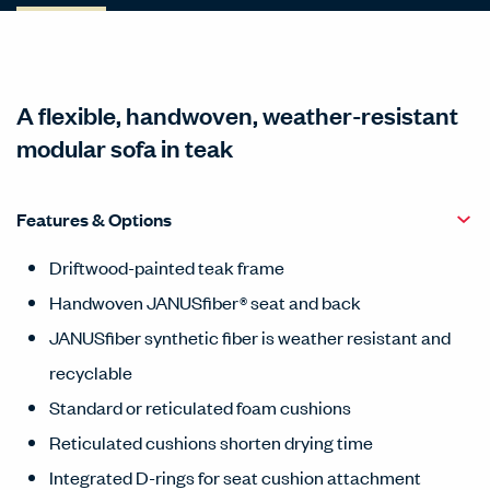
A flexible, handwoven, weather-resistant
modular sofa in teak
Features & Options
Driftwood-painted teak frame
Handwoven JANUSfiber® seat and back
JANUSfiber synthetic fiber is weather resistant and
recyclable
Standard or reticulated foam cushions
Reticulated cushions shorten drying time
Integrated D-rings for seat cushion attachment