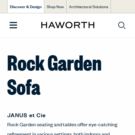
Discover & Design
Shop Now
Architectural Solutions
Rock Garden
Sofa
JANUS et Cie
Rock Garden seating and tables offer eye-catching
refinement in various settings, both indoors and