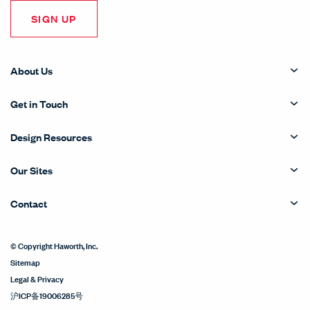
SIGN UP
About Us
Get in Touch
Design Resources
Our Sites
Contact
© Copyright Haworth, Inc.
Sitemap
Legal & Privacy
沪ICP备19006285号