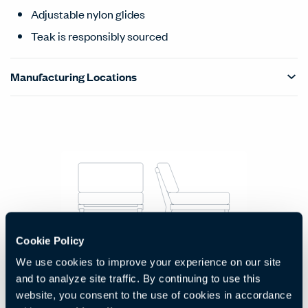
Adjustable nylon glides
Teak is responsibly sourced
Manufacturing Locations
Products Carousel
Statement of Line - Product Overview
Cookie Policy
1-Seat Module Without Arms
We use cookies to improve your experience on our site
Code:
HCJC-RGM1-NS
and to analyze site traffic. By continuing to use this
H:
W:
D:
30.25"
29"
33.25"
website, you consent to the use of cookies in accordance