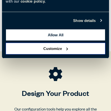
770 mm
730 mm
840 mm
with our
cookie policy.
Show details
Allow All
Customize
Design Your Product
Our configuration tools help you explore all the