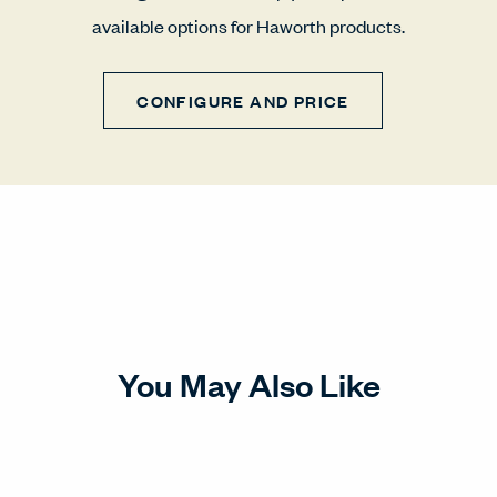
available options for Haworth products.
CONFIGURE AND PRICE
You May Also Like