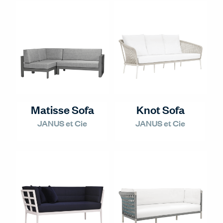
Matisse Sofa
Knot Sofa
JANUS et Cie
JANUS et Cie