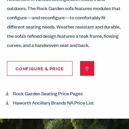
outdoors. The Rock Garden sofa features modules that
configure—and reconfigure—to comfortably fit
different seating needs. Weather resistant and durable,
the sofa’s refined design features a teak frame, flowing
curves, and a handwoven seat and back.
CONFIGURE & PRICE
Rock Garden Seating Price Pages
Haworth Ancillary Brands NA Price List