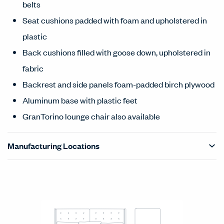
belts
Seat cushions padded with foam and upholstered in
plastic
Back cushions filled with goose down, upholstered in
fabric
Backrest and side panels foam-padded birch plywood
Aluminum base with plastic feet
GranTorino lounge chair also available
Manufacturing Locations
Products Carousel
Statement of Line - Product Overview