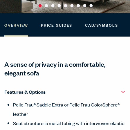
OVERVIEW
PRICE GUIDES
CAD/SYMBOLS
A sense of privacy in a comfortable,
elegant sofa
Features & Options
Pelle Frau® Saddle Extra or Pelle Frau ColorSphere®
leather
Seat structure is metal tubing with interwoven elastic