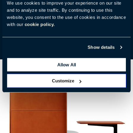
We use cookies to improve your experience on our site
sofas. They work well together in lounges, libraries,
and to analyze site traffic. By continuing to use this
and touchdown spaces. The top is skillfully wrapped
website, you consent to the use of cookies in accordance
in Pelle Frau® Color System or Pelle Frau® Saddle
with our
cookie policy.
Extra leather. A Canaletto Walnut veneer top is also
available.
Show details
Allow All
Customize