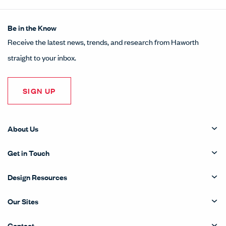
Be in the Know
Receive the latest news, trends, and research from Haworth
straight to your inbox.
SIGN UP
About Us
Get in Touch
Design Resources
Our Sites
Contact