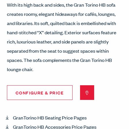
With its high back and sides, the Gran Torino HB sofa
creates roomy, elegant hideaways for cafés, lounges,
and libraries. Its soft, quilted back is embellished with
hand-stitched “X” detailing. Exterior surfaces feature
rich, luxurious leather, and side panels are slightly
separated from the seat to suggest spaces within
spaces. The sofa complements the Gran Torino HB
lounge chair.
CONFIGURE & PRICE
GranTorino HB Seating Price Pages
GranTorino HB Accessories Price Pages