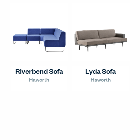
Riverbend Sofa
Lyda Sofa
Haworth
Haworth