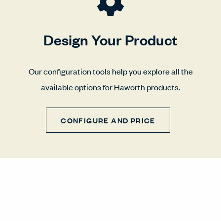
Design Your Product
Our configuration tools help you explore all the
available options for Haworth products.
CONFIGURE AND PRICE