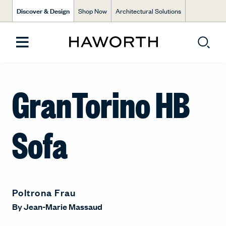
Discover & Design
Shop Now
Architectural Solutions
GranTorino HB
Sofa
Poltrona Frau
By
Jean-Marie Massaud