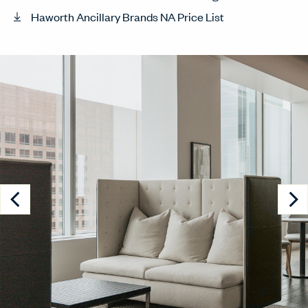
Haworth Ancillary Brands NA Price List