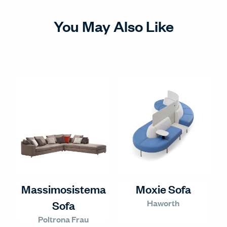
You May Also Like
Massimosistema
Moxie Sofa
Haworth
Sofa
Poltrona Frau