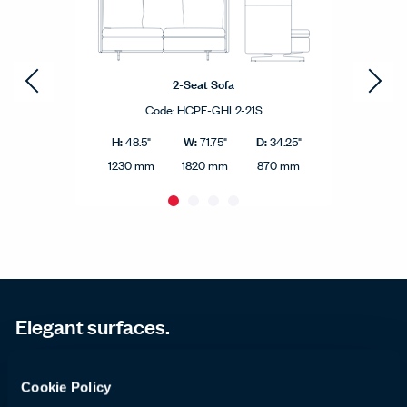
2-Seat Sofa
Code:
HCPF-GHL2-21S
H:
W:
D:
48.5"
71.75"
34.25"
1230 mm
1820 mm
870 mm
Elegant surfaces.
Beautifully simple, the GranTorino HB side table is
Cookie Policy
an elegant complement to GranTorino HB chairs and