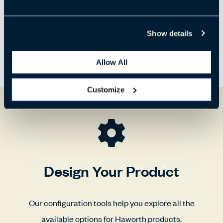
Show details
Allow All
Customize
Design Your Product
Our configuration tools help you explore all the
available options for Haworth products.