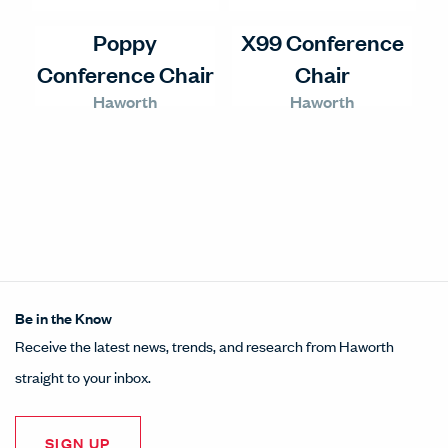
Poppy
X99 Conference
Conference Chair
Chair
Haworth
Haworth
Be in the Know
Receive the latest news, trends, and research from Haworth
straight to your inbox.
SIGN UP