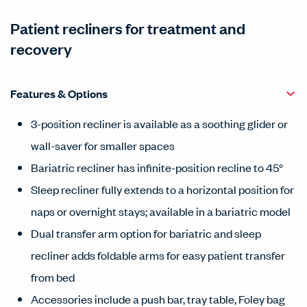
Patient recliners for treatment and
recovery
Features & Options
3-position recliner is available as a soothing glider or
wall-saver for smaller spaces
Bariatric recliner has infinite-position recline to 45°
Sleep recliner fully extends to a horizontal position for
naps or overnight stays; available in a bariatric model
Dual transfer arm option for bariatric and sleep
recliner adds foldable arms for easy patient transfer
from bed
Accessories include a push bar, tray table, Foley bag