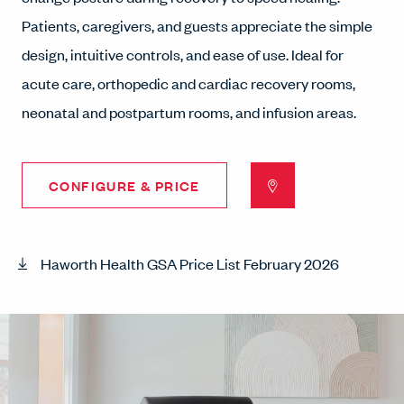
Patients, caregivers, and guests appreciate the simple
design, intuitive controls, and ease of use. Ideal for
acute care, orthopedic and cardiac recovery rooms,
neonatal and postpartum rooms, and infusion areas.
CONFIGURE & PRICE
Haworth Health GSA Price List February 2026