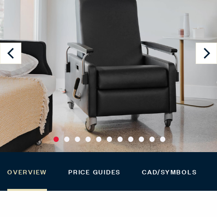
OVERVIEW
PRICE GUIDES
CAD/SYMBOLS