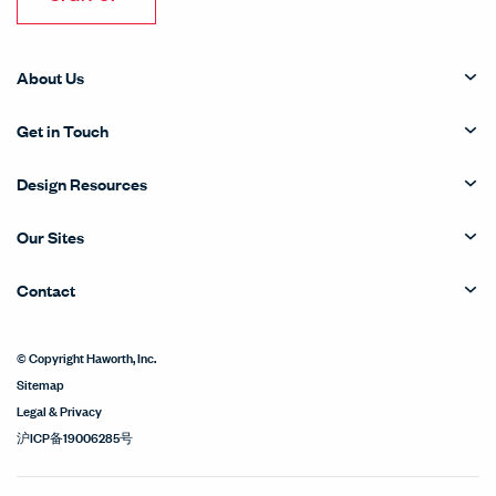
About Us
Get in Touch
Design Resources
Our Sites
Contact
© Copyright Haworth, Inc.
Sitemap
Legal & Privacy
沪ICP备19006285号