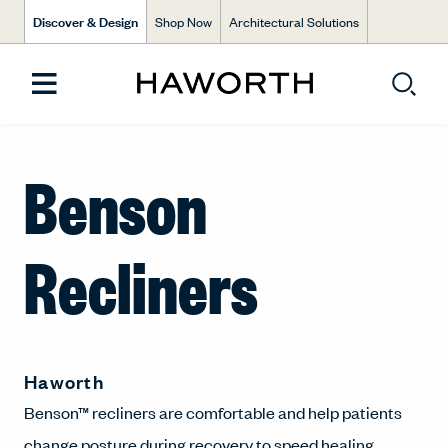
Discover & Design
Shop Now
Architectural Solutions
Benson
Recliners
Haworth
Benson™ recliners are comfortable and help patients
change posture during recovery to speed healing.