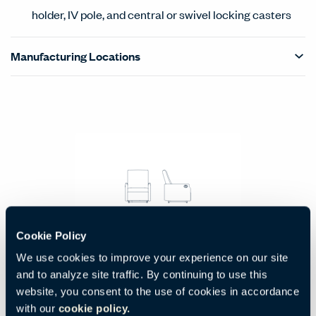
holder, IV pole, and central or swivel locking casters
Manufacturing Locations
Products Carousel
Statement of Line - Product Overview
Three Position Wall-Saver Recliner
Cookie Policy
Code:
BNGR-225-00NG
We use cookies to improve your experience on our site
H:
W:
D:
42.5"
28"
37"
and to analyze site traffic. By continuing to use this
1080 mm
711 mm
940 mm
website, you consent to the use of cookies in accordance
with our
cookie policy.