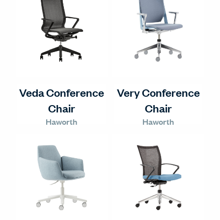
Veda Conference
Very Conference
Chair
Chair
Haworth
Haworth