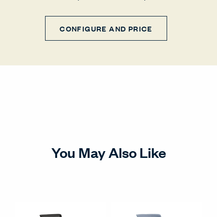
CONFIGURE AND PRICE
You May Also Like