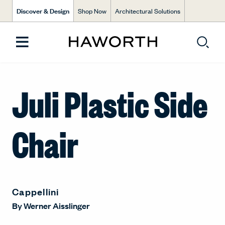
Discover & Design
Shop Now
Architectural Solutions
Juli Plastic Side
Chair
Cappellini
By
Werner Aisslinger