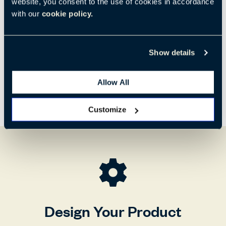
website, you consent to the use of cookies in accordance
H:
W:
D:
31.75"
26.3"
22.5"
with our
cookie policy.
805 mm
665 mm
570 mm
Show details
Allow All
Customize
Design Your Product