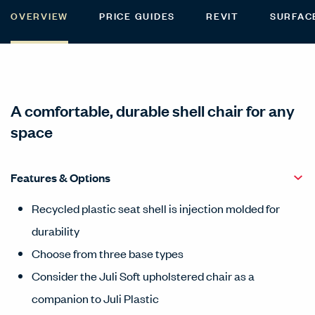
OVERVIEW
PRICE GUIDES
REVIT
SURFAC
A comfortable, durable shell chair for any
space
Features & Options
Recycled plastic seat shell is injection molded for
durability
Choose from three base types
Consider the Juli Soft upholstered chair as a
companion to Juli Plastic