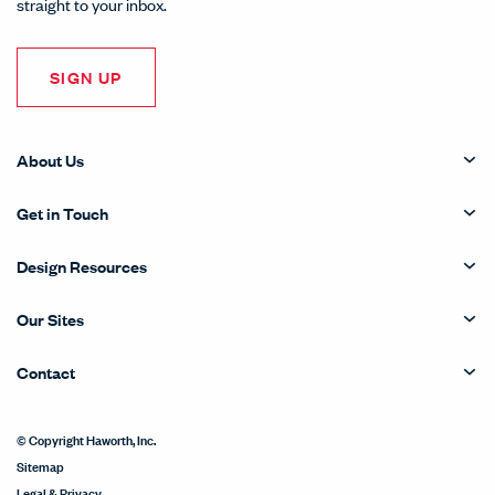
straight to your inbox.
SIGN UP
About Us
Get in Touch
Design Resources
Our Sites
Contact
© Copyright Haworth, Inc.
Sitemap
Legal & Privacy