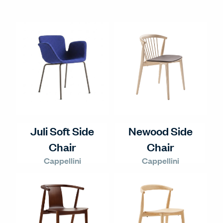
Juli Soft Side
Newood Side
Chair
Chair
Cappellini
Cappellini