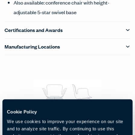
Also available: conference chair with height-
adjustable 5-star swivel base
Certifications and Awards
Manufacturing Locations
Products Carousel
Statement of Line - Product Overview
Cookie Policy
Side Chair with Four Metal Legs
We use cookies to improve your experience on our site
and to analyze site traffic. By continuing to use this
Code:
HCCE-JPS4-M