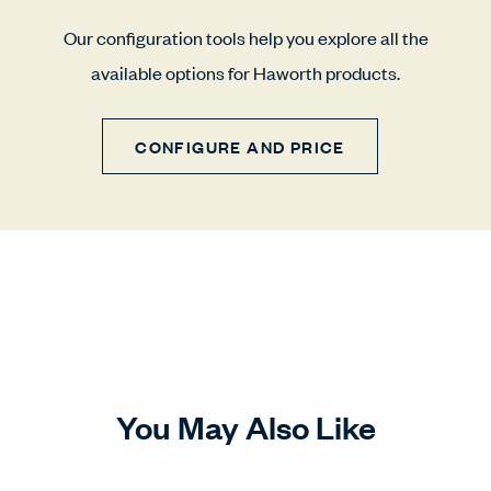
Our configuration tools help you explore all the
available options for Haworth products.
CONFIGURE AND PRICE
You May Also Like