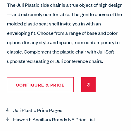
The Juli Plastic side chair is a true object of high design
—and extremely comfortable. The gentle curves of the
molded plastic seat shell invite you in with an
enveloping fit. Choose from a range of base and color
options for any style and space, from contemporary to
classic. Complement the plastic chair with Juli Soft
upholstered seating or Juli conference chairs.
CONFIGURE & PRICE
Juli Plastic Price Pages
Haworth Ancillary Brands NA Price List