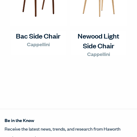
Bac Side Chair
Newood Light
Cappellini
Side Chair
Cappellini
Be in the Know
Receive the latest news, trends, and research from Haworth