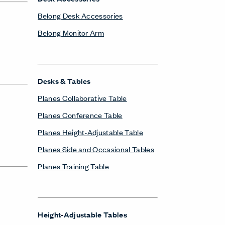
Belong Desk Accessories
Belong Monitor Arm
Desks & Tables
Planes Collaborative Table
Planes Conference Table
Planes Height-Adjustable Table
Planes Side and Occasional Tables
Planes Training Table
Height-Adjustable Tables