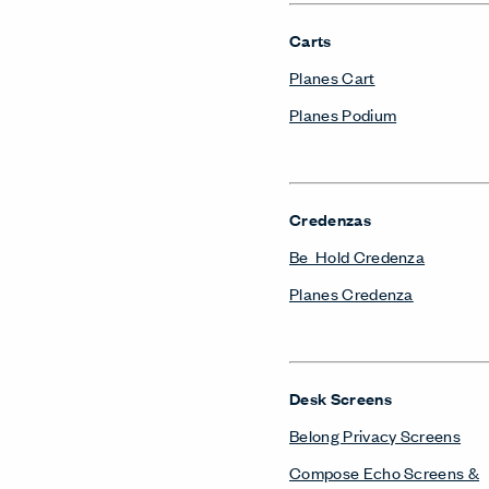
Carts
Planes Cart
Planes Podium
Credenzas
Be_Hold Credenza
Planes Credenza
Desk Screens
Belong Privacy Screens
Compose Echo Screens &