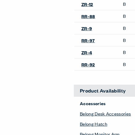
B
ZR-12
B
RR-88
B
ZR-9
B
RR-97
B
ZR-4
B
RR-92
Product Availability
Accessories
Belong Desk Accessories
Belong Hatch
Belong Monitor Arm