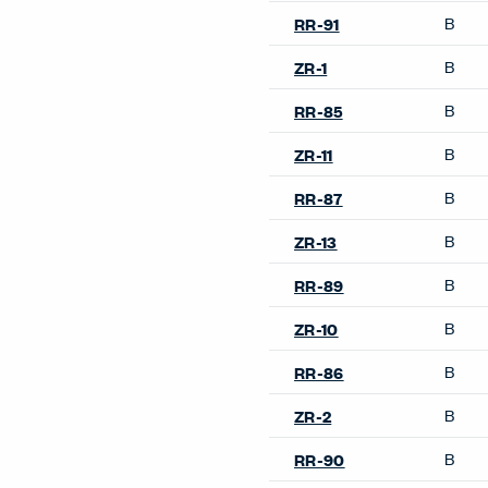
B
RR-91
B
ZR-1
B
RR-85
B
ZR-11
B
RR-87
B
ZR-13
B
RR-89
B
ZR-10
B
RR-86
B
ZR-2
B
RR-90