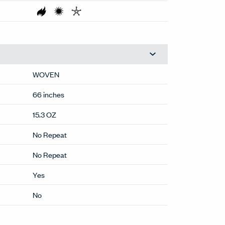
WOVEN
66 inches
15.3 OZ
No Repeat
No Repeat
Yes
No