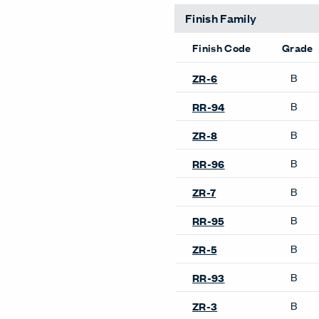
Finish Family
Finish Code
Grade
B
ZR-6
B
RR-94
B
ZR-8
B
RR-96
B
ZR-7
B
RR-95
B
ZR-5
B
RR-93
B
ZR-3