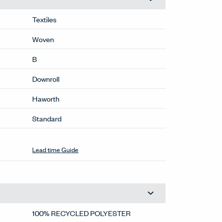
Textiles
Woven
B
Downroll
Haworth
Standard
Lead time Guide
100% RECYCLED POLYESTER