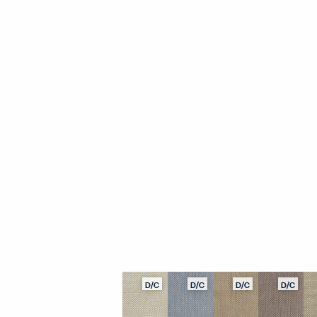
D/C
D/C
D/C
D/C