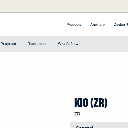
Products
Ancillary
Design 
e Program
Resources
What's New
KIO (ZR)
ZR
General