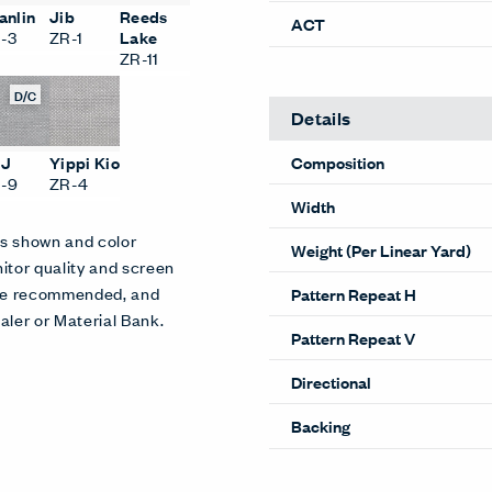
anlin
Jib
Reeds
ACT
-3
ZR-1
Lake
ZR-11
D/C
Details
Composition
SJ
Yippi Kio
-9
ZR-4
Width
es shown and color
Weight (Per Linear Yard)
itor quality and screen
 are recommended, and
Pattern Repeat H
aler or Material Bank.
Pattern Repeat V
Directional
Backing