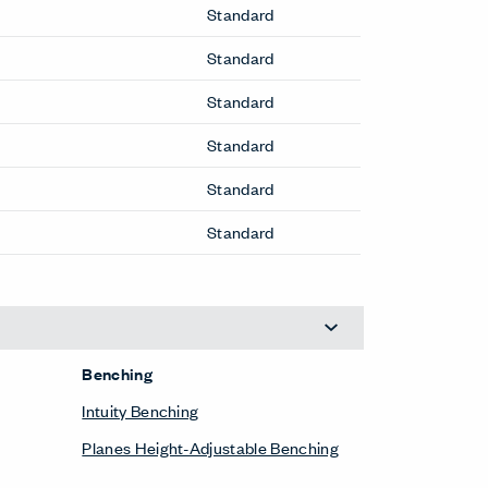
Standard
Standard
Standard
Standard
Standard
Standard
Benching
Intuity Benching
Planes Height-Adjustable Benching