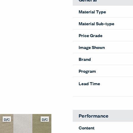
Material Type
Material Sub-type
Price Grade
Image Shown
Brand
Program
Lead Time
Performance
D/C
D/C
Content