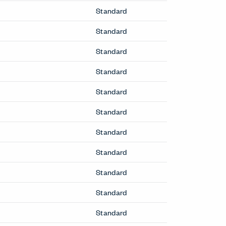
Standard
Standard
Standard
Standard
Standard
Standard
Standard
Standard
Standard
Standard
Standard