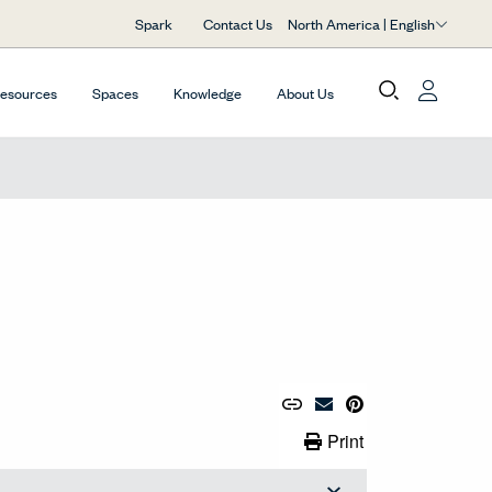
North America | English
Spark
Contact Us
Resources
Spaces
Knowledge
About Us
Copy URL to Clipboard
Share Link
Pin to Pinterest
Email Material
Print Link
Print