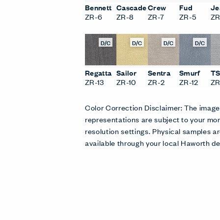
Bennett
Cascade
Crew
Fud
Je
ZR-6
ZR-8
ZR-7
ZR-5
ZR
D/C
D/C
D/C
D/C
Regatta
Sailor
Sentra
Smurf
T
ZR-13
ZR-10
ZR-2
ZR-12
ZR
Color Correction Disclaimer: The imag
representations are subject to your mon
resolution settings. Physical samples
available through your local Haworth de