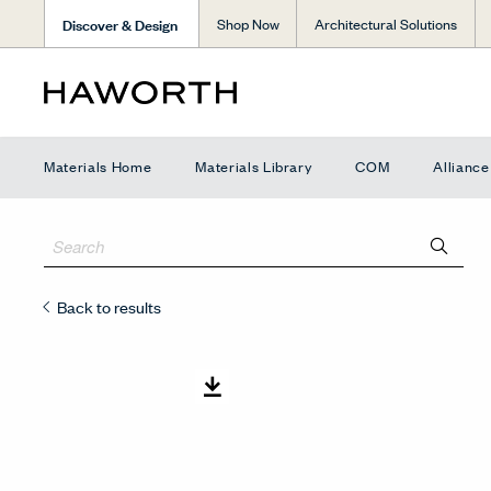
Discover & Design
Shop Now
Architectural Solutions
Materials Home
Materials Library
COM
Allianc
Back to results