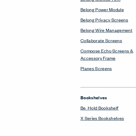
Belong Power Module
Belong Privacy Screens
Belong Wire Management
Collaborate Screens
Compose Echo Screens &
Accessory Frame
Planes Screens
Bookshelves
Be_Hold Bookshelf
X Series Bookshelves