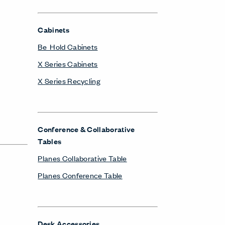
Cabinets
Be_Hold Cabinets
X Series Cabinets
X Series Recycling
Conference & Collaborative
Tables
Planes Collaborative Table
Planes Conference Table
Desk Accessories