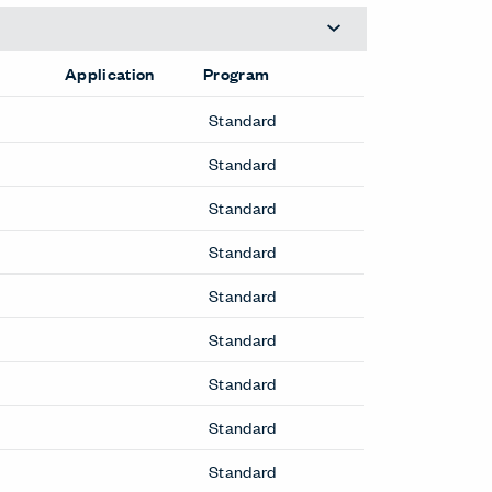
Application
Program
Standard
Standard
Standard
Standard
Standard
Standard
Standard
Standard
Standard