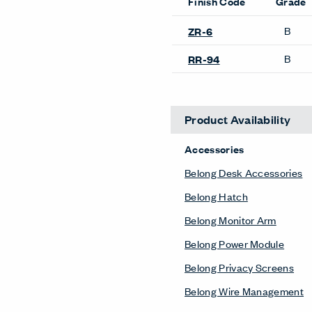
Finish Code
Grade
B
ZR-6
B
RR-94
Product Availability
Accessories
Belong Desk Accessories
Belong Hatch
Belong Monitor Arm
Belong Power Module
Belong Privacy Screens
Belong Wire Management