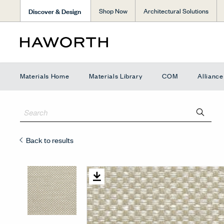
Discover & Design
Shop Now
Architectural Solutions
Materials Home
Materials Library
COM
Allianc
Back to results