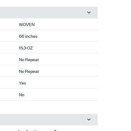
WOVEN
66 inches
15.3 OZ
No Repeat
No Repeat
Yes
No