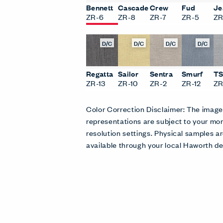
Bennett
Cascade
Crew
Fud
Je
ZR-6
ZR-8
ZR-7
ZR-5
ZR
D/C
D/C
D/C
D/C
Regatta
Sailor
Sentra
Smurf
T
ZR-13
ZR-10
ZR-2
ZR-12
ZR
Color Correction Disclaimer: The imag
representations are subject to your mon
resolution settings. Physical samples
available through your local Haworth de