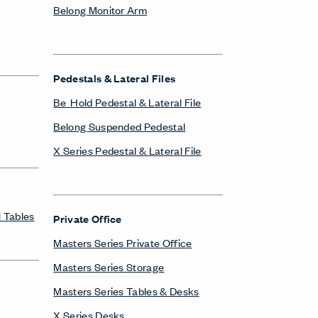
Belong Monitor Arm
Pedestals & Lateral Files
Be_Hold Pedestal & Lateral File
Belong Suspended Pedestal
X Series Pedestal & Lateral File
 Tables
Private Office
Masters Series Private Office
Masters Series Storage
Masters Series Tables & Desks
X Series Desks