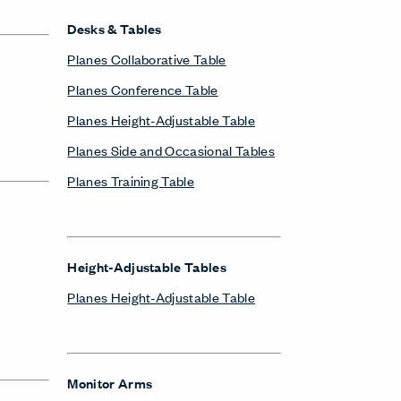
Desks & Tables
Planes Collaborative Table
Planes Conference Table
Planes Height-Adjustable Table
Planes Side and Occasional Tables
Planes Training Table
Height-Adjustable Tables
Planes Height-Adjustable Table
Monitor Arms