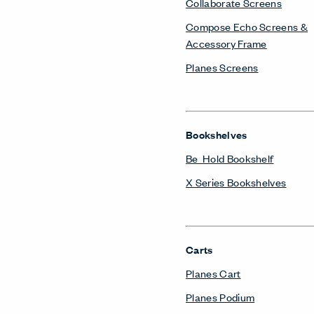
Collaborate Screens
Compose Echo Screens &
Accessory Frame
Planes Screens
Bookshelves
Be_Hold Bookshelf
X Series Bookshelves
Carts
Planes Cart
Planes Podium