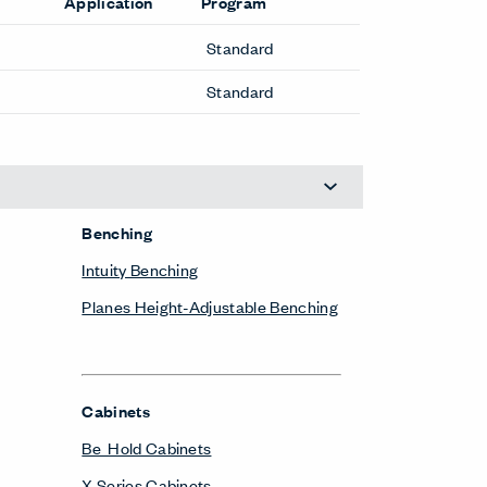
Application
Program
Standard
Standard
Benching
Intuity Benching
Planes Height-Adjustable Benching
Cabinets
Be_Hold Cabinets
X Series Cabinets