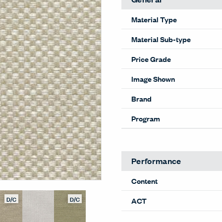
Material Type
Material Sub-type
Price Grade
Image Shown
Brand
Program
Performance
Content
D/C
D/C
ACT