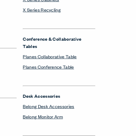
X Series Recycling
Conference & Collaborative
Tables
Planes Collaborative Table
Planes Conference Table
Desk Accessories
Belong Desk Accessories
Belong Monitor Arm