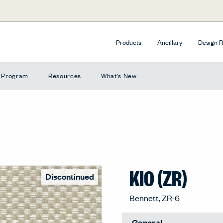
Products
Ancillary
Design 
e Program
Resources
What's New
KIO (ZR)
Discontinued
Bennett, ZR-6
General