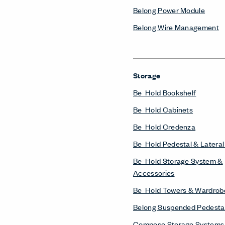
Belong Power Module
Belong Wire Management
Storage
Be_Hold Bookshelf
Be_Hold Cabinets
Be_Hold Credenza
Be_Hold Pedestal & Lateral 
Be_Hold Storage System &
Accessories
Be_Hold Towers & Wardrob
Belong Suspended Pedesta
Compose Storage Systems