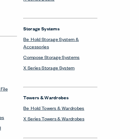
Storage Systems
Be_Hold Storage System &
Accessories
Compose Storage Systems
X Series Storage System
File
Towers & Wardrobes
Be_Hold Towers & Wardrobes
es
X Series Towers & Wardrobes
l