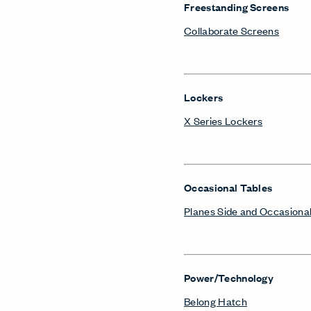
Freestanding Screens
Collaborate Screens
Lockers
X Series Lockers
Occasional Tables
Planes Side and Occasional
Power/Technology
Belong Hatch