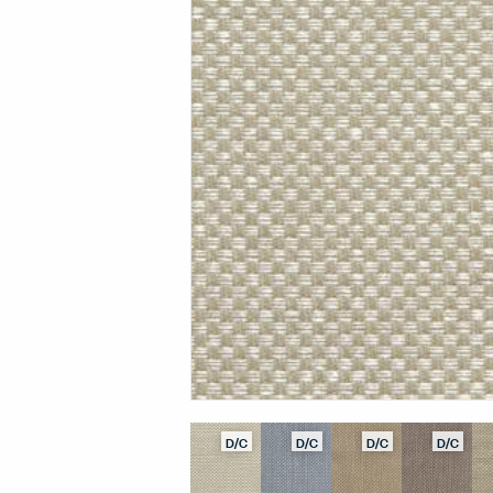
D/C
D/C
D/C
D/C