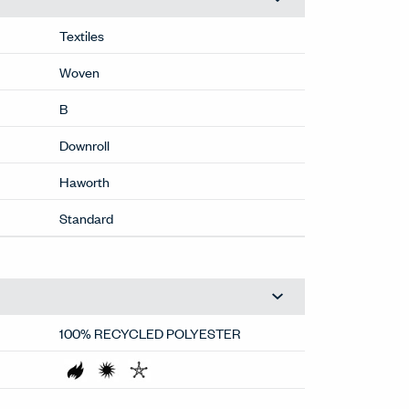
Textiles
Woven
B
Downroll
Haworth
Standard
100% RECYCLED POLYESTER