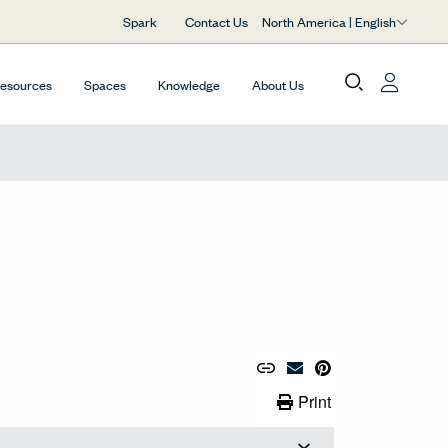
North America | English
Spark
Contact Us
Resources
Spaces
Knowledge
About Us
Copy URL to Clipboard
Share Link
Pin to Pinterest
Email Material
Print Link
Print