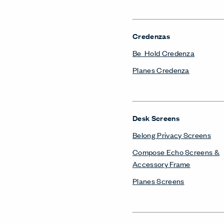
Credenzas
Be_Hold Credenza
Planes Credenza
Desk Screens
Belong Privacy Screens
Compose Echo Screens &
Accessory Frame
Planes Screens