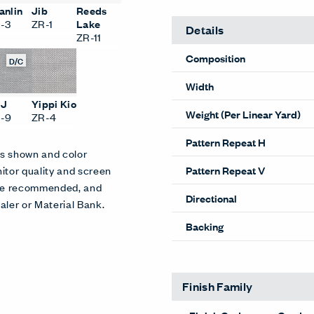
anlin
Jib
Reeds
-3
ZR-1
Lake
Details
ZR-11
Composition
D/C
Width
SJ
Yippi Kio
Weight (Per Linear Yard)
-9
ZR-4
Pattern Repeat H
es shown and color
Pattern Repeat V
itor quality and screen
 are recommended, and
Directional
aler or Material Bank.
Backing
Finish Family