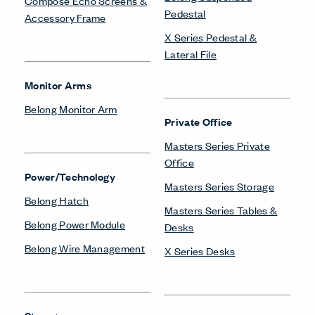
Compose Echo Screens &
Pedestal
Accessory Frame
X Series Pedestal &
Lateral File
Monitor Arms
Belong Monitor Arm
Private Office
Masters Series Private
Office
Power/Technology
Masters Series Storage
Belong Hatch
Masters Series Tables &
Belong Power Module
Desks
Belong Wire Management
X Series Desks