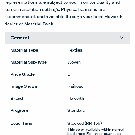
representations are subject to your monitor quality and
screen resolution settings. Physical samples are
recommended, and available through your local Haworth
dealer or Material Bank.
General
Material Type
Textiles
Material Sub-type
Woven
Price Grade
B
Image Shown
Railroad
Brand
Haworth
Program
Standard
Lead Time
Stocked
(RR-156)
This color available within normal
lead times. For larger quantities,