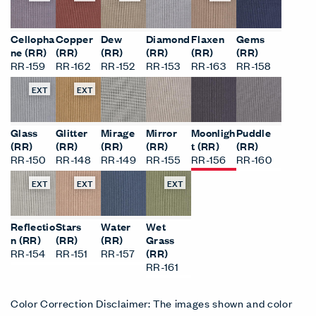
Cellopha
Copper
Dew
Diamond
Flaxen
Gems
ne (RR)
(RR)
(RR)
(RR)
(RR)
(RR)
RR-159
RR-162
RR-152
RR-153
RR-163
RR-158
EXT
EXT
Glass
Glitter
Mirage
Mirror
Moonligh
Puddle
(RR)
(RR)
(RR)
(RR)
t (RR)
(RR)
RR-150
RR-148
RR-149
RR-155
RR-156
RR-160
EXT
EXT
EXT
Reflectio
Stars
Water
Wet
n (RR)
(RR)
(RR)
Grass
RR-154
RR-151
RR-157
(RR)
RR-161
Color Correction Disclaimer: The images shown and color