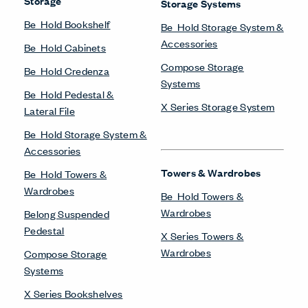
Storage
Storage Systems
Be_Hold Bookshelf
Be_Hold Storage System &
Accessories
Be_Hold Cabinets
Compose Storage
Be_Hold Credenza
Systems
Be_Hold Pedestal &
X Series Storage System
Lateral File
Be_Hold Storage System &
Accessories
Towers & Wardrobes
Be_Hold Towers &
Wardrobes
Be_Hold Towers &
Wardrobes
Belong Suspended
Pedestal
X Series Towers &
Wardrobes
Compose Storage
Systems
X Series Bookshelves