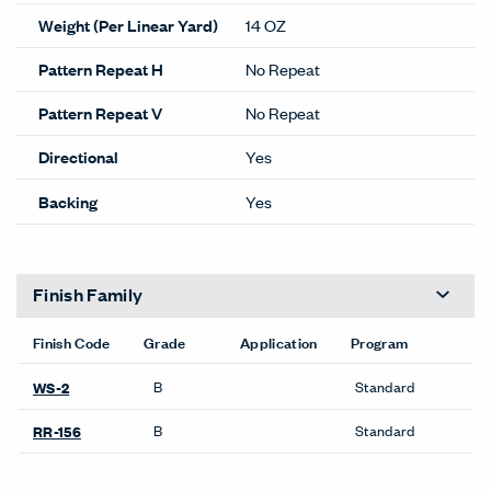
Weight (Per Linear Yard)
14 OZ
Pattern Repeat H
No Repeat
Pattern Repeat V
No Repeat
Directional
Yes
Backing
Yes
Finish Family
Finish Code
Grade
Application
Program
B
Standard
WS-2
B
Standard
RR-156