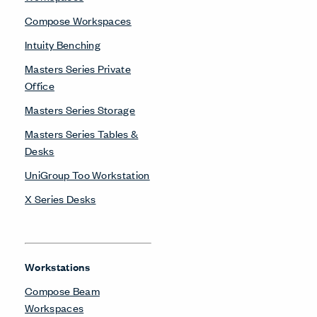
Compose Workspaces
Intuity Benching
Masters Series Private
Office
Masters Series Storage
Masters Series Tables &
Desks
UniGroup Too Workstation
X Series Desks
Workstations
Compose Beam
Workspaces