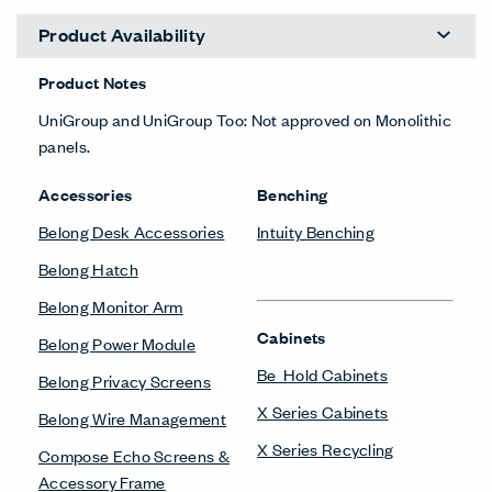
Product Availability
Product Notes
UniGroup and UniGroup Too: Not approved on Monolithic
panels.
Accessories
Benching
Belong Desk Accessories
Intuity Benching
Belong Hatch
Belong Monitor Arm
Cabinets
Belong Power Module
Be_Hold Cabinets
Belong Privacy Screens
X Series Cabinets
Belong Wire Management
X Series Recycling
Compose Echo Screens &
Accessory Frame