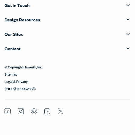
Get in Touch
Design Resources
Our Sites
Contact
© Copyright Haworth, Inc.
Sitemap
Legal & Privacy
沪ICP备19006285号
LinkedIn
Instagram
Pinterest
Facebook
Twitter