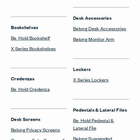
Desk Accessories
Bookshelves
Belong Desk Accessories
Be_Hold Bookshelf
Belong Monitor Arm
X Series Bookshelves
Lockers
Credenzas
X Series Lockers
Be_Hold Credenza
Pedestals & Lateral Files
Desk Screens
Be_Hold Pedestal &
Lateral File
Belong Privacy Screens
Belong Suspended