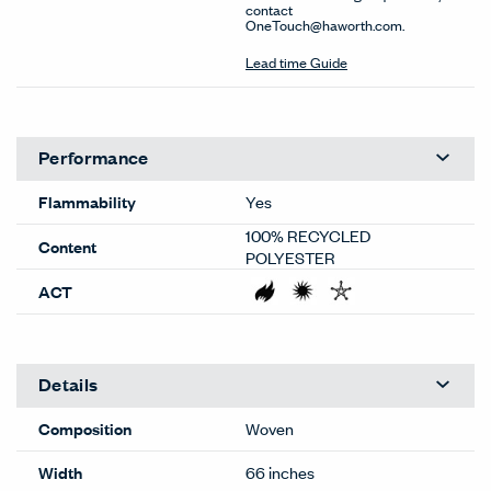
contact
OneTouch@haworth.com.
Lead time Guide
Performance
Flammability
Yes
100% RECYCLED
Content
POLYESTER
ACT
Details
Composition
Woven
Width
66 inches