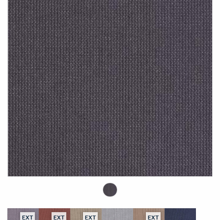
EXT
EXT
EXT
EXT