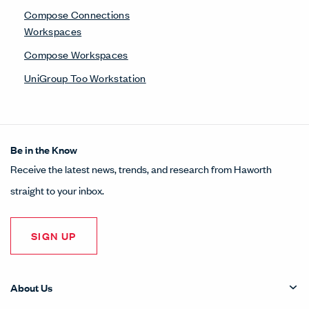
Compose Connections
Workspaces
Compose Workspaces
UniGroup Too Workstation
Be in the Know
Receive the latest news, trends, and research from Haworth
straight to your inbox.
SIGN UP
About Us