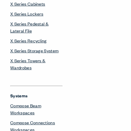
X Series Cabinets
X Series Lockers
X Series Pedestal &
Lateral File
X Series Recycling
X Series Storage System
X Series Towers &
Wardrobes
Systems
Compose Beam
Workspaces
Compose Connections
Workspaces