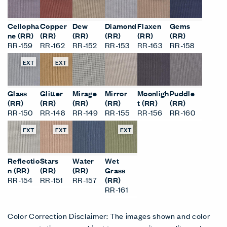
EXT
EXT
EXT
EXT