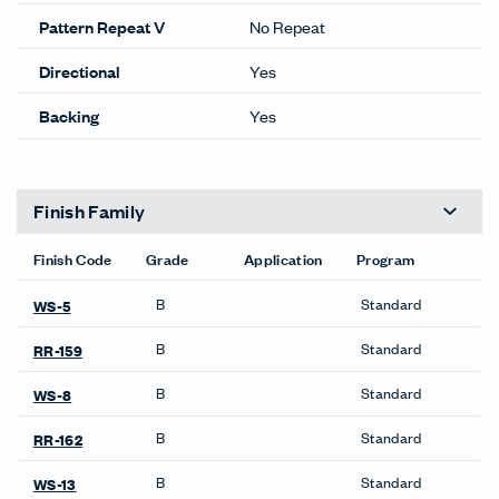
OneTouch@haworth.com for
details.
Lead time Guide
Performance
Flammability
Yes
100% RECYCLED
Content
POLYESTER
ACT
Details
Composition
Woven
Width
66 inches