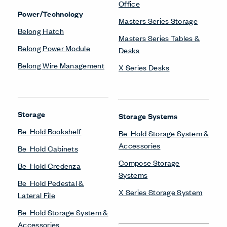
X Series Cabinets
X Series Lockers
X Series Pedestal &
Lateral File
X Series Recycling
X Series Storage System
X Series Towers &
Wardrobes
Systems
Compose Beam
Workspaces
Compose Connections
Workspaces