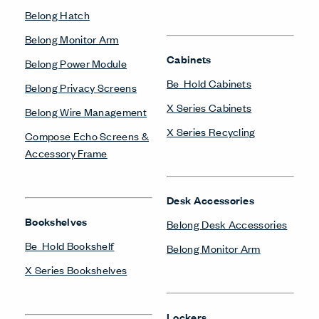
Compose Echo Screens &
Pedestal
Accessory Frame
X Series Pedestal &
Lateral File
Monitor Arms
Belong Monitor Arm
Private Office
Masters Series Private
Office
Power/Technology
Masters Series Storage
Belong Hatch
Masters Series Tables &
Belong Power Module
Desks
Belong Wire Management
X Series Desks