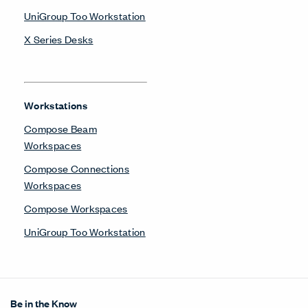
Get in Touch
Design Resources
Our Sites
Contact
© Copyright Haworth, Inc.
Sitemap
Legal & Privacy
沪ICP备19006285号
LinkedIn
Instagram
Pinterest
Facebook
Twitter