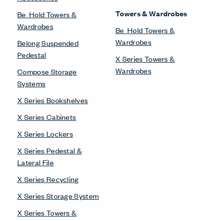
Compose Workspaces
Intuity Benching
Masters Series Private
Office
Masters Series Storage
Masters Series Tables &
Desks
UniGroup Too Workstation
X Series Desks
Workstations
Compose Beam
Workspaces