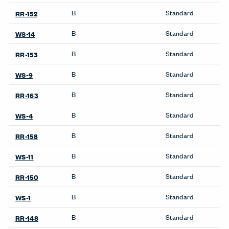
Weight (Per Linear Yard)
14 OZ
Pattern Repeat H
No Repeat
Pattern Repeat V
No Repeat
Directional
Yes
Backing
Yes
Finish Family
Finish Code
Grade
Application
Program
B
Standard
WS-15
B
Standard
RR-154