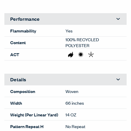
representations are subject to your monitor quality and
screen resolution settings. Physical samples are
recommended, and available through your local Haworth
dealer or Material Bank.
General
Material Type
Textiles
Material Sub-type
Woven
Price Grade
B
Image Shown
Railroad
Brand
Haworth
Program
Standard
Lead Time
Extended
(RR-154)
This color may have extended
lead times. Contact