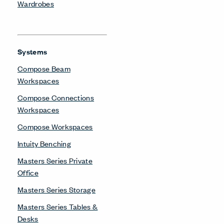
Compose Connections
Workspaces
Compose Workspaces
UniGroup Too Workstation
Be in the Know
Receive the latest news, trends, and research from Haworth
straight to your inbox.
SIGN UP
About Us