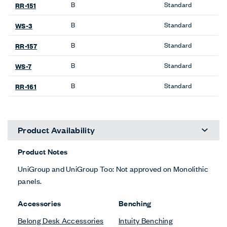
Desk Accessories
Bookshelves
Belong Desk Accessories
Be_Hold Bookshelf
Belong Monitor Arm
X Series Bookshelves
Lockers
Credenzas
X Series Lockers
Be_Hold Credenza
Pedestals & Lateral Files
Desk Screens
Be_Hold Pedestal &
Lateral File
Belong Privacy Screens
Belong Suspended