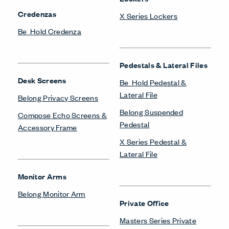
Storage
Storage Systems
Be_Hold Bookshelf
Be_Hold Storage System &
Accessories
Be_Hold Cabinets
Compose Storage
Be_Hold Credenza
Systems
Be_Hold Pedestal &
X Series Storage System
Lateral File
Be_Hold Storage System &
Accessories
Towers & Wardrobes
Be_Hold Towers &
Wardrobes
Be_Hold Towers &
Wardrobes
Belong Suspended
Pedestal
X Series Towers &
Wardrobes
Compose Storage
Systems
X Series Bookshelves