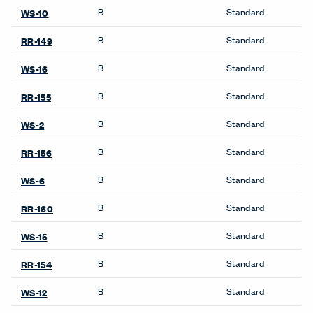
Product Availability
Product Notes
UniGroup and UniGroup Too: Not approved on Monolithic
panels.
Accessories
Benching
Belong Desk Accessories
Intuity Benching
Belong Hatch
Belong Monitor Arm
Cabinets
Belong Power Module
Be_Hold Cabinets
Belong Privacy Screens
X Series Cabinets
Belong Wire Management
X Series Recycling
Compose Echo Screens &
Accessory Frame