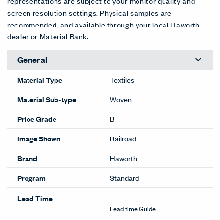
Cellopha
Copper
Dew
Diamond
Flaxen
Gems
ne (RR)
(RR)
(RR)
(RR)
(RR)
(RR)
RR-159
RR-162
RR-152
RR-153
RR-163
RR-158
EXT
EXT
Glass
Glitter
Mirage
Mirror
Moonligh
Puddle
(RR)
(RR)
(RR)
(RR)
t (RR)
(RR)
RR-150
RR-148
RR-149
RR-155
RR-156
RR-160
EXT
EXT
EXT
Reflectio
Stars
Water
Wet
n (RR)
(RR)
(RR)
Grass
RR-154
RR-151
RR-157
(RR)
RR-161
Color Correction Disclaimer: The images shown and color