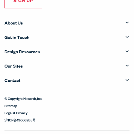
SIGN UP
About Us
Get in Touch
Design Resources
Our Sites
Contact
© Copyright Haworth, Inc.
Sitemap
Legal & Privacy
沪ICP备19006285号