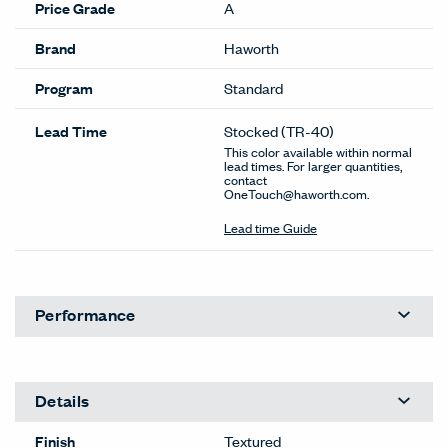
Price Grade
A
Brand
Haworth
Program
Standard
Lead Time
Stocked
(TR-40)
This color available within normal
lead times. For larger quantities,
contact
OneTouch@haworth.com.
Lead time Guide
Performance
Details
Finish
Textured