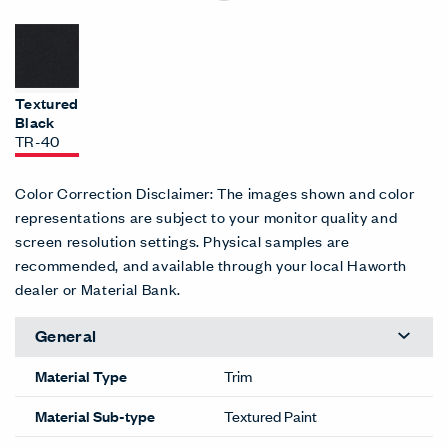
Textured
Black
TR-40
Color Correction Disclaimer: The images shown and color
representations are subject to your monitor quality and
screen resolution settings. Physical samples are
recommended, and available through your local Haworth
dealer or Material Bank.
General
Material Type
Trim
Material Sub-type
Textured Paint