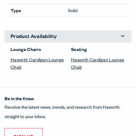
Type
Solid
Product Availability
Lounge Chairs
Seating
Haworth Cardigan Lounge
Haworth Cardigan Lounge
Chair
Chair
Be in the Know
Receive the latest news, trends, and research from Haworth
straight to your inbox.