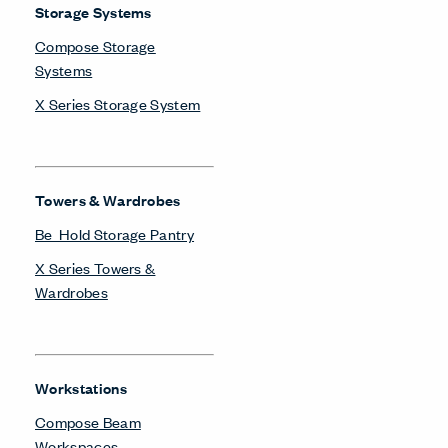
Storage Systems
Compose Storage
Systems
X Series Storage System
Towers & Wardrobes
Be_Hold Storage Pantry
X Series Towers &
Wardrobes
Workstations
Compose Beam
Workspaces