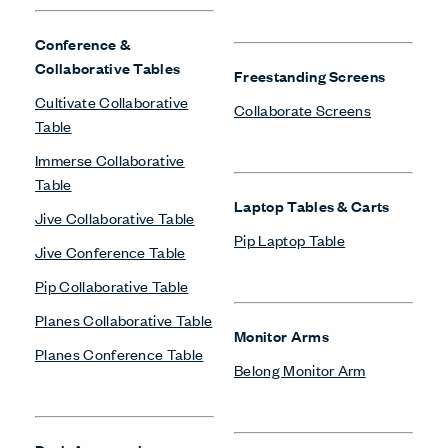
Conference &
Collaborative Tables
Freestanding Screens
Cultivate Collaborative
Collaborate Screens
Table
Immerse Collaborative
Table
Laptop Tables & Carts
Jive Collaborative Table
Pip Laptop Table
Jive Conference Table
Pip Collaborative Table
Planes Collaborative Table
Monitor Arms
Planes Conference Table
Belong Monitor Arm