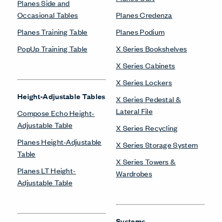
Planes Side and
Occasional Tables
Planes Credenza
Planes Training Table
Planes Podium
PopUp Training Table
X Series Bookshelves
X Series Cabinets
X Series Lockers
Height-Adjustable Tables
X Series Pedestal &
Lateral File
Compose Echo Height-
Adjustable Table
X Series Recycling
Planes Height-Adjustable
X Series Storage System
Table
X Series Towers &
Planes LT Height-
Wardrobes
Adjustable Table
Systems