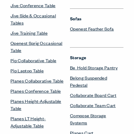
Jive Conference Table
Jive Side & Occasional
Sofas
Tables
Openest Feather Sofa
Jive Training Table
Openest Sprig Occasional
Table
Storage
Pip Collaborative Table
Be_Hold Storage Pantry
Pip Laptop Table
Belong Suspended
Planes Collaborative Table
Pedestal
Planes Conference Table
Collaborate Board Cart
Planes Height-Adjustable
Collaborate Team Cart
Table
Compose Storage
Planes LT Height-
Systems
Adjustable Table
Planes Cart