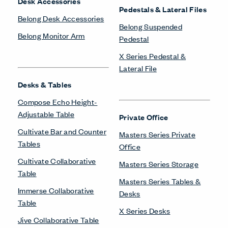
Desk Accessories
Pedestals & Lateral Files
Belong Desk Accessories
Belong Suspended
Belong Monitor Arm
Pedestal
X Series Pedestal &
Lateral File
Desks & Tables
Compose Echo Height-
Adjustable Table
Private Office
Cultivate Bar and Counter
Masters Series Private
Tables
Office
Cultivate Collaborative
Masters Series Storage
Table
Masters Series Tables &
Immerse Collaborative
Desks
Table
X Series Desks
Jive Collaborative Table