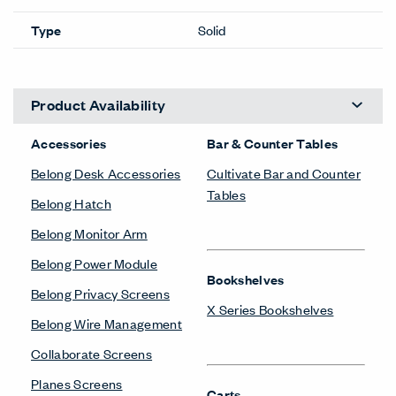
Type
Solid
Product Availability
Accessories
Bar & Counter Tables
Belong Desk Accessories
Cultivate Bar and Counter
Tables
Belong Hatch
Belong Monitor Arm
Belong Power Module
Bookshelves
Belong Privacy Screens
X Series Bookshelves
Belong Wire Management
Collaborate Screens
Planes Screens
Carts