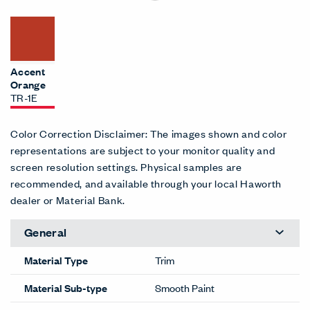
Accent
Orange
TR-1E
Color Correction Disclaimer: The images shown and color
representations are subject to your monitor quality and
screen resolution settings. Physical samples are
recommended, and available through your local Haworth
dealer or Material Bank.
General
Material Type
Trim
Material Sub-type
Smooth Paint