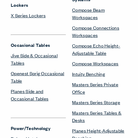
Lockers
Compose Beam
X Series Lockers
Workspaces
Compose Connections
Workspaces
Occasional Tables
Compose Echo Height-
Adjustable Table
Jive Side & Occasional
Tables
Compose Workspaces
Openest Sprig Occasional
Intuity Benching
Table
Masters Series Private
Planes Side and
Office
Occasional Tables
Masters Series Storage
Masters Series Tables &
Desks
Power/Technology
Planes Height-Adjustable
Benching