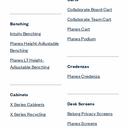
Collaborate Board Cart
Collaborate Team Cart
Benching
Planes Cart
Intuity Benching
Planes Podium
Planes Height-Adjustable
Benching
Planes LT Height-
Credenzas
Adjustable Benching
Planes Credenza
Cabinets
Desk Screens
X Series Cabinets
Belong Privacy Screens
X Series Recycling
Planes Screens