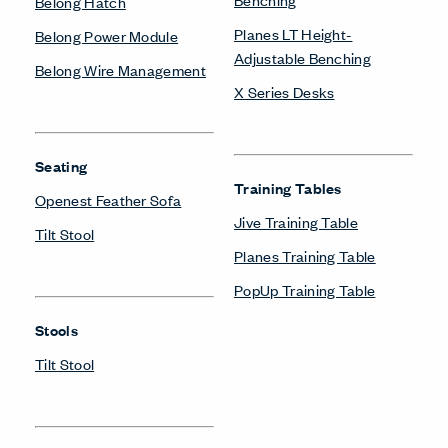
Belong Hatch
Planes LT Height-
Belong Power Module
Adjustable Benching
Belong Wire Management
X Series Desks
Seating
Training Tables
Openest Feather Sofa
Jive Training Table
Tilt Stool
Planes Training Table
PopUp Training Table
Stools
Tilt Stool