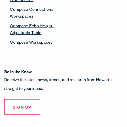
Compose Connections
Workspaces
Compose Echo Height-
Adjustable Table
Compose Workspaces
Be in the Know
Receive the latest news, trends, and research from Haworth
straight to your inbox.
SIGN UP