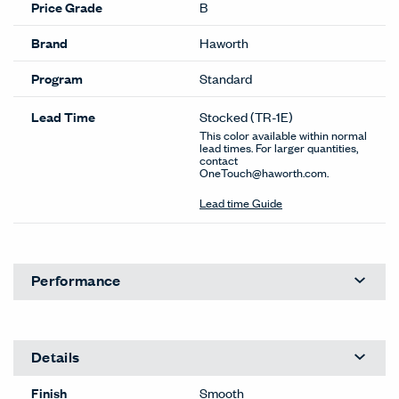
Price Grade
B
Brand
Haworth
Program
Standard
Lead Time
Stocked
(TR-1E)
This color available within normal
lead times. For larger quantities,
contact
OneTouch@haworth.com.
Lead time Guide
Performance
Details
Finish
Smooth