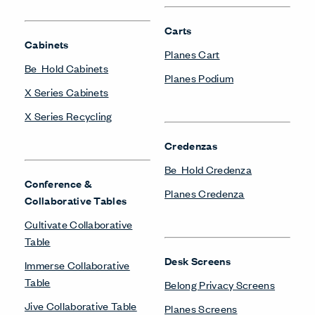
Carts
Cabinets
Planes Cart
Be_Hold Cabinets
Planes Podium
X Series Cabinets
X Series Recycling
Credenzas
Be_Hold Credenza
Conference &
Planes Credenza
Collaborative Tables
Cultivate Collaborative
Table
Desk Screens
Immerse Collaborative
Table
Belong Privacy Screens
Jive Collaborative Table
Planes Screens