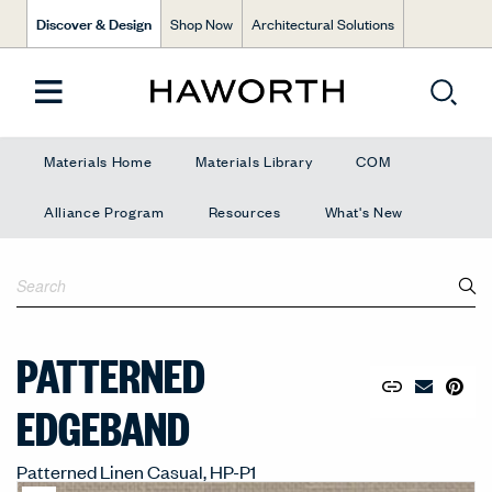
Discover & Design
Shop Now
Architectural Solutions
Materials Home
Materials Library
COM
Alliance Program
Resources
What's New
PATTERNED
Copy URL to 
Share Lin
Pin to
Email Mate
EDGEBAND
Patterned Linen Casual, HP-P1