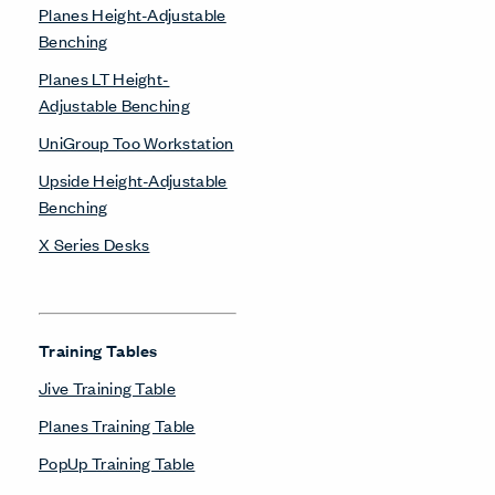
Planes Height-Adjustable
Benching
Planes LT Height-
Adjustable Benching
UniGroup Too Workstation
Upside Height-Adjustable
Benching
X Series Desks
Training Tables
Jive Training Table
Planes Training Table
PopUp Training Table