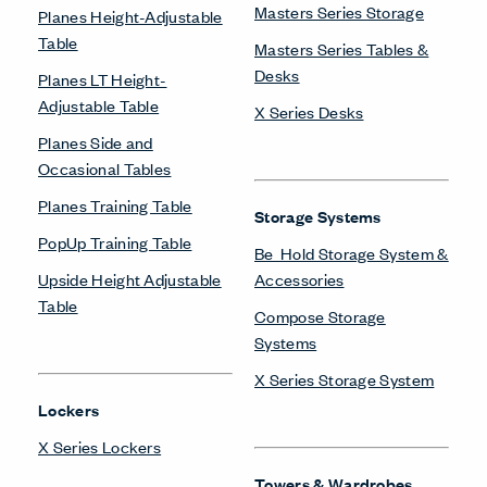
Masters Series Storage
Planes Height-Adjustable
Table
Masters Series Tables &
Desks
Planes LT Height-
Adjustable Table
X Series Desks
Planes Side and
Occasional Tables
Planes Training Table
Storage Systems
PopUp Training Table
Be_Hold Storage System &
Upside Height Adjustable
Accessories
Table
Compose Storage
Systems
X Series Storage System
Lockers
X Series Lockers
Towers & Wardrobes