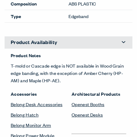
Composition
ABS PLASTIC
Type
Edgeband
Product Availability
Product Notes
T-mold or Cascade edge is NOT available in Wood Grain
edge banding, with the exception of Amber Cherry (HP-
AM) and Maple (HP-AE).
Accessories
Architectural Products
Belong Desk Accessories
Openest Booths
Belong Hatch
Openest Desks
Belong Monitor Arm
Belong Power Module