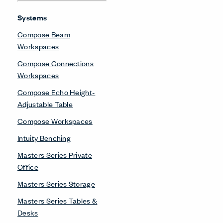
Systems
Compose Beam
Workspaces
Compose Connections
Workspaces
Compose Echo Height-
Adjustable Table
Compose Workspaces
Intuity Benching
Masters Series Private
Office
Masters Series Storage
Masters Series Tables &
Desks