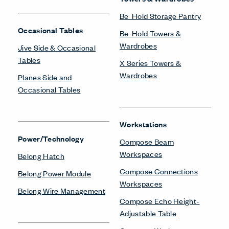
Be_Hold Storage Pantry
Occasional Tables
Be_Hold Towers &
Wardrobes
Jive Side & Occasional
Tables
X Series Towers &
Wardrobes
Planes Side and
Occasional Tables
Workstations
Power/Technology
Compose Beam
Workspaces
Belong Hatch
Compose Connections
Belong Power Module
Workspaces
Belong Wire Management
Compose Echo Height-
Adjustable Table