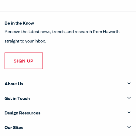
Be in the Know
Receive the latest news, trends, and research from Haworth
straight to your inbox.
SIGN UP
About Us
Get in Touch
Design Resources
Our Sites