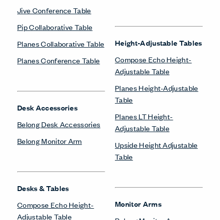
Jive Conference Table
Pip Collaborative Table
Height-Adjustable Tables
Planes Collaborative Table
Compose Echo Height-
Planes Conference Table
Adjustable Table
Planes Height-Adjustable
Table
Desk Accessories
Planes LT Height-
Belong Desk Accessories
Adjustable Table
Belong Monitor Arm
Upside Height Adjustable
Table
Desks & Tables
Monitor Arms
Compose Echo Height-
Adjustable Table