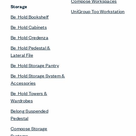
Compose Workspaces
Storage
UniGroup Too Workstation
Be_Hold Bookshelf
Be_Hold Cabinets
Be_Hold Credenza
Be_Hold Pedestal &
Lateral File
Be_Hold Storage Pantry
Be_Hold Storage System &
Accessories
Be_Hold Towers &
Wardrobes
Belong Suspended
Pedestal
Compose Storage
Systems