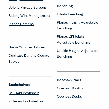
Benching
Belong Privacy Screens
Intuity Benching
Belong Wire Management
Planes Height-Adjustable
Planes Screens
Benching
Planes LT Height-
Adjustable Benching
Bar & Counter Tables
Upside Height-Adjustable
Cultivate Bar and Counter
Benching
Tables
Booths & Pods
Bookshelves
Openest Booths
Be_Hold Bookshelf
Openest Desks
X Series Bookshelves