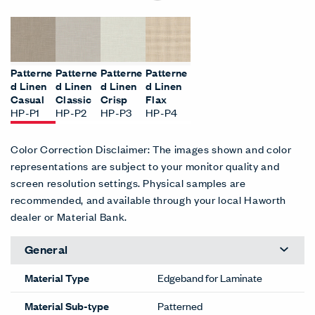
Patterne
Patterne
Patterne
Patterne
d Linen
d Linen
d Linen
d Linen
Casual
Classic
Crisp
Flax
HP-P1
HP-P2
HP-P3
HP-P4
Color Correction Disclaimer: The images shown and color
representations are subject to your monitor quality and
screen resolution settings. Physical samples are
recommended, and available through your local Haworth
dealer or Material Bank.
General
Material Type
Edgeband for Laminate
Material Sub-type
Patterned