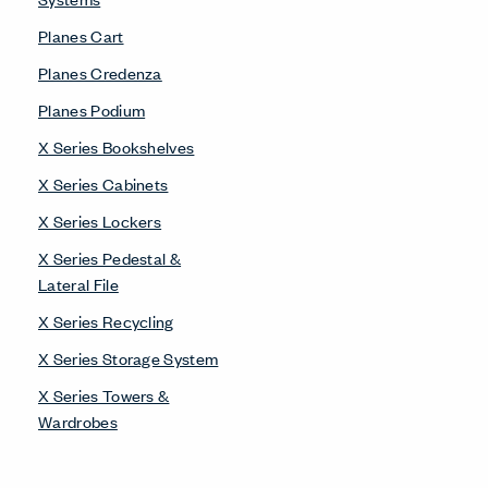
Planes Cart
Planes Credenza
Planes Podium
X Series Bookshelves
X Series Cabinets
X Series Lockers
X Series Pedestal &
Lateral File
X Series Recycling
X Series Storage System
X Series Towers &
Wardrobes