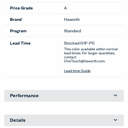
Price Grade
A
Brand
Haworth
Program
Standard
Lead Time
Stocked
(HP-P1)
This color available within normal
lead times. For larger quantities,
contact
OneTouch@haworth.com.
Lead time Guide
Performance
Details