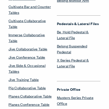
Belong Monitor Arm
Cultivate Bar and Counter
Tables
Cultivate Collaborative
Pedestals & Lateral Files
Table
Be_Hold Pedestal &
Immerse Collaborative
Lateral File
Table
Belong Suspended
Jive Collaborative Table
Pedestal
Jive Conference Table
X Series Pedestal &
Jive Side & Occasional
Lateral File
Tables
Jive Training Table
Pip Collaborative Table
Private Office
Planes Collaborative Table
Masters Series Private
Office
Planes Conference Table