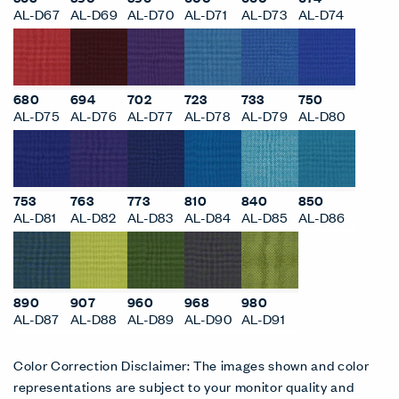
AL-D67
AL-D69
AL-D70
AL-D71
AL-D73
AL-D74
680
694
702
723
733
750
AL-D75
AL-D76
AL-D77
AL-D78
AL-D79
AL-D80
753
763
773
810
840
850
AL-D81
AL-D82
AL-D83
AL-D84
AL-D85
AL-D86
890
907
960
968
980
AL-D87
AL-D88
AL-D89
AL-D90
AL-D91
Color Correction Disclaimer: The images shown and color
representations are subject to your monitor quality and