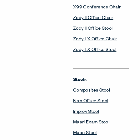
X99 Conference Chair
Zody II Office Chair
Zody II Office Stool
Zody LX Office Chair
Zody LX Office Stool
Stools
Composites Stool
Fern Office Stool
Improv Stool
Maari Exam Stool
Maari Stool