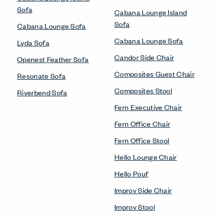
Sofa
Cabana Lounge Island
Sofa
Cabana Lounge Sofa
Cabana Lounge Sofa
Lyda Sofa
Candor Side Chair
Openest Feather Sofa
Composites Guest Chair
Resonate Sofa
Composites Stool
Riverbend Sofa
Fern Executive Chair
Fern Office Chair
Fern Office Stool
Hello Lounge Chair
Hello Pouf
Improv Side Chair
Improv Stool