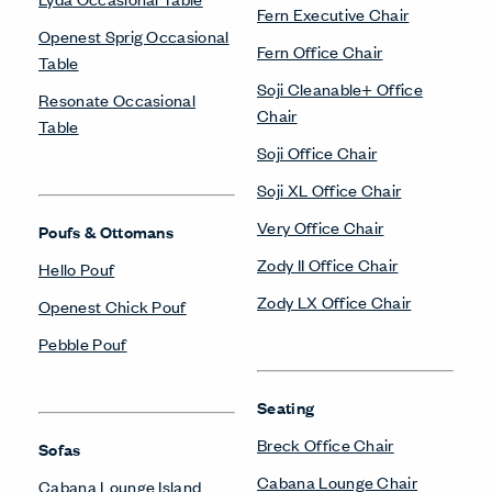
Fern Executive Chair
Openest Sprig Occasional
Fern Office Chair
Table
Soji Cleanable+ Office
Resonate Occasional
Chair
Table
Soji Office Chair
Soji XL Office Chair
Very Office Chair
Poufs & Ottomans
Zody II Office Chair
Hello Pouf
Zody LX Office Chair
Openest Chick Pouf
Pebble Pouf
Seating
Breck Office Chair
Sofas
Cabana Lounge Chair
Cabana Lounge Island