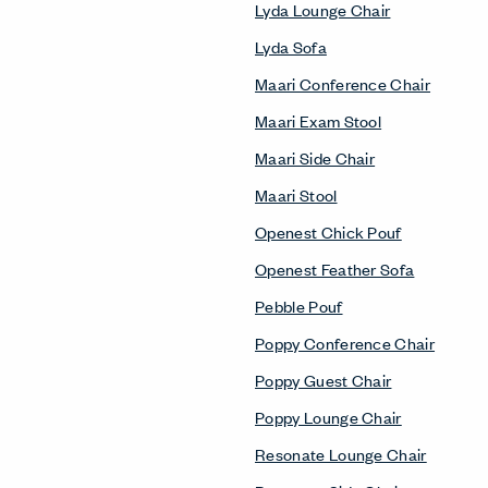
Lyda Lounge Chair
Lyda Sofa
Maari Conference Chair
Maari Exam Stool
Maari Side Chair
Maari Stool
Openest Chick Pouf
Openest Feather Sofa
Pebble Pouf
Poppy Conference Chair
Poppy Guest Chair
Poppy Lounge Chair
Resonate Lounge Chair