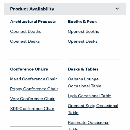
Product Availability
Architectural Products
Booths & Pods
Openest Booths
Openest Booths
Openest Desks
Openest Desks
Conference Chairs
Desks & Tables
Maari Conference Chair
Cabana Lounge
Occasional Table
Poppy Conference Chair
Lyda Occasional Table
Very Conference Chair
Openest Sprig Occasional
X99 Conference Chair
Table
Resonate Occasional
Table