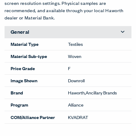
screen resolution settings. Physical samples are
recommended, and available through your local Haworth
dealer or Material Bank.
General
Material Type
Textiles
Material Sub-type
Woven
Price Grade
F
Image Shown
Downroll
Brand
Haworth,Ancillary Brands
Program
Alliance
COM/Alliance Partner
KVADRAT