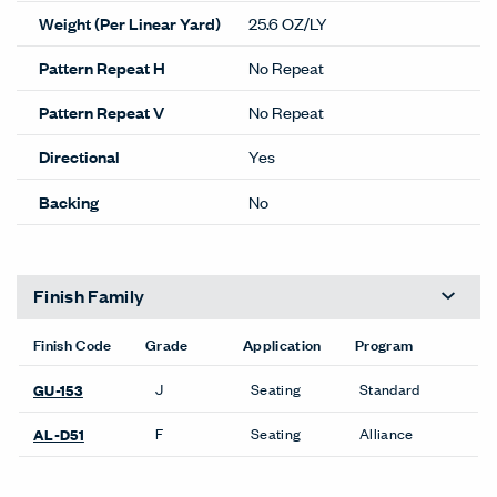
Weight (Per Linear Yard)
25.6 OZ/LY
Pattern Repeat H
No Repeat
Pattern Repeat V
No Repeat
Directional
Yes
Backing
No
Finish Family
Finish Code
Grade
Application
Program
J
Seating
Standard
GU-153
F
Seating
Alliance
AL-D51