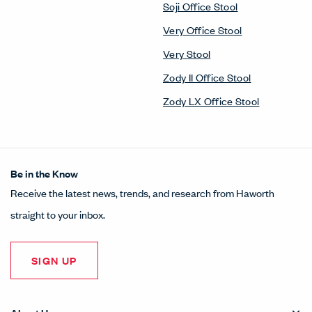
Soji Office Stool
Very Office Stool
Very Stool
Zody II Office Stool
Zody LX Office Stool
Be in the Know
Receive the latest news, trends, and research from Haworth
straight to your inbox.
SIGN UP