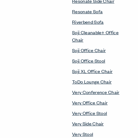
Resonate Side Chair
Resonate Sofa
Riverbend Sofa
Soji Cleanable+ Office
Chair
Soji Office Chair
Soji Office Stool
Soji XL Office Chair
ToDo Lounge Chair
Very Conference Chair
Very Office Chair
Very Office Stool
Very Side Chair
Very Stool