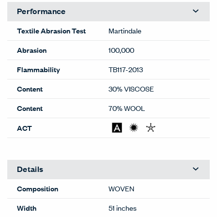
Performance
Textile Abrasion Test
Martindale
Abrasion
100,000
Flammability
TB117-2013
Content
30% VISCOSE
Content
70% WOOL
ACT
Details
Composition
WOVEN
Width
51 inches