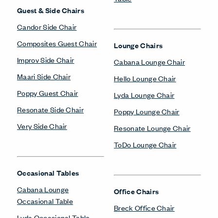
Guest & Side Chairs
Candor Side Chair
Composites Guest Chair
Lounge Chairs
Improv Side Chair
Cabana Lounge Chair
Maari Side Chair
Hello Lounge Chair
Poppy Guest Chair
Lyda Lounge Chair
Resonate Side Chair
Poppy Lounge Chair
Very Side Chair
Resonate Lounge Chair
ToDo Lounge Chair
Occasional Tables
Cabana Lounge
Office Chairs
Occasional Table
Breck Office Chair
Lyda Occasional Table