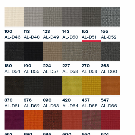
100
113
123
143
153
166
AL-D46
AL-D48
AL-D49
AL-D50
AL-D51
AL-D52
180
190
224
227
270
368
AL-D54
AL-D55
AL-D57
AL-D58
AL-D59
AL-D60
370
376
390
420
457
547
AL-D61
AL-D62
AL-D63
AL-D64
AL-D65
AL-D66
563
590
596
600
660
674