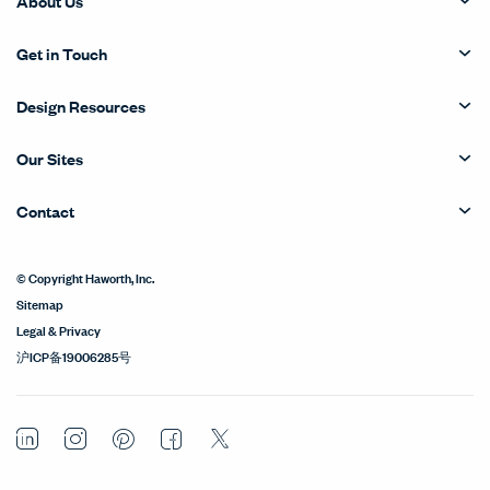
About Us
Get in Touch
Design Resources
Our Sites
Contact
© Copyright Haworth, Inc.
Sitemap
Legal & Privacy
沪ICP备19006285号
LinkedIn
Instagram
Pinterest
Facebook
Twitter