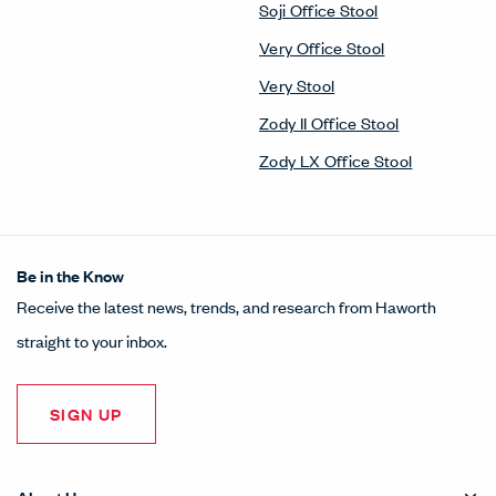
Soji Office Stool
Very Office Stool
Very Stool
Zody II Office Stool
Zody LX Office Stool
Be in the Know
Receive the latest news, trends, and research from Haworth
straight to your inbox.
SIGN UP