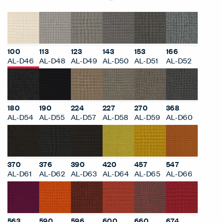
100
113
123
143
153
166
AL-D46
AL-D48
AL-D49
AL-D50
AL-D51
AL-D52
180
190
224
227
270
368
AL-D54
AL-D55
AL-D57
AL-D58
AL-D59
AL-D60
370
376
390
420
457
547
AL-D61
AL-D62
AL-D63
AL-D64
AL-D65
AL-D66
563
590
596
600
660
674