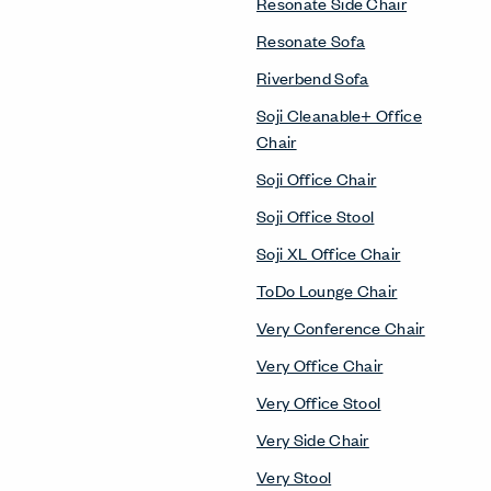
Resonate Side Chair
Resonate Sofa
Riverbend Sofa
Soji Cleanable+ Office
Chair
Soji Office Chair
Soji Office Stool
Soji XL Office Chair
ToDo Lounge Chair
Very Conference Chair
Very Office Chair
Very Office Stool
Very Side Chair
Very Stool