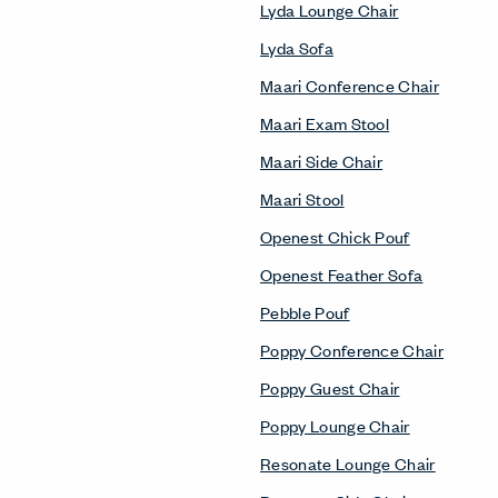
Lyda Lounge Chair
Lyda Sofa
Maari Conference Chair
Maari Exam Stool
Maari Side Chair
Maari Stool
Openest Chick Pouf
Openest Feather Sofa
Pebble Pouf
Poppy Conference Chair
Poppy Guest Chair
Poppy Lounge Chair
Resonate Lounge Chair