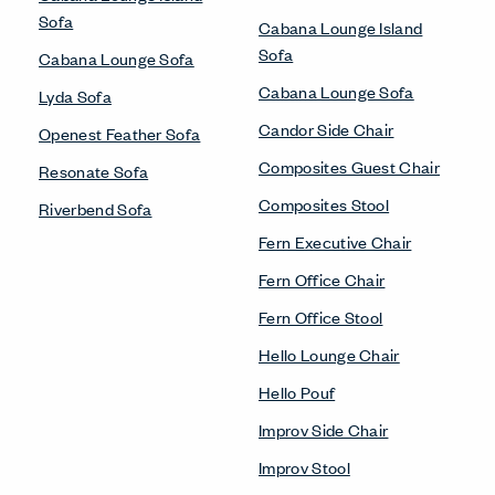
Sofa
Cabana Lounge Island
Sofa
Cabana Lounge Sofa
Cabana Lounge Sofa
Lyda Sofa
Candor Side Chair
Openest Feather Sofa
Composites Guest Chair
Resonate Sofa
Composites Stool
Riverbend Sofa
Fern Executive Chair
Fern Office Chair
Fern Office Stool
Hello Lounge Chair
Hello Pouf
Improv Side Chair
Improv Stool