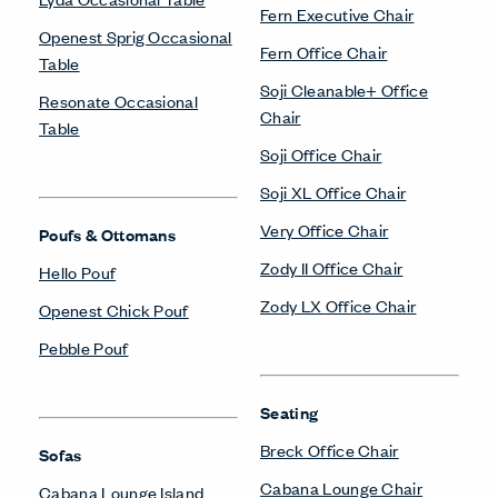
Fern Executive Chair
Openest Sprig Occasional
Fern Office Chair
Table
Soji Cleanable+ Office
Resonate Occasional
Chair
Table
Soji Office Chair
Soji XL Office Chair
Very Office Chair
Poufs & Ottomans
Zody II Office Chair
Hello Pouf
Zody LX Office Chair
Openest Chick Pouf
Pebble Pouf
Seating
Breck Office Chair
Sofas
Cabana Lounge Chair
Cabana Lounge Island