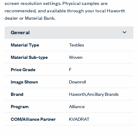
screen resolution settings. Physical samples are
recommended, and available through your local Haworth
dealer or Material Bank.
General
Material Type
Textiles
Material Sub-type
Woven
Price Grade
F
Image Shown
Downroll
Brand
Haworth,Ancillary Brands
Program
Alliance
COM/Alliance Partner
KVADRAT