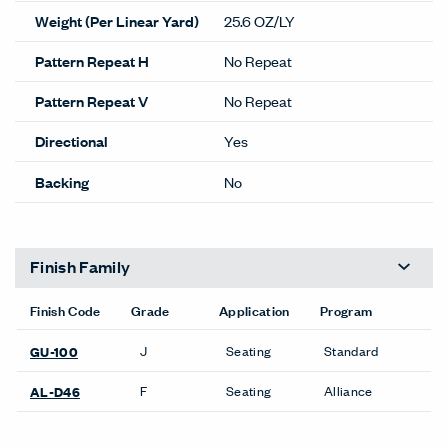
Weight (Per Linear Yard)
25.6 OZ/LY
Pattern Repeat H
No Repeat
Pattern Repeat V
No Repeat
Directional
Yes
Backing
No
Finish Family
Finish Code
Grade
Application
Program
J
Seating
Standard
GU-100
F
Seating
Alliance
AL-D46