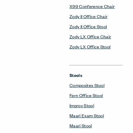
X99 Conference Chair
Zody II Office Chair
Zody II Office Stool
Zody LX Office Chair
Zody LX Office Stool
Stools
Composites Stool
Fern Office Stool
Improv Stool
Maari Exam Stool
Maari Stool