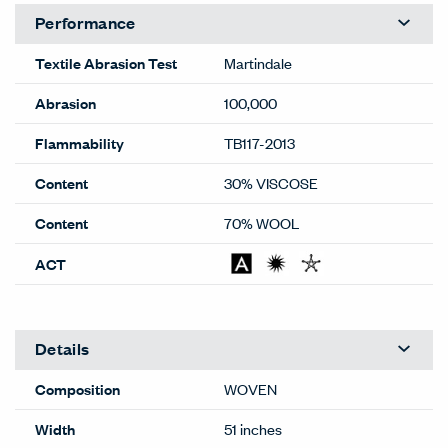
Performance
Textile Abrasion Test
Martindale
Abrasion
100,000
Flammability
TB117-2013
Content
30% VISCOSE
Content
70% WOOL
ACT
Details
Composition
WOVEN
Width
51 inches