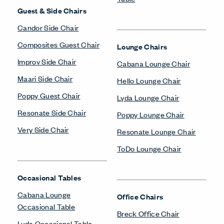
Guest & Side Chairs
Candor Side Chair
Composites Guest Chair
Lounge Chairs
Improv Side Chair
Cabana Lounge Chair
Maari Side Chair
Hello Lounge Chair
Poppy Guest Chair
Lyda Lounge Chair
Resonate Side Chair
Poppy Lounge Chair
Very Side Chair
Resonate Lounge Chair
ToDo Lounge Chair
Occasional Tables
Cabana Lounge
Office Chairs
Occasional Table
Breck Office Chair
Lyda Occasional Table