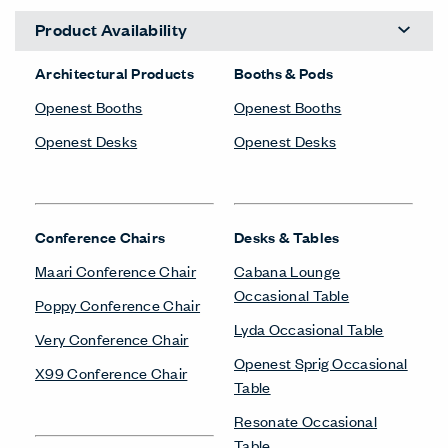
Product Availability
Architectural Products
Booths & Pods
Openest Booths
Openest Booths
Openest Desks
Openest Desks
Conference Chairs
Desks & Tables
Maari Conference Chair
Cabana Lounge
Occasional Table
Poppy Conference Chair
Lyda Occasional Table
Very Conference Chair
Openest Sprig Occasional
X99 Conference Chair
Table
Resonate Occasional
Table