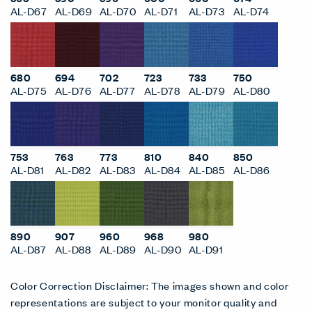
AL-D67
AL-D69
AL-D70
AL-D71
AL-D73
AL-D74
680
694
702
723
733
750
AL-D75
AL-D76
AL-D77
AL-D78
AL-D79
AL-D80
753
763
773
810
840
850
AL-D81
AL-D82
AL-D83
AL-D84
AL-D85
AL-D86
890
907
960
968
980
AL-D87
AL-D88
AL-D89
AL-D90
AL-D91
Color Correction Disclaimer: The images shown and color
representations are subject to your monitor quality and