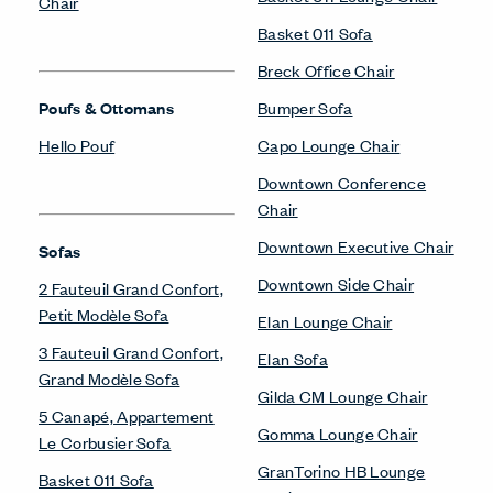
Chair
Basket 011 Sofa
Breck Office Chair
Poufs & Ottomans
Bumper Sofa
Hello Pouf
Capo Lounge Chair
Downtown Conference
Chair
Downtown Executive Chair
Sofas
Downtown Side Chair
2 Fauteuil Grand Confort,
Petit Modèle Sofa
Elan Lounge Chair
3 Fauteuil Grand Confort,
Elan Sofa
Grand Modèle Sofa
Gilda CM Lounge Chair
5 Canapé, Appartement
Gomma Lounge Chair
Le Corbusier Sofa
GranTorino HB Lounge
Basket 011 Sofa