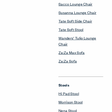
Sacco Lounge Chair
Susanna Lounge Chair
Tate Soft Side Chair
Tate Soft Stool
Wanders’ Tulip Lounge
Chair
Za:Za Max Sofa
Za:Za Sofa
Stools
Hi Pad Stool
Morrison Stool
Nena Stool