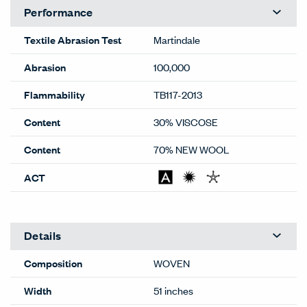
Performance
Textile Abrasion Test
Martindale
Abrasion
100,000
Flammability
TB117-2013
Content
30% VISCOSE
Content
70% NEW WOOL
ACT
Details
Composition
WOVEN
Width
51 inches