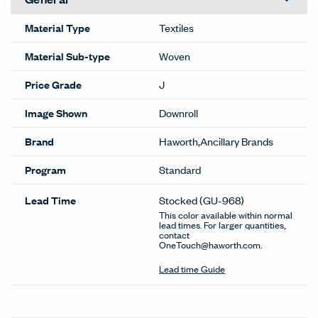
Material Type
Textiles
Material Sub-type
Woven
Price Grade
J
Image Shown
Downroll
Brand
Haworth,Ancillary Brands
Program
Standard
Lead Time
Stocked
(GU-968)
This color available within normal
lead times. For larger quantities,
contact
OneTouch@haworth.com.
Lead time Guide