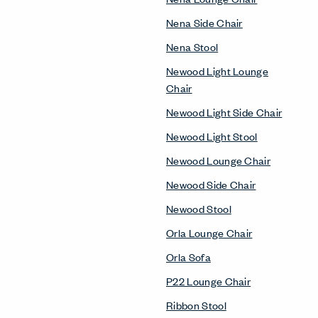
Nena Side Chair
Nena Stool
Newood Light Lounge
Chair
Newood Light Side Chair
Newood Light Stool
Newood Lounge Chair
Newood Side Chair
Newood Stool
Orla Lounge Chair
Orla Sofa
P22 Lounge Chair
Ribbon Stool