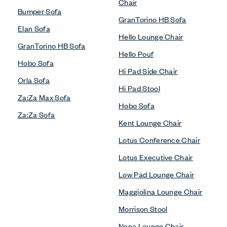
Chair
Bumper Sofa
GranTorino HB Sofa
Elan Sofa
Hello Lounge Chair
GranTorino HB Sofa
Hello Pouf
Hobo Sofa
Hi Pad Side Chair
Orla Sofa
Hi Pad Stool
Za:Za Max Sofa
Hobo Sofa
Za:Za Sofa
Kent Lounge Chair
Lotus Conference Chair
Lotus Executive Chair
Low Pad Lounge Chair
Maggiolina Lounge Chair
Morrison Stool
Nena Lounge Chair