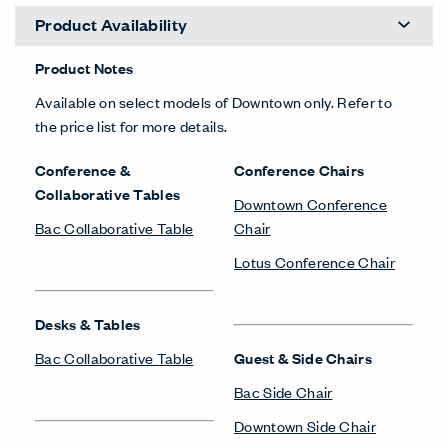
Product Availability
Product Notes
Available on select models of Downtown only. Refer to
the price list for more details.
Conference &
Conference Chairs
Collaborative Tables
Downtown Conference
Bac Collaborative Table
Chair
Lotus Conference Chair
Desks & Tables
Bac Collaborative Table
Guest & Side Chairs
Bac Side Chair
Downtown Side Chair