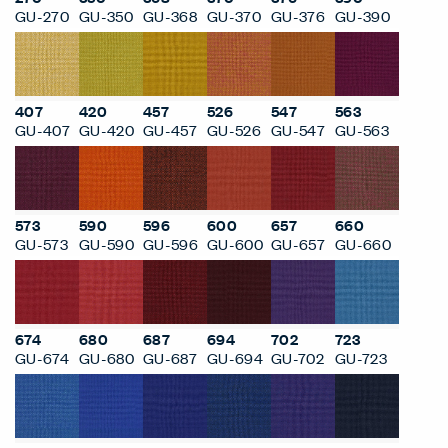
GU-270
GU-350
GU-368
GU-370
GU-376
GU-390
407
420
457
526
547
563
GU-407
GU-420
GU-457
GU-526
GU-547
GU-563
573
590
596
600
657
660
GU-573
GU-590
GU-596
GU-600
GU-657
GU-660
674
680
687
694
702
723
GU-674
GU-680
GU-687
GU-694
GU-702
GU-723