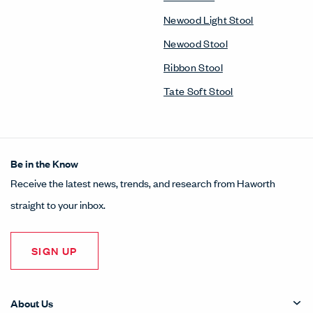
Newood Light Stool
Newood Stool
Ribbon Stool
Tate Soft Stool
Be in the Know
Receive the latest news, trends, and research from Haworth
straight to your inbox.
SIGN UP
About Us