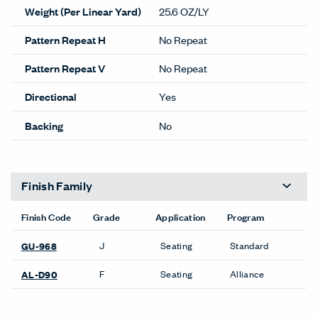
Weight (Per Linear Yard)
25.6 OZ/LY
Pattern Repeat H
No Repeat
Pattern Repeat V
No Repeat
Directional
Yes
Backing
No
Finish Family
Finish Code
Grade
Application
Program
J
Seating
Standard
GU-968
F
Seating
Alliance
AL-D90