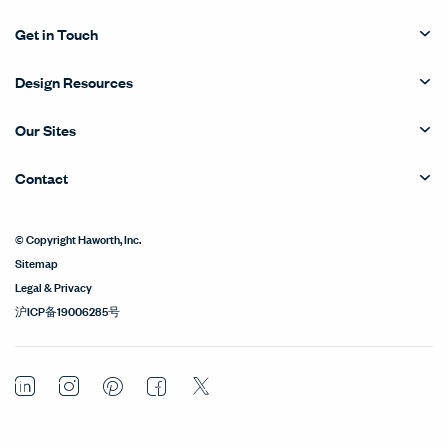
Get in Touch
Design Resources
Our Sites
Contact
© Copyright Haworth, Inc.
Sitemap
Legal & Privacy
沪ICP备19006285号
LinkedIn
Instagram
Pinterest
Facebook
Twitter