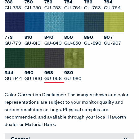
733
750
753
754
763
764
GU-733
GU-750
GU-753
GU-754
GU-763
GU-764
773
810
840
850
890
907
GU-773
GU-810
GU-840
GU-850
GU-890
GU-907
944
960
968
980
GU-944
GU-960
GU-968
GU-980
Color Correction Disclaimer: The images shown and color
representations are subject to your monitor quality and
screen resolution settings. Physical samples are
recommended, and available through your local Haworth
dealer or Material Bank.
General