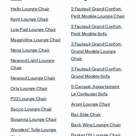
Hello Lounge Chair
2 Fauteuil Grand Confort,
Petit Modèle Lounge Chair
Kent Lounge Chair
2 Fauteuil Grand Confort,
Low Pad Lounge Chair
Petit Modèle Sofa
Maggiolina Lounge Chair
3 Fauteuil Grand Confort,
Nena Lounge Chair
Grand Modèle Lounge
Chair
Newood Light Lounge
Chair
3 Fauteuil Grand Confort,
Grand Modèle Sofa
Newood Lounge Chair
5 Canapé, Appartement
Orla Lounge Chair
Le Corbusier Sofa
P22 Lounge Chair
Arom Lounge Chair
Sacco Lounge Chair
Bac Side Chair
Susanna Lounge Chair
Back Wing Lounge Chair
Wanders’ Tulip Lounge
Basket 011 Lounge Chair