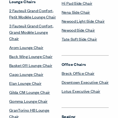
Lounge Chairs
Hi Pad Side Chair
2 Fauteuil Grand Confort,
Nena Side Chair
Petit Modèle Lounge Chair
Newood Light Side Chair
3 Fauteuil Grand Confort,
Newood Side Chair
Grand Modèle Lounge
Chair
Tate Soft Side Chair
Arom Lounge Chair
Back Wing Lounge Chair
Office Chairs
Basket 011 Lounge Chair
Breck Office Chair
Capo Lounge Chair
Downtown Executive Chair
Elan Lounge Chair
Lotus Executive Chair
Gilda CM Lounge Chair
Gomma Lounge Chair
GranTorino HB Lounge
Chair
Seating