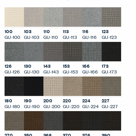
100
103
110
113
116
123
GU-100
GU-103
GU-110
GU-113
GU-116
GU-123
126
130
143
153
166
173
GU-126
GU-130
GU-143
GU-153
GU-166
GU-173
180
190
200
220
224
227
GU-180
GU-190
GU-200
GU-220
GU-224
GU-227
270
350
368
370
376
390