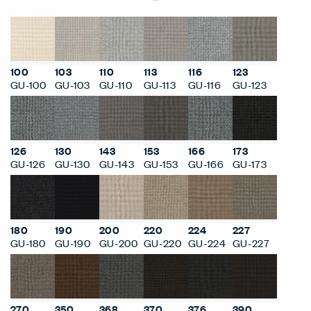
100
103
110
113
116
123
GU-100
GU-103
GU-110
GU-113
GU-116
GU-123
126
130
143
153
166
173
GU-126
GU-130
GU-143
GU-153
GU-166
GU-173
180
190
200
220
224
227
GU-180
GU-190
GU-200
GU-220
GU-224
GU-227
270
350
368
370
376
390