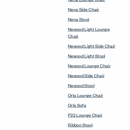
Nena Side Chair
Nena Stool
Newood Light Lounge
Chair
Newood Light Side Chair
Newood Light Stool
Newood Lounge Chair
Newood Side Chair
Newood Stool
Orla Lounge Chair
Orla Sofa
P22 Lounge Chair
Ribbon Stool