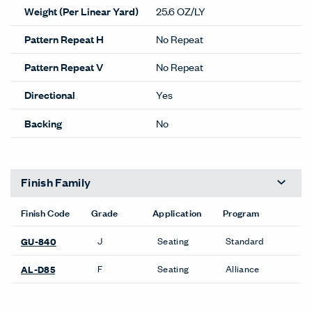
Weight (Per Linear Yard)
25.6 OZ/LY
Pattern Repeat H
No Repeat
Pattern Repeat V
No Repeat
Directional
Yes
Backing
No
Finish Family
Finish Code
Grade
Application
Program
J
Seating
Standard
GU-840
F
Seating
Alliance
AL-D85