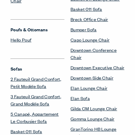
Chair
Basket 011 Sofa
Breck Office Chair
Poufs & Ottomans
Bumper Sofa
Hello Pouf
Capo Lounge Chair
Downtown Conference
Chair
Downtown Executive Chair
Sofas
Downtown Side Chair
2 Fauteuil Grand Confort,
Petit Modèle Sofa
Elan Lounge Chair
3 Fauteuil Grand Confort,
Elan Sofa
Grand Modèle Sofa
Gilda CM Lounge Chair
5 Canapé, Appartement
Gomma Lounge Chair
Le Corbusier Sofa
GranTorino HB Lounge
Basket 011 Sofa