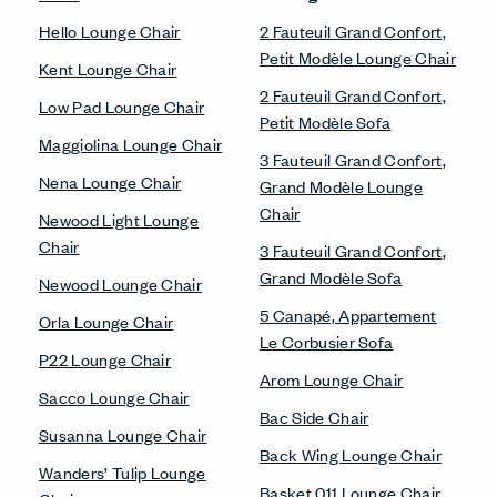
Hello Lounge Chair
2 Fauteuil Grand Confort,
Petit Modèle Lounge Chair
Kent Lounge Chair
2 Fauteuil Grand Confort,
Low Pad Lounge Chair
Petit Modèle Sofa
Maggiolina Lounge Chair
3 Fauteuil Grand Confort,
Nena Lounge Chair
Grand Modèle Lounge
Chair
Newood Light Lounge
Chair
3 Fauteuil Grand Confort,
Grand Modèle Sofa
Newood Lounge Chair
5 Canapé, Appartement
Orla Lounge Chair
Le Corbusier Sofa
P22 Lounge Chair
Arom Lounge Chair
Sacco Lounge Chair
Bac Side Chair
Susanna Lounge Chair
Back Wing Lounge Chair
Wanders’ Tulip Lounge
Basket 011 Lounge Chair