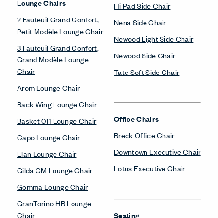
Lounge Chairs
Hi Pad Side Chair
2 Fauteuil Grand Confort,
Nena Side Chair
Petit Modèle Lounge Chair
Newood Light Side Chair
3 Fauteuil Grand Confort,
Newood Side Chair
Grand Modèle Lounge
Chair
Tate Soft Side Chair
Arom Lounge Chair
Back Wing Lounge Chair
Office Chairs
Basket 011 Lounge Chair
Breck Office Chair
Capo Lounge Chair
Downtown Executive Chair
Elan Lounge Chair
Lotus Executive Chair
Gilda CM Lounge Chair
Gomma Lounge Chair
GranTorino HB Lounge
Chair
Seating