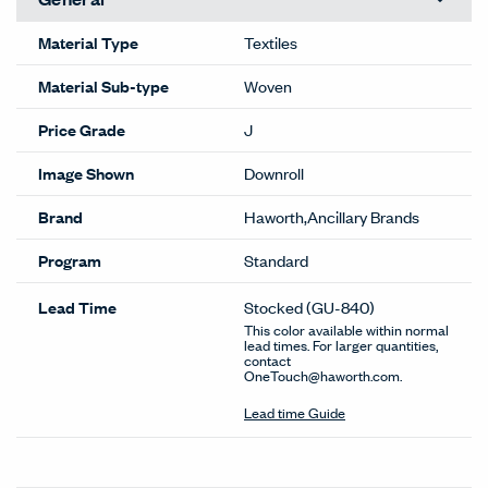
Material Type
Textiles
Material Sub-type
Woven
Price Grade
J
Image Shown
Downroll
Brand
Haworth,Ancillary Brands
Program
Standard
Lead Time
Stocked
(GU-840)
This color available within normal
lead times. For larger quantities,
contact
OneTouch@haworth.com.
Lead time Guide