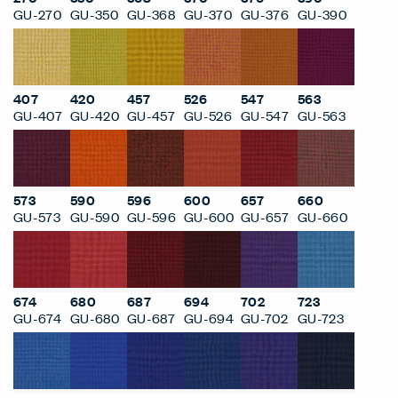
GU-270
GU-350
GU-368
GU-370
GU-376
GU-390
407
420
457
526
547
563
GU-407
GU-420
GU-457
GU-526
GU-547
GU-563
573
590
596
600
657
660
GU-573
GU-590
GU-596
GU-600
GU-657
GU-660
674
680
687
694
702
723
GU-674
GU-680
GU-687
GU-694
GU-702
GU-723