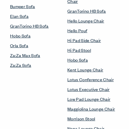
Chair
Bumper Sofa
GranTorino HB Sofa
Elan Sofa
Hello Lounge Chair
GranTorino HB Sofa
Hello Pouf
Hobo Sofa
Hi Pad Side Chair
Orla Sofa
Hi Pad Stool
Za:Za Max Sofa
Hobo Sofa
Za:Za Sofa
Kent Lounge Chair
Lotus Conference Chair
Lotus Executive Chair
Low Pad Lounge Chair
Maggiolina Lounge Chair
Morrison Stool
Nena Lounge Chair