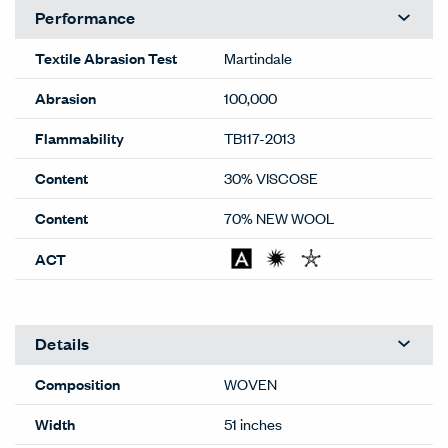
Performance
Textile Abrasion Test
Martindale
Abrasion
100,000
Flammability
TB117-2013
Content
30% VISCOSE
Content
70% NEW WOOL
ACT
Details
Composition
WOVEN
Width
51 inches