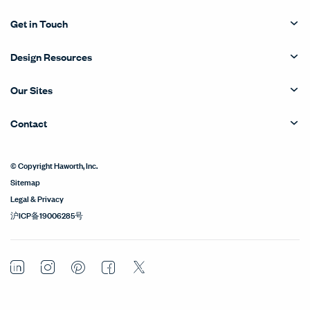
Get in Touch
Design Resources
Our Sites
Contact
© Copyright Haworth, Inc.
Sitemap
Legal & Privacy
沪ICP备19006285号
LinkedIn
Instagram
Pinterest
Facebook
Twitter