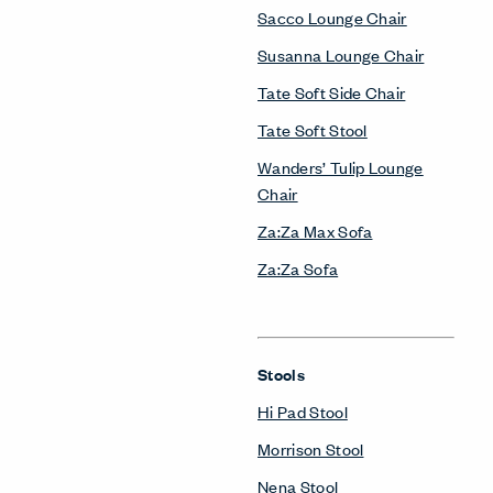
Sacco Lounge Chair
Susanna Lounge Chair
Tate Soft Side Chair
Tate Soft Stool
Wanders’ Tulip Lounge
Chair
Za:Za Max Sofa
Za:Za Sofa
Stools
Hi Pad Stool
Morrison Stool
Nena Stool