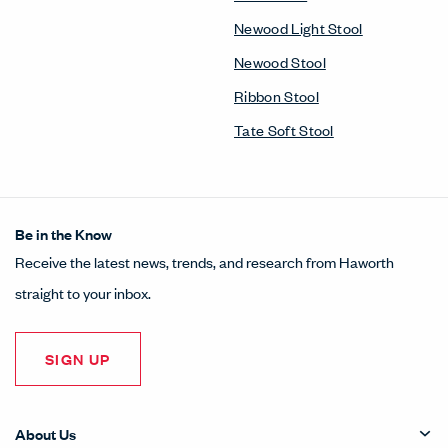
Newood Light Stool
Newood Stool
Ribbon Stool
Tate Soft Stool
Be in the Know
Receive the latest news, trends, and research from Haworth
straight to your inbox.
SIGN UP
About Us