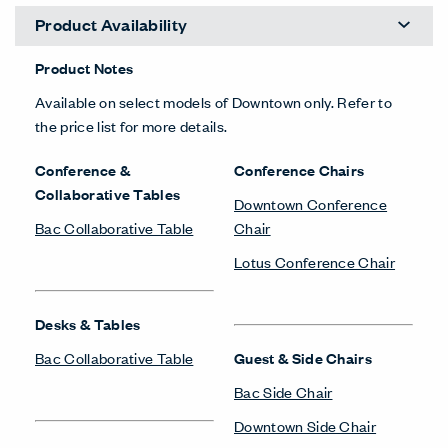
Product Availability
Product Notes
Available on select models of Downtown only. Refer to
the price list for more details.
Conference &
Conference Chairs
Collaborative Tables
Downtown Conference
Bac Collaborative Table
Chair
Lotus Conference Chair
Desks & Tables
Bac Collaborative Table
Guest & Side Chairs
Bac Side Chair
Downtown Side Chair