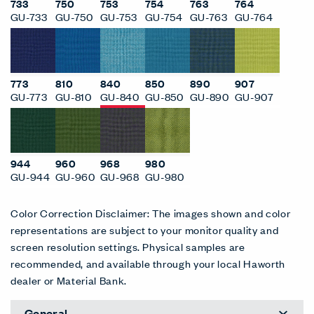
733
750
753
754
763
764
GU-733
GU-750
GU-753
GU-754
GU-763
GU-764
773
810
840
850
890
907
GU-773
GU-810
GU-840
GU-850
GU-890
GU-907
944
960
968
980
GU-944
GU-960
GU-968
GU-980
Color Correction Disclaimer: The images shown and color
representations are subject to your monitor quality and
screen resolution settings. Physical samples are
recommended, and available through your local Haworth
dealer or Material Bank.
General