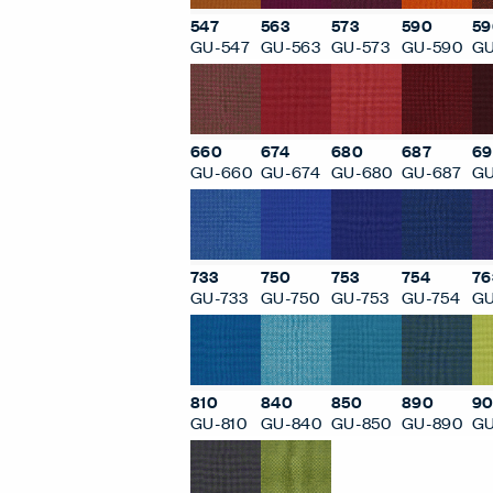
547
563
573
590
59
GU-547
GU-563
GU-573
GU-590
GU
660
674
680
687
69
GU-660
GU-674
GU-680
GU-687
GU
733
750
753
754
76
GU-733
GU-750
GU-753
GU-754
GU
810
840
850
890
90
GU-810
GU-840
GU-850
GU-890
GU