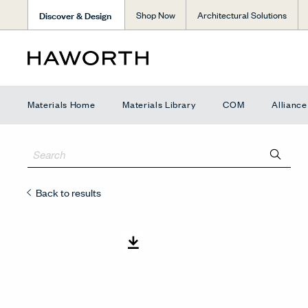
Discover & Design
Shop Now
Architectural Solutions
Materials Home
Materials Library
COM
Allianc
Back to results