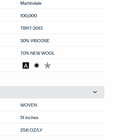
Martindale
100,000
TB117-2013
30% VISCOSE
70% NEW WOOL
WOVEN
51 inches
25.6 OZ/LY