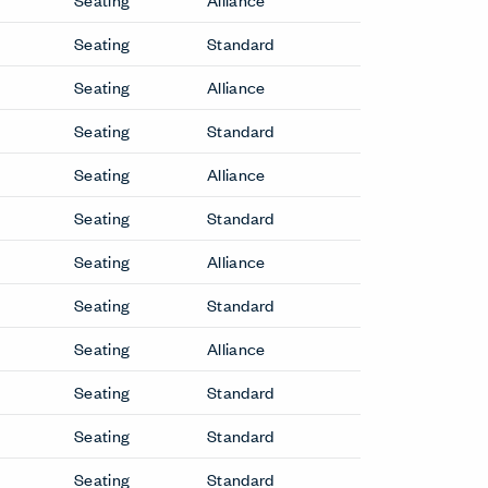
Seating
Standard
Seating
Alliance
Seating
Standard
Seating
Alliance
Seating
Standard
Seating
Alliance
Seating
Standard
Seating
Alliance
Seating
Standard
Seating
Standard
Seating
Standard