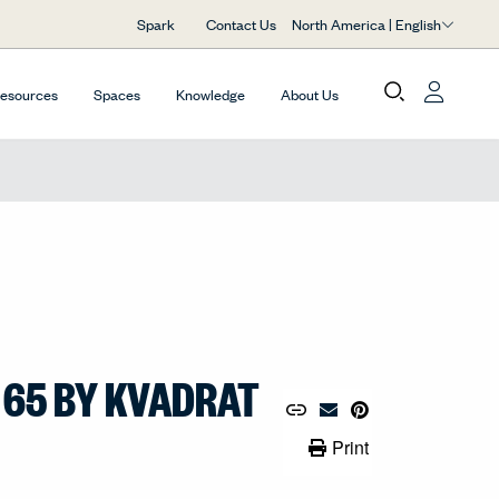
North America | English
Spark
Contact Us
Resources
Spaces
Knowledge
About Us
 65 BY KVADRAT
Copy URL to Clipboard
Share Link
Pin to Pinterest
Email Material
Print Link
Print