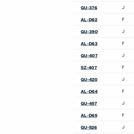
J
GU-376
F
AL-D62
J
GU-390
F
AL-D63
J
GU-407
F
SZ-407
J
GU-420
F
AL-D64
J
GU-457
F
AL-D65
J
GU-526