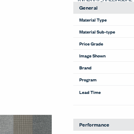
General
Material Type
Material Sub-type
Price Grade
Image Shown
Brand
Program
Lead Time
Performance