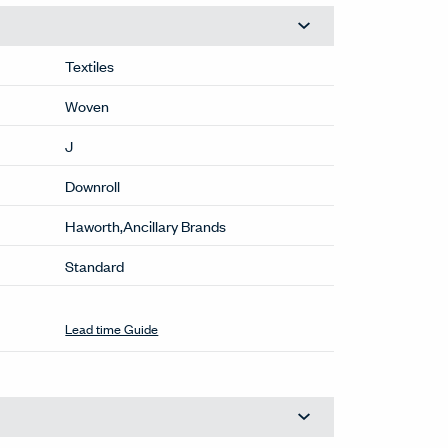
Textiles
Woven
J
Downroll
Haworth,Ancillary Brands
Standard
Lead time Guide