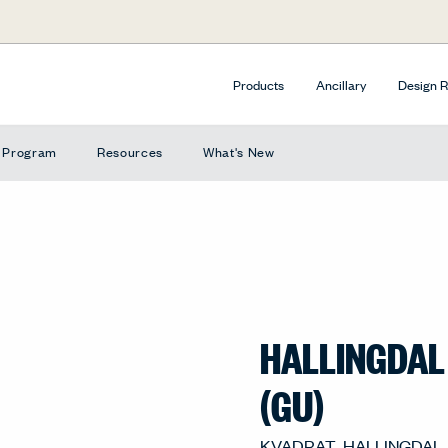
Products
Ancillary
Design 
e Program
Resources
What's New
HALLINGDAL
(GU)
KVADRAT_HALLINGDAL