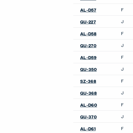
F
AL-D57
J
GU-227
F
AL-D58
J
GU-270
F
AL-D59
J
GU-350
F
SZ-368
J
GU-368
F
AL-D60
J
GU-370
F
AL-D61