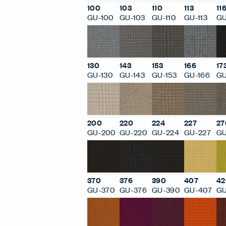
100
103
110
113
11
GU-100
GU-103
GU-110
GU-113
GU
130
143
153
166
17
GU-130
GU-143
GU-153
GU-166
GU
200
220
224
227
27
GU-200
GU-220
GU-224
GU-227
GU
370
376
390
407
42
GU-370
GU-376
GU-390
GU-407
GU