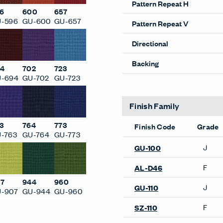
Pattern Repeat H
6
600
657
-596
GU-600
GU-657
Pattern Repeat V
Directional
Backing
4
702
723
-694
GU-702
GU-723
Finish Family
3
764
773
Finish Code
Grade
-763
GU-764
GU-773
J
GU-100
F
AL-D46
7
944
960
J
GU-110
-907
GU-944
GU-960
F
SZ-110