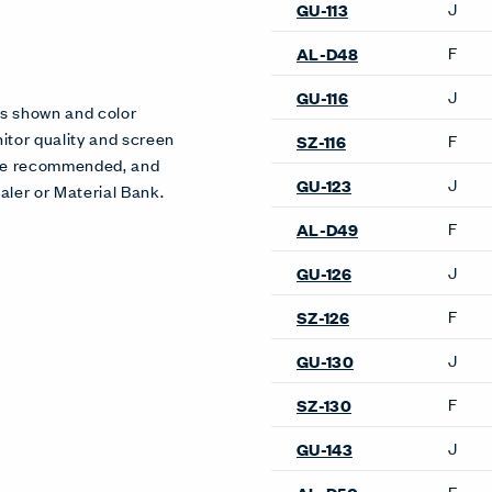
J
GU-113
F
AL-D48
J
GU-116
es shown and color
itor quality and screen
F
SZ-116
 are recommended, and
J
GU-123
aler or Material Bank.
F
AL-D49
J
GU-126
F
SZ-126
J
GU-130
F
SZ-130
J
GU-143
F