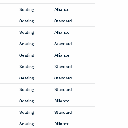
Seating
Alliance
Seating
Standard
Seating
Alliance
Seating
Standard
Seating
Alliance
Seating
Standard
Seating
Standard
Seating
Standard
Seating
Alliance
Seating
Standard
Seating
Alliance