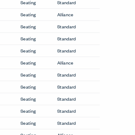
Seating
Standard
Seating
Alliance
Seating
Standard
Seating
Standard
Seating
Standard
Seating
Alliance
Seating
Standard
Seating
Standard
Seating
Standard
Seating
Standard
Seating
Standard
Seating
Alliance