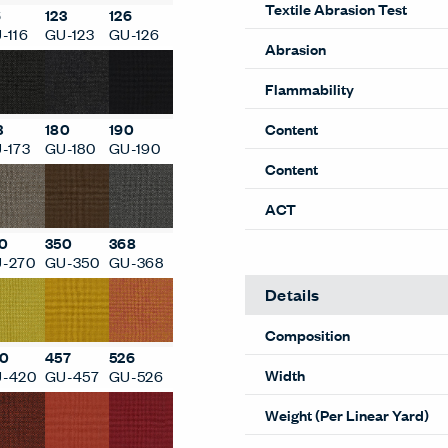
Textile Abrasion Test
6
123
126
-116
GU-123
GU-126
Abrasion
Flammability
Content
3
180
190
-173
GU-180
GU-190
Content
ACT
0
350
368
-270
GU-350
GU-368
Details
Composition
0
457
526
Width
-420
GU-457
GU-526
Weight (Per Linear Yard)