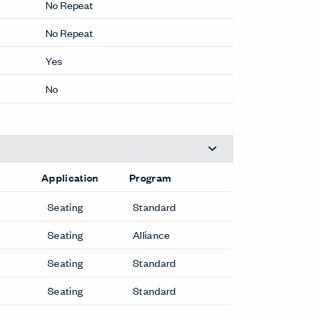
No Repeat
No Repeat
Yes
No
Application
Program
Seating
Standard
Seating
Alliance
Seating
Standard
Seating
Standard