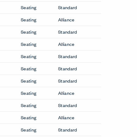
Seating
Standard
Seating
Alliance
Seating
Standard
Seating
Alliance
Seating
Standard
Seating
Standard
Seating
Standard
Seating
Alliance
Seating
Standard
Seating
Alliance
Seating
Standard