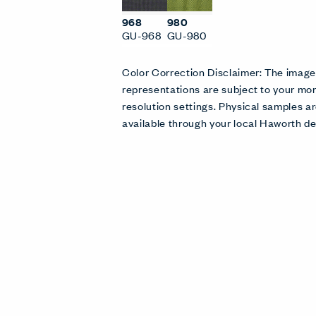
968
980
GU-968
GU-980
Color Correction Disclaimer: The imag
representations are subject to your mon
resolution settings. Physical samples
available through your local Haworth de