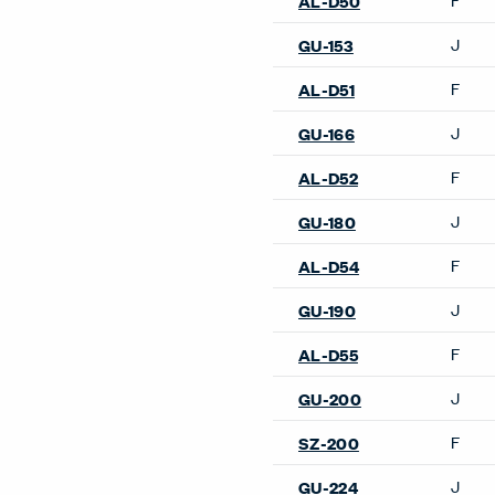
AL-D50
J
GU-153
F
AL-D51
J
GU-166
F
AL-D52
J
GU-180
F
AL-D54
J
GU-190
F
AL-D55
J
GU-200
F
SZ-200
J
GU-224